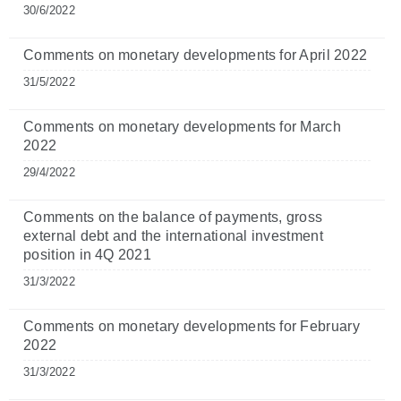
30/6/2022
Comments on monetary developments for April 2022
31/5/2022
Comments on monetary developments for March
2022
29/4/2022
Comments on the balance of payments, gross
external debt and the international investment
position in 4Q 2021
31/3/2022
Comments on monetary developments for February
2022
31/3/2022