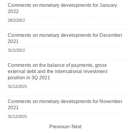
Comments on monetary developments for January
2022
28/2/2022
Comments on monetary developments for December
2021
31/1/2022
Comments on the balance of payments, gross
external debt and the international investment
position in 3Q 2021
31/12/2021
Comments on monetary developments for November
2021
31/12/2021
Previous
Next