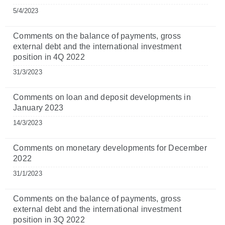
5/4/2023
Comments on the balance of payments, gross
external debt and the international investment
position in 4Q 2022
31/3/2023
Comments on loan and deposit developments in
January 2023
14/3/2023
Comments on monetary developments for December
2022
31/1/2023
Comments on the balance of payments, gross
external debt and the international investment
position in 3Q 2022