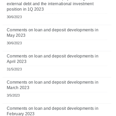
external debt and the international investment
position in 1Q 2023
30/6/2023
Comments on loan and deposit developments in
May 2023
30/6/2023
Comments on loan and deposit developments in
April 2023
31/5/2023
Comments on loan and deposit developments in
March 2023
3/5/2023
Comments on loan and deposit developments in
February 2023