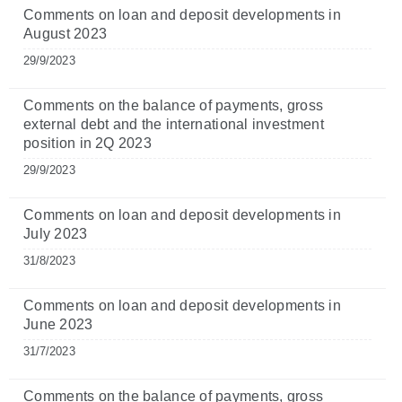
Comments on loan and deposit developments in
August 2023
29/9/2023
Comments on the balance of payments, gross
external debt and the international investment
position in 2Q 2023
29/9/2023
Comments on loan and deposit developments in
July 2023
31/8/2023
Comments on loan and deposit developments in
June 2023
31/7/2023
Comments on the balance of payments, gross