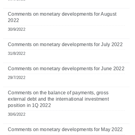
Comments on monetary developments for August
2022
30/9/2022
Comments on monetary developments for July 2022
31/8/2022
Comments on monetary developments for June 2022
29/7/2022
Comments on the balance of payments, gross
external debt and the international investment
position in 1Q 2022
30/6/2022
Comments on monetary developments for May 2022