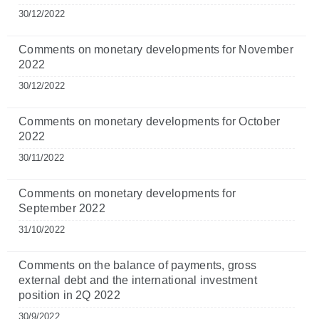
30/12/2022
Comments on monetary developments for November
2022
30/12/2022
Comments on monetary developments for October
2022
30/11/2022
Comments on monetary developments for
September 2022
31/10/2022
Comments on the balance of payments, gross
external debt and the international investment
position in 2Q 2022
30/9/2022