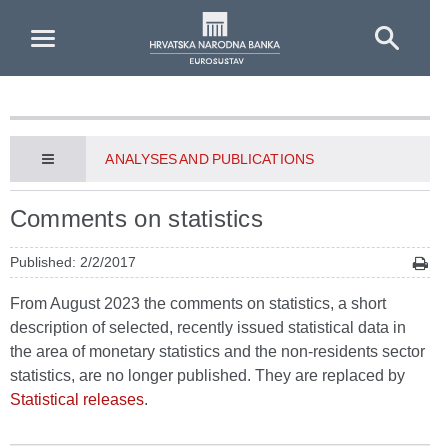
Skip to Main Content
ANALYSES AND PUBLICATIONS
Comments on statistics
Published: 2/2/2017
From August 2023 the comments on statistics, a short
description of selected, recently issued statistical data in
the area of monetary statistics and the non-residents sector
statistics, are no longer published. They are replaced by
Statistical releases
.