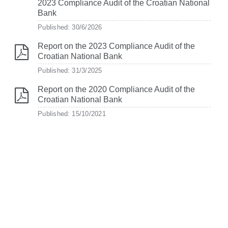
2023 Compliance Audit of the Croatian National
Bank
Published: 30/6/2026
Report on the 2023 Compliance Audit of the
Croatian National Bank
Published: 31/3/2025
Report on the 2020 Compliance Audit of the
Croatian National Bank
Published: 15/10/2021