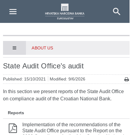
Skip to Main Content
ABOUT US
State Audit Office’s audit
Published: 15/10/2021
Modified: 9/6/2026
In this section we present reports of the State Audit Office
on compliance audit of the Croatian National Bank.
Reports
Implementation of the recommendations of the
State Audit Office pursuant to the Report on the