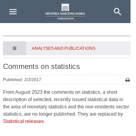
Skip to Main Content
ANALYSES AND PUBLICATIONS
Comments on statistics
Published: 2/2/2017
From August 2023 the comments on statistics, a short
description of selected, recently issued statistical data in
the area of monetary statistics and the non-residents sector
statistics, are no longer published. They are replaced by
Statistical releases
.