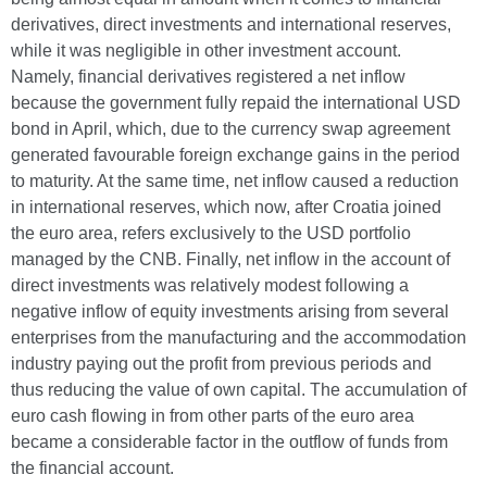
derivatives, direct investments and international reserves,
while it was negligible in other investment account.
Namely, financial derivatives registered a net inflow
because the government fully repaid the international USD
bond in April, which, due to the currency swap agreement
generated favourable foreign exchange gains in the period
to maturity. At the same time, net inflow caused a reduction
in international reserves, which now, after Croatia joined
the euro area, refers exclusively to the USD portfolio
managed by the CNB. Finally, net inflow in the account of
direct investments was relatively modest following a
negative inflow of equity investments arising from several
enterprises from the manufacturing and the accommodation
industry paying out the profit from previous periods and
thus reducing the value of own capital. The accumulation of
euro cash flowing in from other parts of the euro area
became a considerable factor in the outflow of funds from
the financial account.