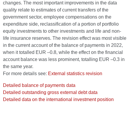
changes. The most important improvements in the data
quality relate to estimates of current transfers of the
government sector, employee compensations on the
expenditure side, reclassification of a portion of portfolio
equity investments to other investments and life and non-
life insurance reserves. The revision effect was most visible
in the current account of the balance of payments in 2022,
when it totalled EUR –0.8, while the effect on the financial
account balance was less prominent, totalling EUR –0.3 in
the same year.
For more details see:
External statistics revision
Detailed balance of payments data
Detailed outstanding gross external debt data
Detailed data on the international investment position