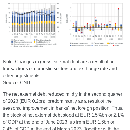
Note: Changes in gross external debt are a result of net
transactions of domestic sectors and exchange rate and
other adjustments.
Source: CNB.
The net external debt reduced mildly in the second quarter
of 2023 (EUR 0.2bn), predominantly as a result of the
seasonal improvement in banks’ net foreign position. Thus,
the stock of net external debt stood at EUR 1.5%bn or 2.1%
of GDP at the end of June 2023, up from EUR 1.6bn or
2.4% of GDP at the end of March 2023. Together with the