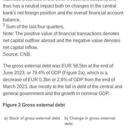
thus has a neutral impact both on changes in the central
bank's net foreign position and the overall financial account
balance.
2
Sum of the last four quarters.
Note: The positive value of financial transactions denotes
net capital outflow abroad and the negative value denotes
net capital inflow.
Source: CNB.
The gross external debt was EUR 56.5bn at the end of
June 2023, or 79.4% of GDP (Figure 2a), which is a
decrease of EUR 0.3bn or 2.6% of GDP from the end of
March 2023, due mostly to the fall in debt of the central and
general government and the growth in nominal GDP.
Figure 2 Gross external debt
a) Stock of gross external debt
b) Change in gross external
debt