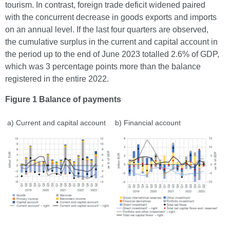
tourism. In contrast, foreign trade deficit widened paired
with the concurrent decrease in goods exports and imports
on an annual level. If the last four quarters are observed,
the cumulative surplus in the current and capital account in
the period up to the end of June 2023 totalled 2.6% of GDP,
which was 3 percentage points more than the balance
registered in the entire 2022.
Figure 1 Balance of payments
a) Current and capital account
b) Financial account