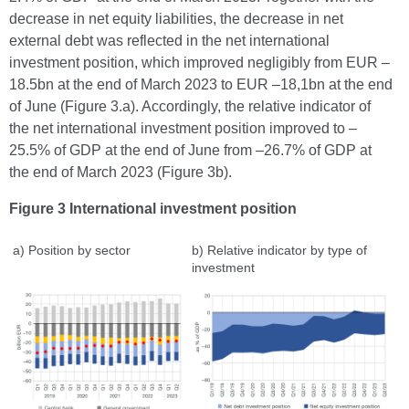
decrease in net equity liabilities, the decrease in net
external debt was reflected in the net international
investment position, which improved negligibly from EUR –
18.5bn at the end of March 2023 to EUR –18,1bn at the end
of June (Figure 3.a). Accordingly, the relative indicator of
the net international investment position improved to –
25.5% of GDP at the end of June from –26.7% of GDP at
the end of March 2023 (Figure 3b).
Figure 3 International investment position
a) Position by sector
b) Relative indicator by type of
investment