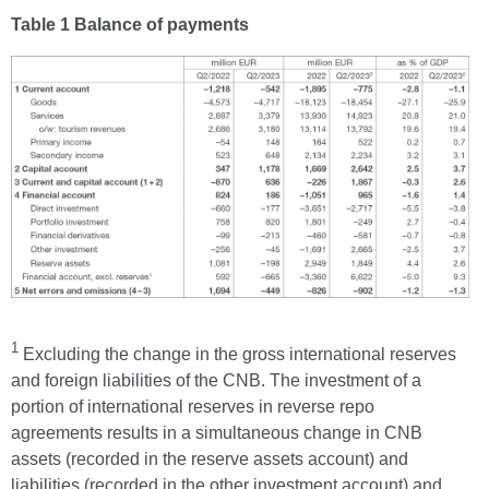
Table 1 Balance of payments
1
Excluding the change in the gross international reserves
and foreign liabilities of the CNB. The investment of a
portion of international reserves in reverse repo
agreements results in a simultaneous change in CNB
assets (recorded in the reserve assets account) and
liabilities (recorded in the other investment account) and