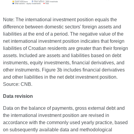
Note: The international investment position equals the
difference between domestic sectors' foreign assets and
liabilities at the end of a period. The negative value of the
net international investment position indicates that foreign
liabilities of Croatian residents are greater than their foreign
assets. Included are assets and liabilities based on debt
instruments, equity investments, financial derivatives, and
other instruments. Figure 3b includes financial derivatives
and other liabilities in the net debt investment position.
Source: CNB.
Data revision
Data on the balance of payments, gross external debt and
the international investment position are revised in
accordance with the commonly used yearly practice, based
on subsequently available data and methodological