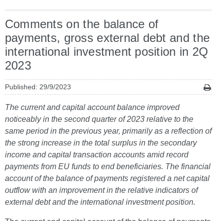
Comments on the balance of
payments, gross external debt and the
international investment position in 2Q
2023
Published: 29/9/2023
The current and capital account balance improved
noticeably in the second quarter of 2023 relative to the
same period in the previous year, primarily as a reflection of
the strong increase in the total surplus in the secondary
income and capital transaction accounts amid record
payments from EU funds to end beneficiaries. The financial
account of the balance of payments registered a net capital
outflow with an improvement in the relative indicators of
external debt and the international investment position.