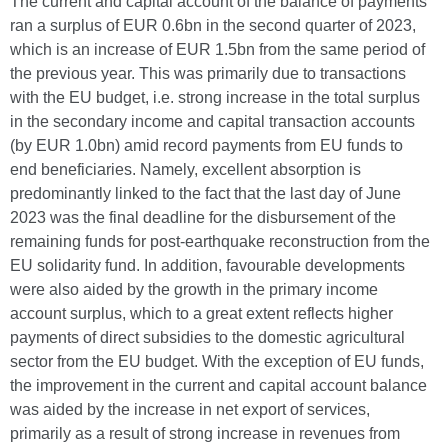
The current and capital account of the balance of payments
ran a surplus of EUR 0.6bn in the second quarter of 2023,
which is an increase of EUR 1.5bn from the same period of
the previous year.
This was primarily due to transactions
with the EU budget, i.e. strong increase in the total surplus
in the secondary income and capital transaction accounts
(by EUR 1.0bn) amid record payments from EU funds to
end beneficiaries. Namely, excellent absorption is
predominantly linked to the fact that the last day of June
2023 was the final deadline for the disbursement of the
remaining funds for post-earthquake reconstruction from the
EU solidarity fund. In addition, favourable developments
were also aided by the growth in the primary income
account surplus, which to a great extent reflects higher
payments of direct subsidies to the domestic agricultural
sector from the EU budget. With the exception of EU funds,
the improvement in the current and capital account balance
was aided by the increase in net export of services,
primarily as a result of strong increase in revenues from