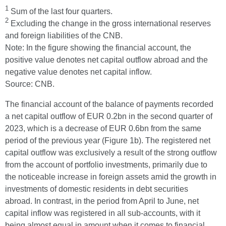
1
Sum of the last four quarters.
2
Excluding the change in the gross international reserves
and foreign liabilities of the CNB.
Note: In the figure showing the financial account, the
positive value denotes net capital outflow abroad and the
negative value denotes net capital inflow.
Source: CNB.
The financial account of the balance of payments recorded
a net capital outflow of EUR 0.2bn in the second quarter of
2023, which is a decrease of EUR 0.6bn from the same
period of the previous year (Figure 1b). The registered net
capital outflow was exclusively a result of the strong outflow
from the account of portfolio investments, primarily due to
the noticeable increase in foreign assets amid the growth in
investments of domestic residents in debt securities
abroad. In contrast, in the period from April to June, net
capital inflow was registered in all sub-accounts, with it
being almost equal in amount when it comes to financial