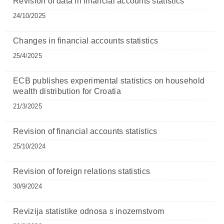
Revision of data in financial accounts statistics
24/10/2025
Changes in financial accounts statistics
25/4/2025
ECB publishes experimental statistics on household
wealth distribution for Croatia
21/3/2025
Revision of financial accounts statistics
25/10/2024
Revision of foreign relations statistics
30/9/2024
Revizija statistike odnosa s inozemstvom