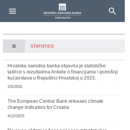
Skip to Main Content
STATISTICS
Hrvatska narodna banka objavila je statističke
tablice s rezultatima Ankete o financijama i potrošnji
kućanstava u Republici Hrvatskoj u 2023.
2/6/2026
The European Central Bank releases climate
change indicators for Croatia
4/12/2025