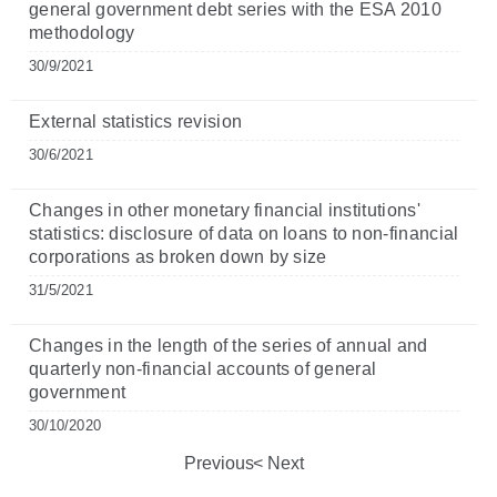
general government debt series with the ESA 2010
methodology
30/9/2021
External statistics revision
30/6/2021
Changes in other monetary financial institutions'
statistics: disclosure of data on loans to non-financial
corporations as broken down by size
31/5/2021
Changes in the length of the series of annual and
quarterly non-financial accounts of general
government
30/10/2020
Previous
Next