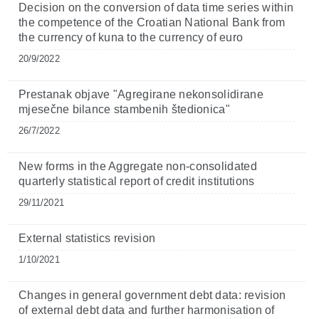
Decision on the conversion of data time series within
the competence of the Croatian National Bank from
the currency of kuna to the currency of euro
20/9/2022
Prestanak objave "Agregirane nekonsolidirane
mjesečne bilance stambenih štedionica"
26/7/2022
New forms in the Aggregate non-consolidated
quarterly statistical report of credit institutions
29/11/2021
External statistics revision
1/10/2021
Changes in general government debt data: revision
of external debt data and further harmonisation of