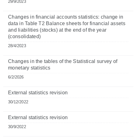
29/9/2023
Changes in financial accounts statistics: change in
data in Table T2 Balance sheets for financial assets
and liabilities (stocks) at the end of the year
(consolidated)
28/4/2023
Changes in the tables of the Statistical survey of
monetary statistics
6/2/2026
External statistics revision
30/12/2022
External statistics revision
30/9/2022