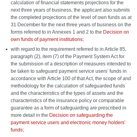
calculation of financial statements projections for the
next three years of business, the applicant also submits
the completed projections of the level of own funds as at
31 December for the next three years of business on the
forms referred to in Annexes 1 and 2 to the
Decision on
own funds of payment institutions
;
with regard to the requirement referred to in Article 85,
paragraph (2), item (7) of the Payment System Act for
the submission of a description of measures intended to
be taken to safeguard payment service users' funds in
accordance with Article 100 of that Act, the scope of and
methodology for the calculation of safeguarded funds
and the characteristics of the types of assets and the
characteristics of the insurance policy or comparable
guarantee as a form of safeguarding are prescribed in
more detail in the
Decision on safeguarding the
payment service users and electronic money holders'
funds
;