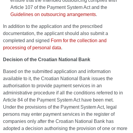
ensure that the intended outsourcing complies with
Article 107 of the Payment System Act and the
Guidelines on outsourcing arrangements
.
In addition to the application and the prescribed
documentation, the applicant should also submit a
completed and signed
Form for the collection and
processing of personal data
.
Decision of the Croatian National Bank
Based on the submitted application and information
available to it, the Croatian National Bank issues the
authorisation to provide payment services in an
administrative procedure if all the conditions referred to in
Article 84 of the Payment System Act have been met.
Under the provisions of the Payment System Act, legal
persons may enter payment services in the register of
companies only after the Croatian National Bank has
adopted a decision authorising the provision of one or more