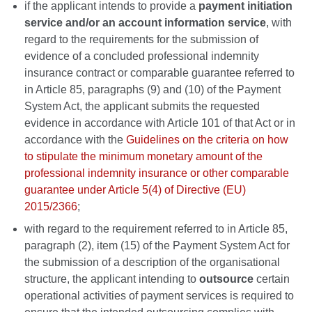
if the applicant intends to provide a
payment initiation
service and/or an account information service
, with
regard to the requirements for the submission of
evidence of a concluded professional indemnity
insurance contract or comparable guarantee referred to
in Article 85, paragraphs (9) and (10) of the Payment
System Act, the applicant submits the requested
evidence in accordance with Article 101 of that Act or in
accordance with the
Guidelines on the criteria on how
to stipulate the minimum monetary amount of the
professional indemnity insurance or other comparable
guarantee under Article 5(4) of Directive (EU)
2015/2366
;
with regard to the requirement referred to in Article 85,
paragraph (2), item (15) of the Payment System Act for
the submission of a description of the organisational
structure, the applicant intending to
outsource
certain
operational activities of payment services is required to