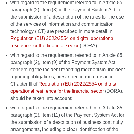
with regard to the requirement referred to in Article 85,
paragraph (2), item (8) of the Payment System Act for
the submission of a description of the rules for the use
of the services of information and communication
technology (ICT) are prescribed in more detail in
Regulation (EU) 2022/2554 on digital operational
resilience for the financial sector
(DORA);
with regard to the requirement referred to in Article 85,
paragraph (2), item (9) of the Payment System Act
concerning the incident reporting mechanism, incident
reporting obligations, prescribed in more detail in
Chapter III of
Regulation (EU) 2022/2554 on digital
operational resilience for the financial sector
(DORA),
should be taken into account;
with regard to the requirement referred to in Article 85,
paragraph (2), item (11) of the Payment System Act for
the submission of a description of business continuity
arrangements, including a clear identification of the