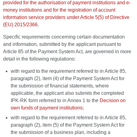
provided for the authorisation of payment institutions and e-
money institutions and for the registration of account
information service providers under Article 5(5) of Directive
(EU) 2015/2366
.
Specific requirements concerning certain documentation
and information, submitted by the applicant pursuant to
Article 85 of the Payment System Act, are governed in more
detail in the following regulations:
with regard to the requirement referred to in Article 85,
paragraph (2), item (4) of the Payment System Act for
the submission of financial statements, where
applicable, the applicant also submits the completed
IPK-RK form referred to in Annex 1 to the
Decision on
own funds of payment institutions
;
with regard to the requirement referred to in Article 85,
paragraph (2), item (5) of the Payment System Act for
the submission of a business plan, including a