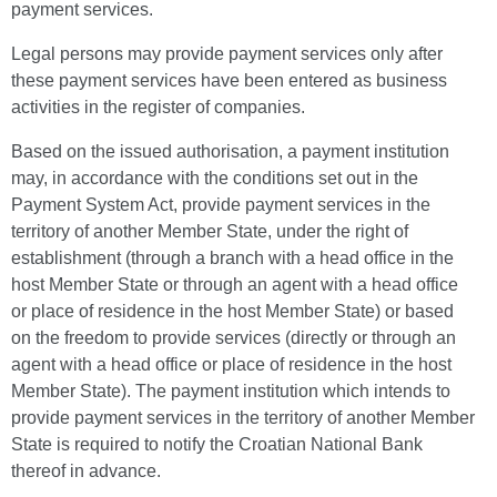
payment services.
Legal persons may provide payment services only after
these payment services have been entered as business
activities in the register of companies.
Based on the issued authorisation, a payment institution
may, in accordance with the conditions set out in the
Payment System Act, provide payment services in the
territory of another Member State, under the right of
establishment (through a branch with a head office in the
host Member State or through an agent with a head office
or place of residence in the host Member State) or based
on the freedom to provide services (directly or through an
agent with a head office or place of residence in the host
Member State). The payment institution which intends to
provide payment services in the territory of another Member
State is required to notify the Croatian National Bank
thereof in advance.