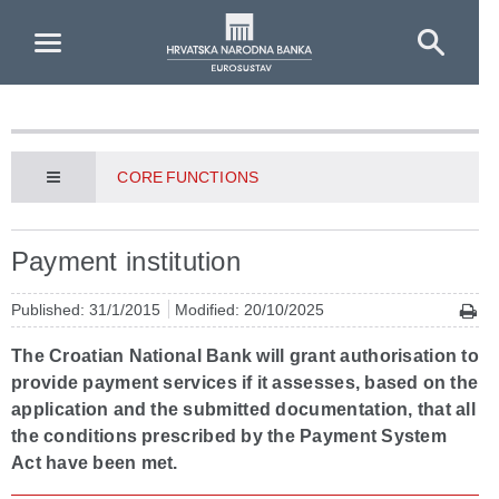
Skip to Main Content
CORE FUNCTIONS
Payment institution
Published: 31/1/2015
Modified: 20/10/2025
The Croatian National Bank will grant authorisation to
provide payment services if it assesses, based on the
application and the submitted documentation, that all
the conditions prescribed by the Payment System
Act have been met.