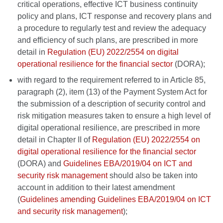
critical operations, effective ICT business continuity
policy and plans, ICT response and recovery plans and
a procedure to regularly test and review the adequacy
and efficiency of such plans, are prescribed in more
detail in
Regulation (EU) 2022/2554 on digital
operational resilience for the financial sector
(DORA);
with regard to the requirement referred to in Article 85,
paragraph (2), item (13) of the Payment System Act for
the submission of a description of security control and
risk mitigation measures taken to ensure a high level of
digital operational resilience, are prescribed in more
detail in Chapter II of
Regulation (EU) 2022/2554 on
digital operational resilience for the financial sector
(DORA) and
Guidelines EBA/2019/04 on ICT and
security risk management
should also be taken into
account in addition to their latest amendment
(
Guidelines amending Guidelines EBA/2019/04 on ICT
and security risk management
);