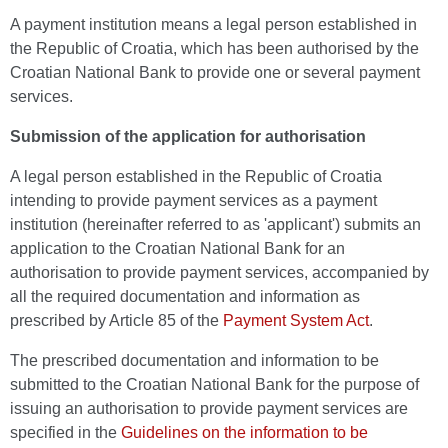
A payment institution means a legal person established in
the Republic of Croatia, which has been authorised by the
Croatian National Bank to provide one or several payment
services.
Submission of the application for authorisation
A legal person established in the Republic of Croatia
intending to provide payment services as a payment
institution (hereinafter referred to as 'applicant') submits an
application to the Croatian National Bank for an
authorisation to provide payment services, accompanied by
all the required documentation and information as
prescribed by Article 85 of the
Payment System Act
.
The prescribed documentation and information to be
submitted to the Croatian National Bank for the purpose of
issuing an authorisation to provide payment services are
specified in the
Guidelines on the information to be