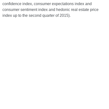
confidence index, consumer expectations index and
consumer sentiment index and hedonic real estate price
index up to the second quarter of 2015).