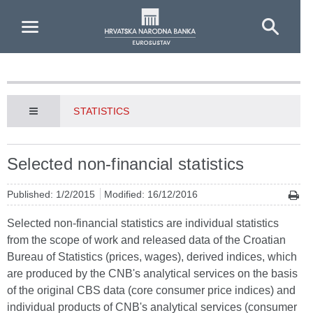
Skip to Main Content
STATISTICS
Selected non-financial statistics
Published: 1/2/2015
Modified: 16/12/2016
Selected non-financial statistics are individual statistics
from the scope of work and released data of the Croatian
Bureau of Statistics (prices, wages), derived indices, which
are produced by the CNB's analytical services on the basis
of the original CBS data (core consumer price indices) and
individual products of CNB's analytical services (consumer