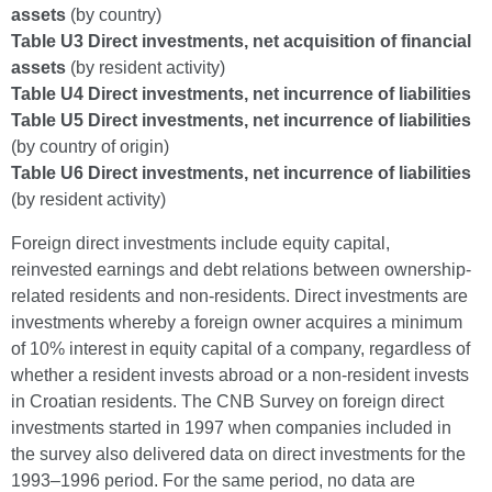
assets
(by country)
Table U3 Direct investments, net acquisition of financial
assets
(by resident activity)
Table U4 Direct investments, net incurrence of liabilities
Table U5 Direct investments, net incurrence of liabilities
(by country of origin)
Table U6 Direct investments, net incurrence of liabilities
(by resident activity)
Foreign direct investments include equity capital,
reinvested earnings and debt relations between ownership-
related residents and non-residents. Direct investments are
investments whereby a foreign owner acquires a minimum
of 10% interest in equity capital of a company, regardless of
whether a resident invests abroad or a non-resident invests
in Croatian residents. The CNB Survey on foreign direct
investments started in 1997 when companies included in
the survey also delivered data on direct investments for the
1993–1996 period. For the same period, no data are