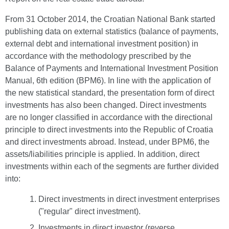
From 31 October 2014, the Croatian National Bank started
publishing data on external statistics (balance of payments,
external debt and international investment position) in
accordance with the methodology prescribed by the
Balance of Payments and International Investment Position
Manual, 6th edition (BPM6). In line with the application of
the new statistical standard, the presentation form of direct
investments has also been changed. Direct investments
are no longer classified in accordance with the directional
principle to direct investments into the Republic of Croatia
and direct investments abroad. Instead, under BPM6, the
assets/liabilities principle is applied. In addition, direct
investments within each of the segments are further divided
into:
Direct investments in direct investment enterprises
("regular" direct investment).
Investments in direct investor (reverse