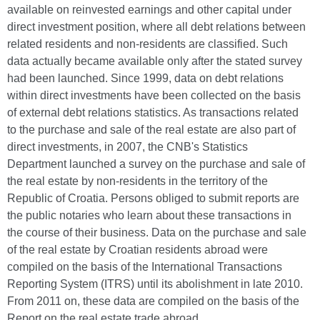
available on reinvested earnings and other capital under
direct investment position, where all debt relations between
related residents and non-residents are classified. Such
data actually became available only after the stated survey
had been launched. Since 1999, data on debt relations
within direct investments have been collected on the basis
of external debt relations statistics. As transactions related
to the purchase and sale of the real estate are also part of
direct investments, in 2007, the CNB's Statistics
Department launched a survey on the purchase and sale of
the real estate by non-residents in the territory of the
Republic of Croatia. Persons obliged to submit reports are
the public notaries who learn about these transactions in
the course of their business. Data on the purchase and sale
of the real estate by Croatian residents abroad were
compiled on the basis of the International Transactions
Reporting System (ITRS) until its abolishment in late 2010.
From 2011 on, these data are compiled on the basis of the
Report on the real estate trade abroad.