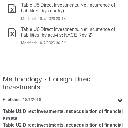
Table U5 Direct Investments, Net incurrence of
liabilities (by country)
Modified: 10/7/2026
28,1K
Table U6 Direct Investments, Net incurrence of
liabilities (by activity; NACE Rev. 2)
Modified: 10/7/2026
36,5K
Methodology - Foreign Direct
Investments
Published: 19/1/2016
Table U1 Direct investments, net acquisition of financial
assets
Table U2 Direct investments, net acquisition of financial