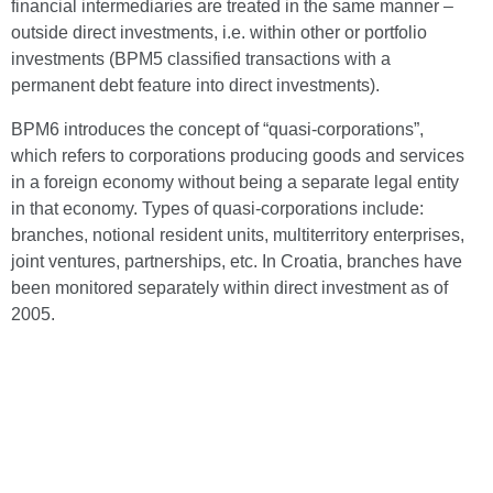
financial intermediaries are treated in the same manner –
outside direct investments, i.e. within other or portfolio
investments (BPM5 classified transactions with a
permanent debt feature into direct investments).
BPM6 introduces the concept of “quasi-corporations”,
which refers to corporations producing goods and services
in a foreign economy without being a separate legal entity
in that economy. Types of quasi-corporations include:
branches, notional resident units, multiterritory enterprises,
joint ventures, partnerships, etc. In Croatia, branches have
been monitored separately within direct investment as of
2005.