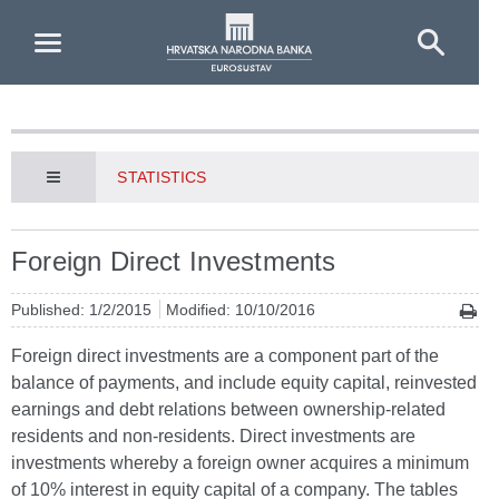
Skip to Main Content
STATISTICS
Foreign Direct Investments
Published: 1/2/2015
Modified: 10/10/2016
Foreign direct investments are a component part of the
balance of payments, and include equity capital, reinvested
earnings and debt relations between ownership-related
residents and non-residents. Direct investments are
investments whereby a foreign owner acquires a minimum
of 10% interest in equity capital of a company. The tables