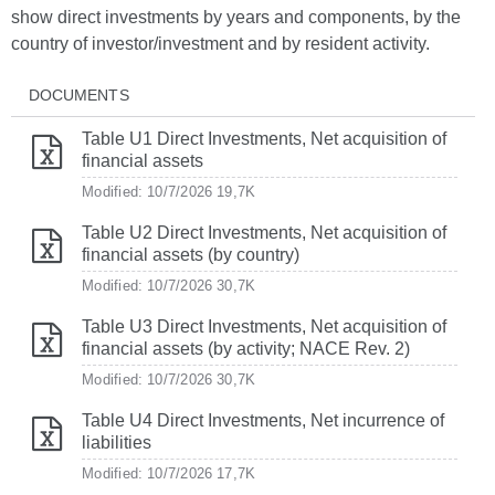
show direct investments by years and components, by the
country of investor/investment and by resident activity.
DOCUMENTS
Table U1 Direct Investments, Net acquisition of
financial assets
Modified: 10/7/2026
19,7K
Table U2 Direct Investments, Net acquisition of
financial assets (by country)
Modified: 10/7/2026
30,7K
Table U3 Direct Investments, Net acquisition of
financial assets (by activity; NACE Rev. 2)
Modified: 10/7/2026
30,7K
Table U4 Direct Investments, Net incurrence of
liabilities
Modified: 10/7/2026
17,7K