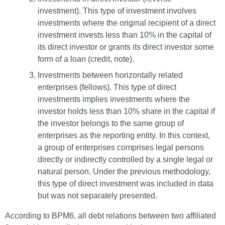
investment). This type of investment involves
investments where the original recipient of a direct
investment invests less than 10% in the capital of
its direct investor or grants its direct investor some
form of a loan (credit, note).
Investments between horizontally related
enterprises (fellows). This type of direct
investments implies investments where the
investor holds less than 10% share in the capital if
the investor belongs to the same group of
enterprises as the reporting entity. In this context,
a group of enterprises comprises legal persons
directly or indirectly controlled by a single legal or
natural person. Under the previous methodology,
this type of direct investment was included in data
but was not separately presented.
According to BPM6, all debt relations between two affiliated