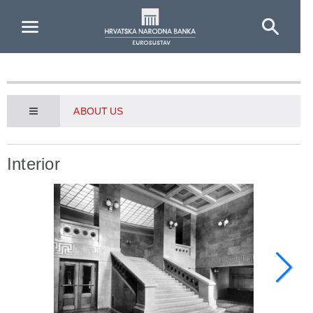
Skip to Main Content
ABOUT US
Interior