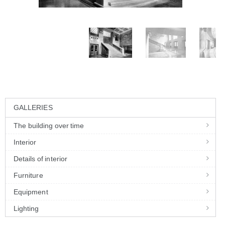
GALLERIES
The building over time
Interior
Details of interior
Furniture
Equipment
Lighting