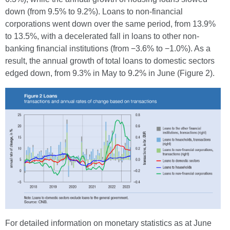
down (from 9.5% to 9.2%). Loans to non-financial
corporations went down over the same period, from 13.9%
to 13.5%, with a decelerated fall in loans to other non-
banking financial institutions (from −3.6% to −1.0%). As a
result, the annual growth of total loans to domestic sectors
edged down, from 9.3% in May to 9.2% in June (Figure 2).
For detailed information on monetary statistics as at June