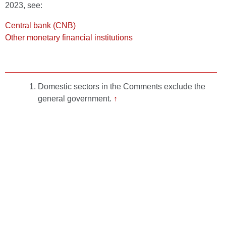
2023, see:
Central bank (CNB)
Other monetary financial institutions
Domestic sectors in the Comments exclude the
general government.
↑