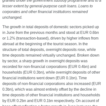
granted under the government subsidy programme and to a
lesser extent by general-purpose cash loans. Loans to
corporates and other financial institutions remained
unchanged.
The growth in total deposits of domestic sectors picked up
in June from the previous months and stood at EUR 0.6bn
or 1.2% (transaction-based), driven by higher inflows from
abroad at the beginning of the tourist season. In the
structure of total deposits, overnight deposits rose, while
time deposits remained virtually unchanged. Broken down
by sector, a sharp growth in overnight deposits was
recorded for non-financial corporations (EUR 0.4bn) and
households (EUR 0.3bn), while overnight deposits of other
financial institutions went down (EUR 0.1bn). Time
deposits of non-financial corporations also increased (EUR
0.3bn), which was almost entirely offset by the decline in
time deposits of other financial institutions and households
by EUR 0.2bn and EUR 0.1bn respectively. On account of