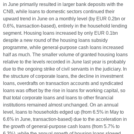
in June primarily resulted in larger bank deposits with the
CNB, while loans to domestic sectors continued their
upward trend in June on a monthly level (by EUR 0.2bn or
0.6%, transaction-based), entirely in the household lending
segment. Housing loans increased by only EUR 0.1bn
despite a new round of the housing loans subsidy
programme, while general-purpose cash loans increased
half as much. The smaller volume of granted housing loans
relative to the levels recorded in June last year is probably
due to the ongoing strike of civil servants in the judiciary. In
the structure of corporate loans, the decline in investment
loans, overdrafts on transaction accounts and syndicated
loans was offset by the rise in loans for working capital, so
that total corporate loans and loans to other financial
institutions remained almost unchanged. On an annual
level, loans to households edged up (from 6.5% in May to
6.6% in June, transaction-based) due to the acceleration in
the growth of general-purpose cash loans (from 5.7% to
6.3%), while the annual growth of housing loans slowed