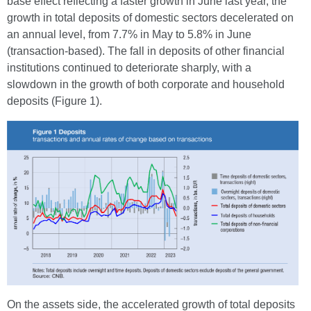
base effect reflecting a faster growth in June last year, the
growth in total deposits of domestic sectors decelerated on
an annual level, from 7.7% in May to 5.8% in June
(transaction-based). The fall in deposits of other financial
institutions continued to deteriorate sharply, with a
slowdown in the growth of both corporate and household
deposits (Figure 1).
On the assets side, the accelerated growth of total deposits