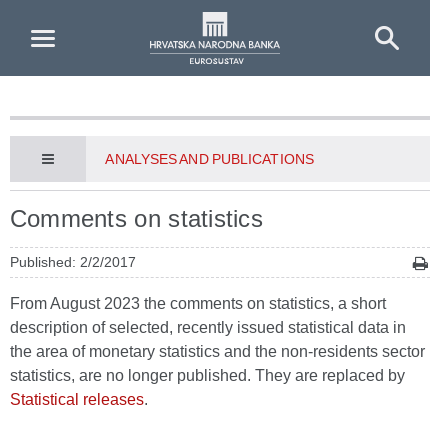
Skip to Main Content
ANALYSES AND PUBLICATIONS
Comments on statistics
Published: 2/2/2017
From August 2023 the comments on statistics, a short
description of selected, recently issued statistical data in
the area of monetary statistics and the non-residents sector
statistics, are no longer published. They are replaced by
Statistical releases
.