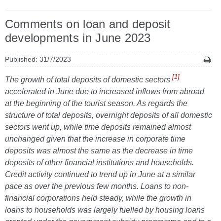
Comments on loan and deposit
developments in June 2023
Published: 31/7/2023
[1]
The growth of total deposits of domestic sectors
accelerated in June due to increased inflows from abroad
at the beginning of the tourist season. As regards the
structure of total deposits, overnight deposits of all domestic
sectors went up, while time deposits remained almost
unchanged given that the increase in corporate time
deposits was almost the same as the decrease in time
deposits of other financial institutions and households.
Credit activity continued to trend up in June at a similar
pace as over the previous few months. Loans to non-
financial corporations held steady, while the growth in
loans to households was largely fuelled by housing loans