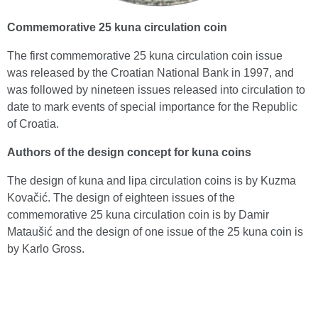
Commemorative 25 kuna circulation coin
The first commemorative 25 kuna circulation coin issue
was released by the Croatian National Bank in 1997, and
was followed by nineteen issues released into circulation to
date to mark events of special importance for the Republic
of Croatia.
Authors of the design concept for kuna coins
The design of kuna and lipa circulation coins is by Kuzma
Kovačić. The design of eighteen issues of the
commemorative 25 kuna circulation coin is by Damir
Mataušić and the design of one issue of the 25 kuna coin is
by Karlo Gross.