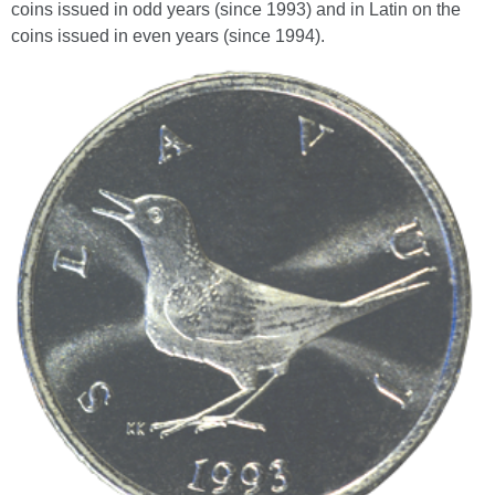
coins issued in odd years (since 1993) and in Latin on the
coins issued in even years (since 1994).