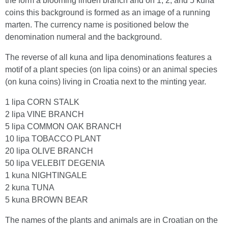
the form a blooming linden branch and on 1, 2, and 5 kuna
coins this background is formed as an image of a running
marten. The currency name is positioned below the
denomination numeral and the background.
The reverse of all kuna and lipa denominations features a
motif of a plant species (on lipa coins) or an animal species
(on kuna coins) living in Croatia next to the minting year.
1 lipa CORN STALK
2 lipa VINE BRANCH
5 lipa COMMON OAK BRANCH
10 lipa TOBACCO PLANT
20 lipa OLIVE BRANCH
50 lipa VELEBIT DEGENIA
1 kuna NIGHTINGALE
2 kuna TUNA
5 kuna BROWN BEAR
The names of the plants and animals are in Croatian on the