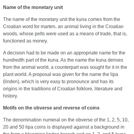
Name of the monetary unit
The name of the monetary unit the kuna comes from the
Croatian word for marten, an animal living in the Croatian
woods, whose pelts were used as a means of trade, that is,
functioned as money.
A decision had to be made on an appropriate name for the
hundredth part of the kuna. As the name the kuna derives
from the animal world, a counterpart was sought for it in the
plant world. A proposal was given for the name the lipa
(linden), which is very easy to pronounce and has its
origins in the traditions of Croatian folklore, literature and
history.
Motifs on the obverse and reverse of coins
The denomination numeral on the obverse of the 1, 2, 5, 10,
20 and 50 lipa coins is displayed against a background in