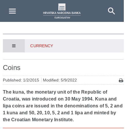
Skip to Main Content
CURRENCY
Coins
Published: 1/2/2015
Modified: 5/9/2022
The kuna, the monetary unit of the Republic of
Croatia, was introduced on 30 May 1994. Kuna and
lipa coins are issued in the denominations of 5, 2 and
1 kuna and 50, 20, 10, 5, 2 and 1 lipa and minted by
the Croatian Monetary Institute.