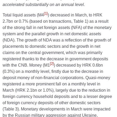
accelerated substantially on an annual level.
[1]
Total liquid assets (M4
) decreased in March, to HRK
2.7bn or 0.7% (based on transactions, Table 1) as a result
of the strong fall in net foreign assets (NFA) of the monetary
system and the parallel growth in net domestic assets
(NDA). The growth of NDA was a reflection of the growth of
placements to domestic sectors and the growth in net
claims on the central government, which was primarily
registered thanks to the decrease in government deposits
[2]
with the CNB. Money (M1
) decreased by HRK 0.6bn
(0.3%) on a monthly level, firstly due to the decrease in
deposit money of non-financial corporations. Quasi-money
registered a more prominent fall on a monthly level in
March (HRK 2.1bn or 1.0%), largely due to the reduction in
foreign currency household deposits and to a lesser degree
of foreign currency deposits of other domestic sectors
(Table 3). Monetary developments in March were impacted
by the Russian military aggression against Ukraine,