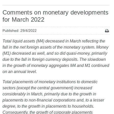
Comments on monetary developments
for March 2022
Published: 29/4/2022
Total liquid assets (M4) decreased in March reflecting the
fall in the net foreign assets of the monetary system. Money
(M1) decreased as well, and so did quasi-money, primarily
due to the fall in foreign currency deposits. The slowdown
in the growth of monetary aggregates M4 and M1 continued
on an annual level.
Total placements of monetary institutions to domestic
sectors (except the central government) increased
considerably in March, primarily due to the growth in
placements to non-financial corporations and, to a lesser
degree, to the growth in placements to households.
Consequently, the growth of corporate placements