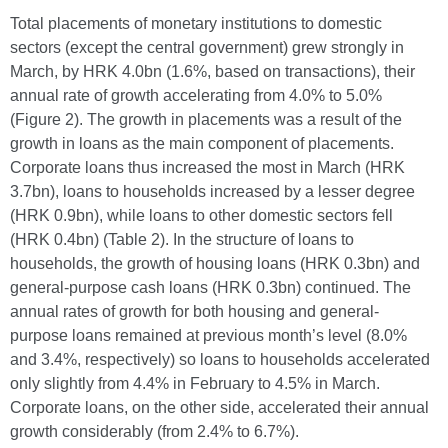
Total placements of monetary institutions to domestic
sectors (except the central government) grew strongly in
March, by HRK 4.0bn (1.6%, based on transactions), their
annual rate of growth accelerating from 4.0% to 5.0%
(Figure 2). The growth in placements was a result of the
growth in loans as the main component of placements.
Corporate loans thus increased the most in March (HRK
3.7bn), loans to households increased by a lesser degree
(HRK 0.9bn), while loans to other domestic sectors fell
(HRK 0.4bn) (Table 2). In the structure of loans to
households, the growth of housing loans (HRK 0.3bn) and
general-purpose cash loans (HRK 0.3bn) continued. The
annual rates of growth for both housing and general-
purpose loans remained at previous month’s level (8.0%
and 3.4%, respectively) so loans to households accelerated
only slightly from 4.4% in February to 4.5% in March.
Corporate loans, on the other side, accelerated their annual
growth considerably (from 2.4% to 6.7%).