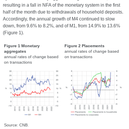
resulting in a fall in NFA of the monetary system in the first
half of the month due to withdrawals of household deposits.
Accordingly, the annual growth of M4 continued to slow
down, from 9.6% to 8.2%, and of M1, from 14.9% to 13.6%
(Figure 1).
Figure 1 Monetary
Figure 2 Placements
aggregates
annual rates of change based
annual rates of change based
on transactions
on transactions
Source: CNB.