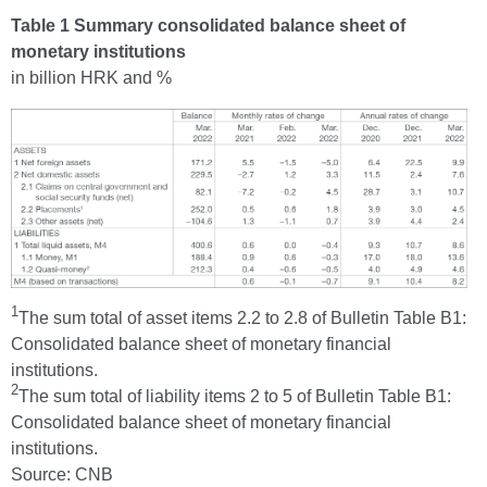
Table 1 Summary consolidated balance sheet of
monetary institutions
in billion HRK and %
1
The sum total of asset items 2.2 to 2.8 of Bulletin Table B1:
Consolidated balance sheet of monetary financial
institutions.
2
The sum total of liability items 2 to 5 of Bulletin Table B1:
Consolidated balance sheet of monetary financial
institutions.
Source: CNB