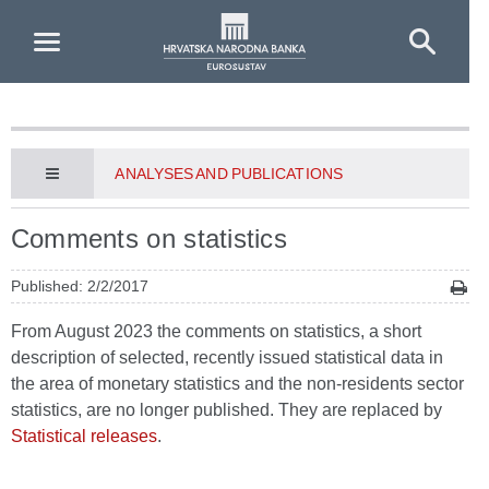
Skip to Main Content
ANALYSES AND PUBLICATIONS
Comments on statistics
Published: 2/2/2017
From August 2023 the comments on statistics, a short
description of selected, recently issued statistical data in
the area of monetary statistics and the non-residents sector
statistics, are no longer published. They are replaced by
Statistical releases
.