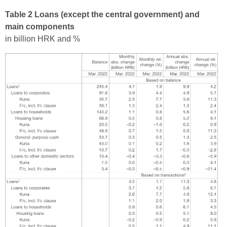
Table 2 Loans (except the central government) and
main components
in billion HRK and %