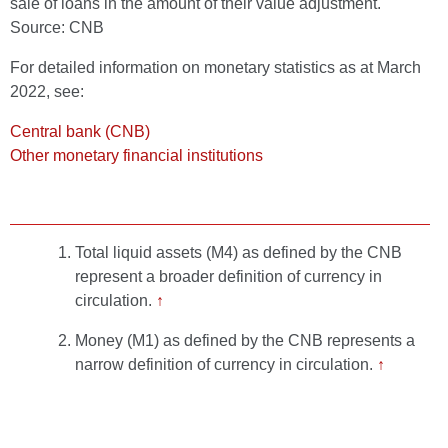
sale of loans in the amount of their value adjustment.
Source: CNB
For detailed information on monetary statistics as at March
2022, see:
Central bank (CNB)
Other monetary financial institutions
Total liquid assets (M4) as defined by the CNB
represent a broader definition of currency in
circulation.
↑
Money (M1) as defined by the CNB represents a
narrow definition of currency in circulation.
↑