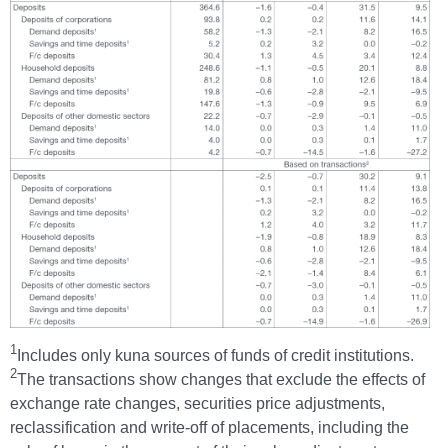
1
Includes only kuna sources of funds of credit institutions.
2
The transactions show changes that exclude the effects of
exchange rate changes, securities price adjustments,
reclassification and write-off of placements, including the