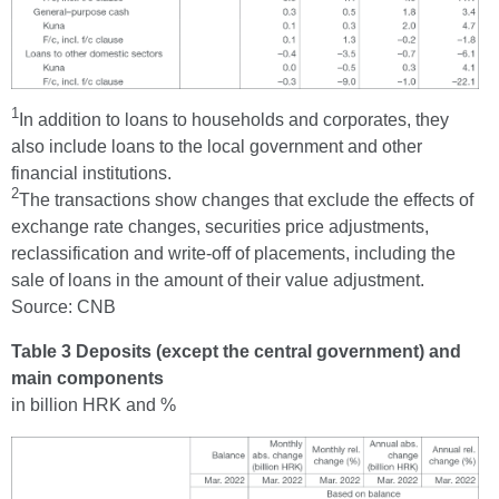
1
In addition to loans to households and corporates, they
also include loans to the local government and other
financial institutions.
2
The transactions show changes that exclude the effects of
exchange rate changes, securities price adjustments,
reclassification and write-off of placements, including the
sale of loans in the amount of their value adjustment.
Source: CNB
Table 3 Deposits (except the central government) and
main components
in billion HRK and %