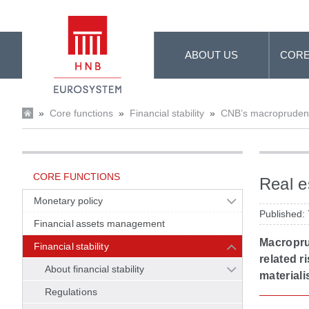
Skip to Main Content
ABOUT US
CORE
»
Core functions
»
Financial stability
»
CNB’s macroprudenti
CORE FUNCTIONS
Real e
Monetary policy
Published:
Financial assets management
Macroprud
Financial stability
related r
About financial stability
materiali
Regulations