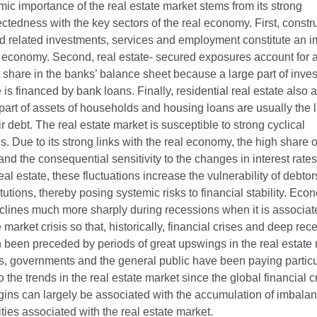
ic importance of the real estate market stems from its strong
ctedness with the key sectors of the real economy. First, constr
nd related investments, services and employment constitute an i
e economy. Second, real estate- secured exposures account for 
t share in the banks’ balance sheet because a large part of inve
e is financed by bank loans. Finally, residential real estate also 
part of assets of households and housing loans are usually the 
eir debt. The real estate market is susceptible to strong cyclical
ns. Due to its strong links with the real economy, the high share o
and the consequential sensitivity to the changes in interest rate
real estate, these fluctuations increase the vulnerability of debto
titutions, thereby posing systemic risks to financial stability. Eco
eclines much more sharply during recessions when it is associat
e market crisis so that, historically, financial crises and deep re
 been preceded by periods of great upswings in the real estate
s, governments and the general public have been paying particu
to the trends in the real estate market since the global financial cr
gins can largely be associated with the accumulation of imbala
ities associated with the real estate market.