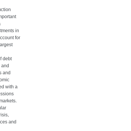
uction
mportant
a
stments in
account for
largest
f debt
s and
rs and
nomic
ed with a
cessions
 markets.
lar
isis,
nces and