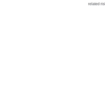
related ris