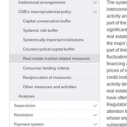
Institutional arrangements
The system
interconne
CNB’s macroprudential policy
activity a
Capital conservation buffer
part of th
significan
Systemic risk buffer
real estat
Systemically important institutions
the major 
Countercyclical capital buffer
part of th
fluctuatio
Real estate market-related measures
financing 
Consumer lending criteria
prices of 
credit ins
Reciprocation of measures
activity d
Other measures and activities
real estat
Analyses
have often
Regulator
Supervision
attention 
Resolution
whose ori
Payment system
vulnerabil