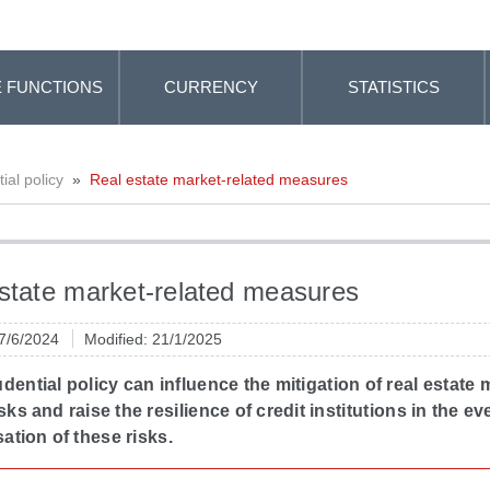
 FUNCTIONS
CURRENCY
STATISTICS
al policy
»
Real estate market-related measures
state market-related measures
 7/6/2024
Modified: 21/1/2025
ential policy can influence the mitigation of real estate 
isks and raise the resilience of credit institutions in the ev
sation of these risks.