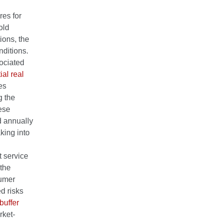
res for
old
ions, the
nditions.
sociated
ial real
es
g the
hese
d annually
king into
 service
 the
sumer
ed risks
buffer
rket-