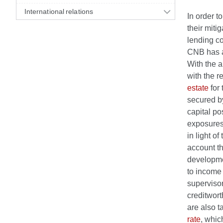
International relations
In order t
their miti
lending co
CNB has a
With the a
with the r
estate
for
secured by
capital po
exposures.
in light o
account th
developme
to income 
superviso
creditwort
are also t
rate
, whic