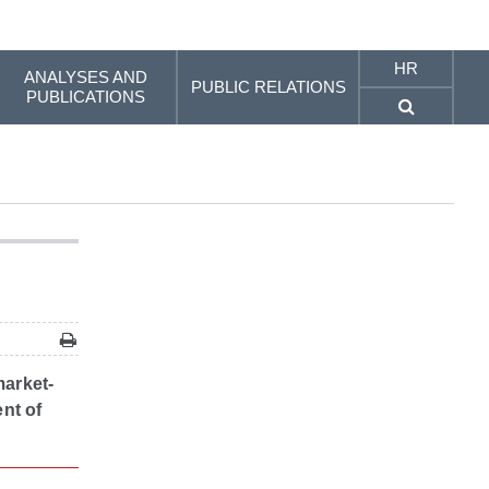
HR
ANALYSES AND
PUBLIC RELATIONS
PUBLICATIONS
market-
ent of