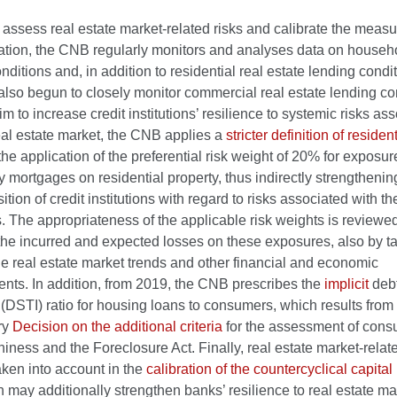
o assess real estate market-related risks and calibrate the measu
gation, the CNB regularly monitors and analyses data on househ
nditions and, in addition to residential real estate lending condit
lso begun to closely monitor commercial real estate lending co
im to increase credit institutions’ resilience to systemic risks as
eal estate market, the CNB applies a
stricter definition of resident
 the application of the preferential risk weight of 20% for exposur
 mortgages on residential property, thus indirectly strengthenin
sition of credit institutions with regard to risks associated with t
 The appropriateness of the applicable risk weights is reviewe
f the incurred and expected losses on these exposures, also by ta
e real estate market trends and other financial and economic
nts. In addition, from 2019, the CNB prescribes the
implicit
debt
(DSTI) ratio for housing loans to consumers, which results from
ry
Decision on the additional criteria
for the assessment of con
hiness and the Foreclosure Act. Finally, real estate market-relat
aken into account in the
calibration of the countercyclical capital 
h may additionally strengthen banks’ resilience to real estate ma