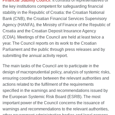
Financial Stability Council
. It consists of representatives of
the key institutions competent for safeguarding financial
stability in the Republic of Croatia: the Croatian National
Bank (CNB), the Croatian Financial Services Supervisory
Agency (HANFA), the Ministry of Finance of the Republic of
Croatia and the Croatian Deposit Insurance Agency
(CDIA). Meetings of the Council are held at least twice a
year. The Council reports on its work to the Croatian
Parliament and the public through press releases and by
submitting the annual activity report.
The main tasks of the Council are to participate in the
design of macroprudential policy, analysis of systemic risks,
ensuring coordination between the relevant authorities and
actions related to the fulfilment of the requirements
specified in the warnings and recommendations issued by
the European Systemic Risk Board (ESRB). The most
important power of the Council concerns the issuance of
warnings and recommendations to the relevant authorities,