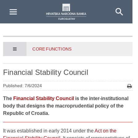
Skip to Main Content
CORE FUNCTIONS
Financial Stability Council
Published: 7/6/2024
The
Financial Stability Council
is the inter-institutional
body that designs the macroprudential policy of the
Republic of Croatia.
It was established in early 2014 under the
Act on the