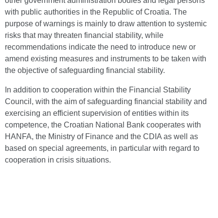
other government administration bodies and legal persons
with public authorities in the Republic of Croatia. The
purpose of warnings is mainly to draw attention to systemic
risks that may threaten financial stability, while
recommendations indicate the need to introduce new or
amend existing measures and instruments to be taken with
the objective of safeguarding financial stability.
In addition to cooperation within the Financial Stability
Council, with the aim of safeguarding financial stability and
exercising an efficient supervision of entities within its
competence, the Croatian National Bank cooperates with
HANFA, the Ministry of Finance and the CDIA as well as
based on special agreements, in particular with regard to
cooperation in crisis situations.