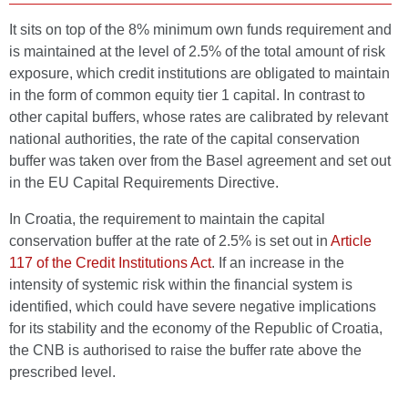
It sits on top of the 8% minimum own funds requirement and
is maintained at the level of 2.5% of the total amount of risk
exposure, which credit institutions are obligated to maintain
in the form of common equity tier 1 capital. In contrast to
other capital buffers, whose rates are calibrated by relevant
national authorities, the rate of the capital conservation
buffer was taken over from the Basel agreement and set out
in the EU Capital Requirements Directive.
In Croatia, the requirement to maintain the capital
conservation buffer at the rate of 2.5% is set out in
Article
117 of the Credit Institutions Act
. If an increase in the
intensity of systemic risk within the financial system is
identified, which could have severe negative implications
for its stability and the economy of the Republic of Croatia,
the CNB is authorised to raise the buffer rate above the
prescribed level.