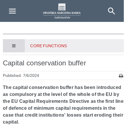
Skip to Main Content
CORE FUNCTIONS
Capital conservation buffer
Published: 7/6/2024
The capital conservation buffer has been introduced
as compulsory at the level of the whole of the EU by
the EU Capital Requirements Directive as the first line
of defence of minimum capital requirements in the
case that credit institutions' losses start eroding their
capital.