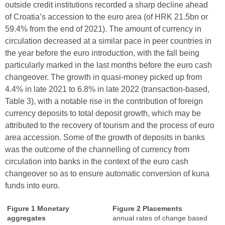
outside credit institutions recorded a sharp decline ahead
of Croatia’s accession to the euro area (of HRK 21.5bn or
59.4% from the end of 2021). The amount of currency in
circulation decreased at a similar pace in peer countries in
the year before the euro introduction, with the fall being
particularly marked in the last months before the euro cash
changeover. The growth in quasi-money picked up from
4.4% in late 2021 to 6.8% in late 2022 (transaction-based,
Table 3), with a notable rise in the contribution of foreign
currency deposits to total deposit growth, which may be
attributed to the recovery of tourism and the process of euro
area accession. Some of the growth of deposits in banks
was the outcome of the channelling of currency from
circulation into banks in the context of the euro cash
changeover so as to ensure automatic conversion of kuna
funds into euro.
Figure 1 Monetary
Figure 2 Placements
aggregates
annual rates of change based