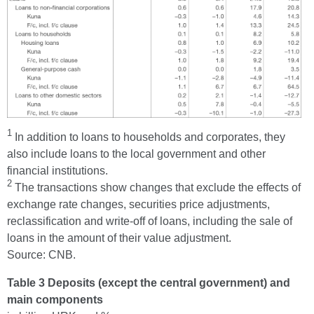
1
In addition to loans to households and corporates, they
also include loans to the local government and other
financial institutions.
2
The transactions show changes that exclude the effects of
exchange rate changes, securities price adjustments,
reclassification and write-off of loans, including the sale of
loans in the amount of their value adjustment.
Source: CNB.
Table 3 Deposits (except the central government) and
main components