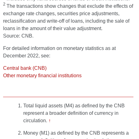
2
The transactions show changes that exclude the effects of
exchange rate changes, securities price adjustments,
reclassification and write-off of loans, including the sale of
loans in the amount of their value adjustment.
Source: CNB.
For detailed information on monetary statistics as at
December 2022, see:
Central bank (CNB)
Other monetary financial institutions
Total liquid assets (M4) as defined by the CNB
represent a broader definition of currency in
circulation.
↑
Money (M1) as defined by the CNB represents a