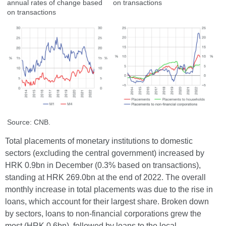
annual rates of change based
on transactions
on transactions
Source: CNB.
Total placements of monetary institutions to domestic
sectors (excluding the central government) increased by
HRK 0.9bn in December (0.3% based on transactions),
standing at HRK 269.0bn at the end of 2022. The overall
monthly increase in total placements was due to the rise in
loans, which account for their largest share. Broken down
by sectors, loans to non-financial corporations grew the
most (HRK 0.6bn), followed by loans to the local