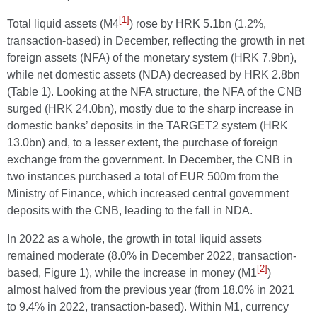
[1]
Total liquid assets (M4
) rose by HRK 5.1bn (1.2%,
transaction-based) in December, reflecting the growth in net
foreign assets (NFA) of the monetary system (HRK 7.9bn),
while net domestic assets (NDA) decreased by HRK 2.8bn
(Table 1). Looking at the NFA structure, the NFA of the CNB
surged (HRK 24.0bn), mostly due to the sharp increase in
domestic banks’ deposits in the TARGET2 system (HRK
13.0bn) and, to a lesser extent, the purchase of foreign
exchange from the government. In December, the CNB in
two instances purchased a total of EUR 500m from the
Ministry of Finance, which increased central government
deposits with the CNB, leading to the fall in NDA.
In 2022 as a whole, the growth in total liquid assets
remained moderate (8.0% in December 2022, transaction-
[2]
based, Figure 1), while the increase in money (M1
)
almost halved from the previous year (from 18.0% in 2021
to 9.4% in 2022, transaction-based). Within M1, currency