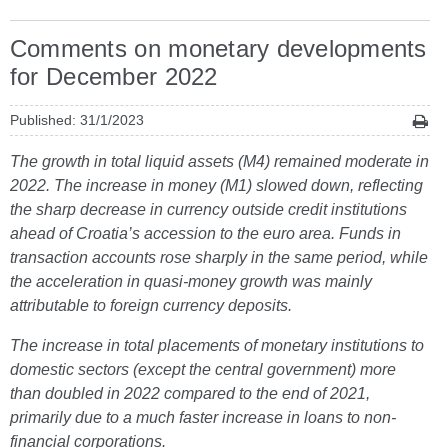
Comments on monetary developments
for December 2022
Published: 31/1/2023
The growth in total liquid assets (M4) remained moderate in
2022. The increase in money (M1) slowed down, reflecting
the sharp decrease in currency outside credit institutions
ahead of Croatia’s accession to the euro area. Funds in
transaction accounts rose sharply in the same period, while
the acceleration in quasi-money growth was mainly
attributable to foreign currency deposits.
The increase in total placements of monetary institutions to
domestic sectors (except the central government) more
than doubled in 2022 compared to the end of 2021,
primarily due to a much faster increase in loans to non-
financial corporations.