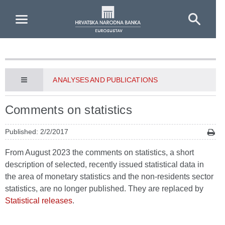
Skip to Main Content
ANALYSES AND PUBLICATIONS
Comments on statistics
Published: 2/2/2017
From August 2023 the comments on statistics, a short
description of selected, recently issued statistical data in
the area of monetary statistics and the non-residents sector
statistics, are no longer published. They are replaced by
Statistical releases
.