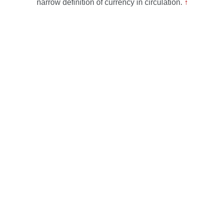
narrow definition of currency in circulation.
↑