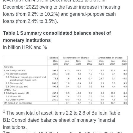
December 2022) owing to the faster increase in housing
loans (from 9.2% to 10.2%) and general-purpose cash
loans (from 2.4% to 3.5%).
Table 1 Summary consolidated balance sheet of
monetary institutions
in billion HRK and %
1
The sum total of asset items 2.2 to 2.8 of Bulletin Table
B1: Consolidated balance sheet of monetary financial
institutions.
2