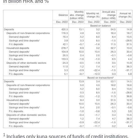
in billion HRK and %
1
Includes only kuna sources of funds of credit institutions.