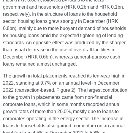
government and households (HRK 0.2bn and HRK 0.1bn,
respectively). In the structure of loans to the household
sector, housing loans grew strongly in December (HRK
0.8bn), mainly due to more buoyant demand of households
for housing loans amid the expected tightening of lending
standards. An opposite effect was produced by the sharper
than usual decrease in the use of overdraft facilities in
December (HRK 0.6bn), whereas general-purpose cash
loans remained almost unchanged.
The growth in total placements reached its ten-year high in
2022, standing at 9.7% on an annual level in December
2022 (transaction-based, Figure 2). The largest contribution
to the growth in placements came from non-financial
corporate loans, which in some months recorded annual
growth rates of more than 20.0%, mostly due to loans to
corporates operating in the energy sector. The increase in
loans to households also gained momentum on an annual
level (up from 4.5% in December 2021 to 5.8% in