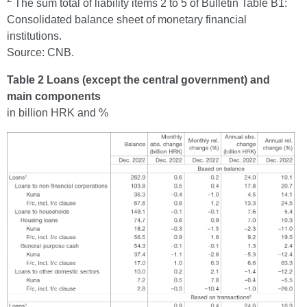
The sum total of liability items 2 to 5 of Bulletin Table B1:
Consolidated balance sheet of monetary financial
institutions.
Source: CNB.
Table 2 Loans (except the central government) and
main components
in billion HRK and %