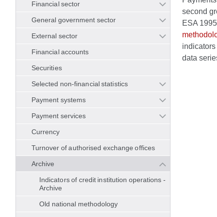
Financial sector
second gro
General government sector
ESA 1995/B
methodol
External sector
indicators
Financial accounts
data serie
Securities
Selected non-financial statistics
Payment systems
Payment services
Currency
Turnover of authorised exchange offices
Archive
Indicators of credit institution operations -
Archive
Old national methodology