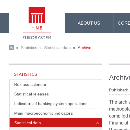
Skip to Main Content
ABOUT US
CORE
»
Statistics
»
Statistical data
»
Archive
STATISTICS
Archiv
Release calendar
Published:
Statistical releases
The archiv
Indicators of banking system operations
methodolog
Main macroeconomic indicators
compiled 
Statistical data
Financial
Payments M