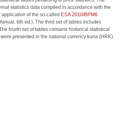
ernal statistics data compiled in accordance with the
application of the so-called
ESA 2010/BPM6
al, 6th ed.). The third set of tables includes
e fourth set of tables contains historical statistical
, were presented in the national currency kuna (HRK).