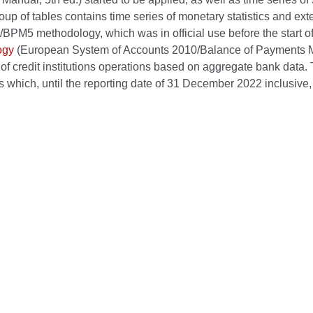
up of tables contains time series of monetary statistics and ext
PM5 methodology, which was in official use before the start of 
ogy
(European System of Accounts 2010/Balance of Payments Manu
 of credit institutions operations based on aggregate bank data. Th
s which, until the reporting date of 31 December 2022 inclusive