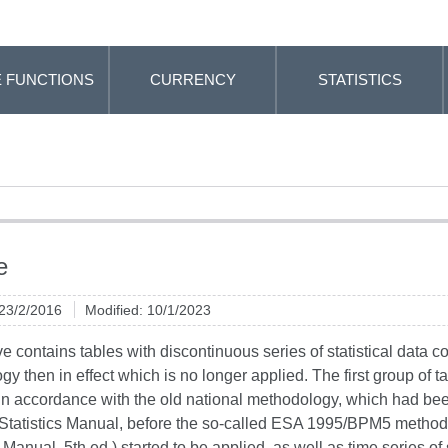
 FUNCTIONS
CURRENCY
STATISTICS
e
 23/2/2016
Modified: 10/1/2023
e contains tables with discontinuous series of statistical data co
y then in effect which is no longer applied. The first group of ta
in accordance with the old national methodology, which had be
 Statistics Manual, before the so-called ESA 1995/BPM5 metho
anual, 5th ed.) started to be applied, as well as time series of st