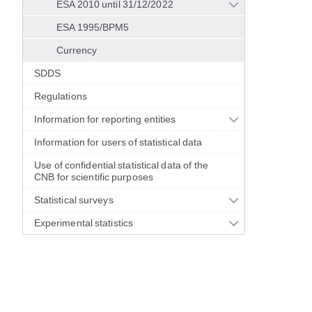
ESA 2010 until 31/12/2022
ESA 1995/BPM5
Currency
SDDS
Regulations
Information for reporting entities
Information for users of statistical data
Use of confidential statistical data of the
CNB for scientific purposes
Statistical surveys
Experimental statistics