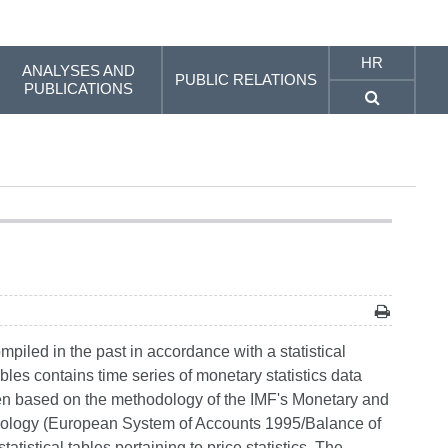
HR
ANALYSES AND
PUBLIC RELATIONS
PUBLICATIONS
mpiled in the past in accordance with a statistical
bles contains time series of monetary statistics data
en based on the methodology of the IMF's Monetary and
dology (European System of Accounts 1995/Balance of
atistical tables pertaining to price statistics. The