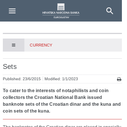
Skip to Main Content
CURRENCY
Sets
Published: 23/6/2015
Modified: 1/1/2023
To cater to the interests of notaphilists and coin
collectors the Croatian National Bank issued
banknote sets of the Croatian dinar and the kuna and
coin sets of the kuna.