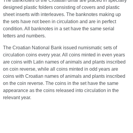
The banknotes of the Croatian dinar are placed in specially
designed plastic folders consisting of covers and plastic
sheet inserts with interleaves. The banknotes making up
the sets have not been in circulation and are in perfect
condition. All banknotes in a set have the same serial
letters and numbers.
The Croatian National Bank issued numismatic sets of
circulation coins every year. All coins minted in even years
are coins with Latin names of animals and plants inscribed
on coin reverse, while all coins minted in odd years are
coins with Croatian names of animals and plants inscribed
on the coin reverse. The coins in the set have the same
appearance as the coins released into circulation in the
relevant year.