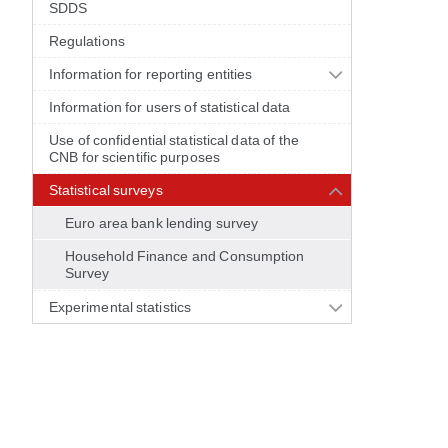
SDDS
Regulations
Information for reporting entities
Information for users of statistical data
Use of confidential statistical data of the
CNB for scientific purposes
Statistical surveys
Euro area bank lending survey
Household Finance and Consumption
Survey
Experimental statistics