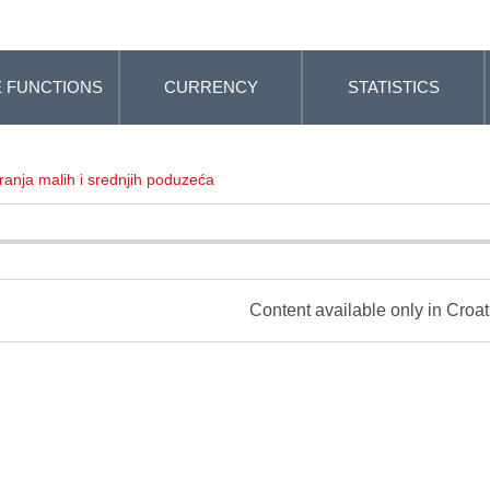
 FUNCTIONS
CURRENCY
STATISTICS
ranja malih i srednjih poduzeća
Content available only in Croa