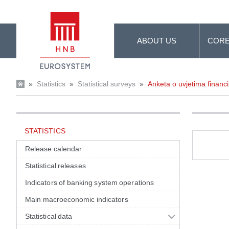
Skip to Main Content
ABOUT US
CORE
»
Statistics
»
Statistical surveys
»
Anketa o uvjetima financi
STATISTICS
Release calendar
Statistical releases
Indicators of banking system operations
Main macroeconomic indicators
Statistical data