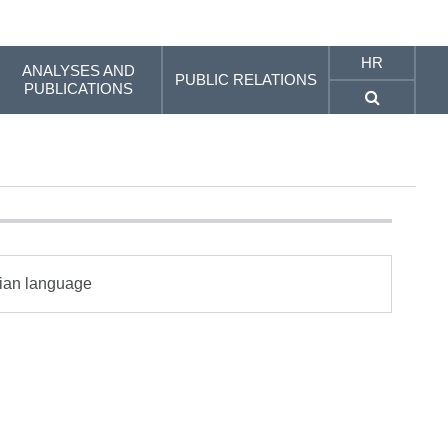
HR
ANALYSES AND
PUBLIC RELATIONS
PUBLICATIONS
tian language