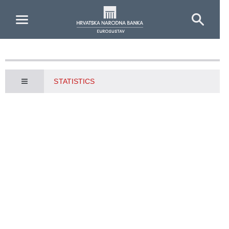
Skip to Main Content
STATISTICS