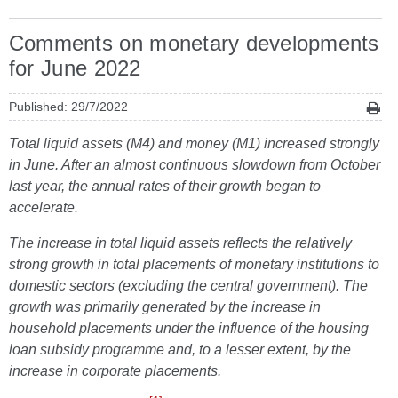
Comments on monetary developments
for June 2022
Published: 29/7/2022
Total liquid assets (M4) and money (M1) increased strongly
in June. After an almost continuous slowdown from October
last year, the annual rates of their growth began to
accelerate.
The increase in total liquid assets reflects the relatively
strong growth in total placements of monetary institutions to
domestic sectors (excluding the central government). The
growth was primarily generated by the increase in
household placements under the influence of the housing
loan subsidy programme and, to a lesser extent, by the
increase in corporate placements.