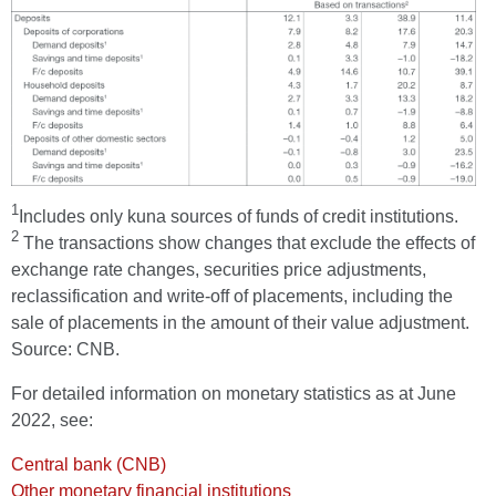
1
Includes only kuna sources of funds of credit institutions.
2
The transactions show changes that exclude the effects of
exchange rate changes, securities price adjustments,
reclassification and write-off of placements, including the
sale of placements in the amount of their value adjustment.
Source: CNB.
For detailed information on monetary statistics as at June
2022, see:
Central bank (CNB)
Other monetary financial institutions