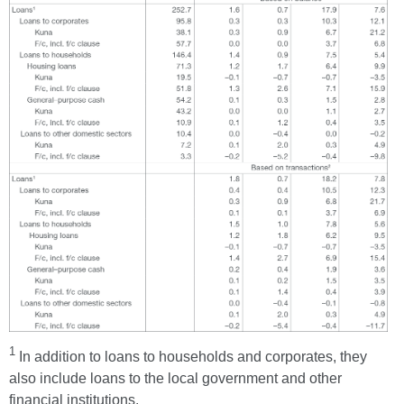
1
In addition to loans to households and corporates, they
also include loans to the local government and other
financial institutions.