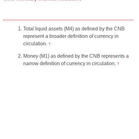
Total liquid assets (M4) as defined by the CNB
represent a broader definition of currency in
circulation.
↑
Money (M1) as defined by the CNB represents a
narrow definition of currency in circulation.
↑