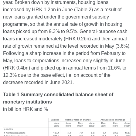
year. Broken down by instruments, housing loans
increased by HRK 1.2bn in June (Table 2) as a result of
new loans granted under the government subsidy
programme, so that the annual rate of growth in housing
loans picked up from 9.3% to 9.5%. General-purpose cash
loans increased moderately (HRK 0.2bn) and their annual
rate of growth remained at the level recorded in May (3.6%).
Following a sharp increase in the period from February to
May, loans to corporations increased only slightly in June
(HRK 0.4bn) and picked up in annual terms from 11.6% to
12.3% due to the base effect, i.e. on account of the
decrease recorded in June 2021.
Table 1 Summary consolidated balance sheet of
monetary institutions
in billion HRK and %