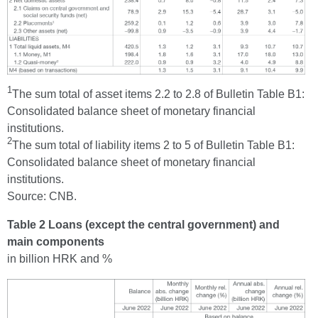
1
The sum total of asset items 2.2 to 2.8 of Bulletin Table B1:
Consolidated balance sheet of monetary financial
institutions.
2
The sum total of liability items 2 to 5 of Bulletin Table B1:
Consolidated balance sheet of monetary financial
institutions.
Source: CNB.
Table 2 Loans (except the central government) and
main components
in billion HRK and %