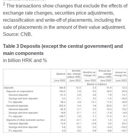
2
The transactions show changes that exclude the effects of
exchange rate changes, securities price adjustments,
reclassification and write-off of placements, including the
sale of placements in the amount of their value adjustment.
Source: CNB.
Table 3 Deposits (except the central government) and
main components
in billion HRK and %