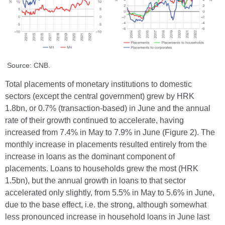
Source: CNB.
Total placements of monetary institutions to domestic
sectors (except the central government) grew by HRK
1.8bn, or 0.7% (transaction-based) in June and the annual
rate of their growth continued to accelerate, having
increased from 7.4% in May to 7.9% in June (Figure 2). The
monthly increase in placements resulted entirely from the
increase in loans as the dominant component of
placements. Loans to households grew the most (HRK
1.5bn), but the annual growth in loans to that sector
accelerated only slightly, from 5.5% in May to 5.6% in June,
due to the base effect, i.e. the strong, although somewhat
less pronounced increase in household loans in June last