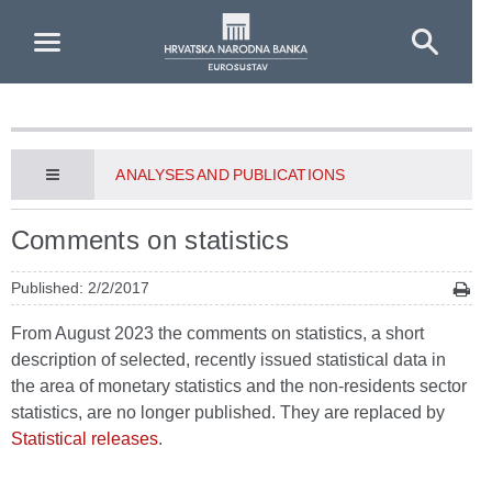
Skip to Main Content
ANALYSES AND PUBLICATIONS
Comments on statistics
Published: 2/2/2017
From August 2023 the comments on statistics, a short
description of selected, recently issued statistical data in
the area of monetary statistics and the non-residents sector
statistics, are no longer published. They are replaced by
Statistical releases
.