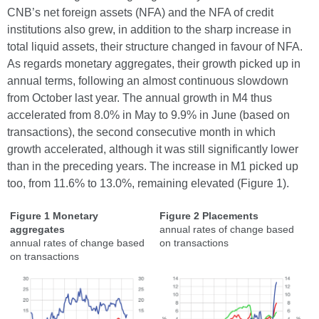
CNB’s net foreign assets (NFA) and the NFA of credit
institutions also grew, in addition to the sharp increase in
total liquid assets, their structure changed in favour of NFA.
As regards monetary aggregates, their growth picked up in
annual terms, following an almost continuous slowdown
from October last year. The annual growth in M4 thus
accelerated from 8.0% in May to 9.9% in June (based on
transactions), the second consecutive month in which
growth accelerated, although it was still significantly lower
than in the preceding years. The increase in M1 picked up
too, from 11.6% to 13.0%, remaining elevated (Figure 1).
Figure 1 Monetary
Figure 2 Placements
aggregates
annual rates of change based
annual rates of change based
on transactions
on transactions