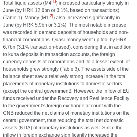
[1]
Total liquid assets (M4
) increased particularly strongly in
June (by HRK 12.6bn or 3.1%, based on transactions)
[2]
(Table 1). Money (M1
) also increased significantly in
June (by HRK 5.9bn or 3.1%). The most notable increase
was recorded in demand deposits of households and non-
financial corporations. Quasi-money went up too, by HRK
6.7bn (3.1% transaction-based), considering that in addition
to kuna deposits in transaction accounts, the foreign
currency deposits of corporations and, to a lesser extent, of
households grew strongly (Table 3). The assets side of the
balance sheet saw a relatively strong increase in the total
placements of monetary institutions to domestic sectors
(except the central government). However, the inflow of EU
funds received under the Recovery and Resilience Facility
to the government’s foreign exchange account with the
CNB reduced the net claims of monetary institutions on the
central government, thus reducing the total net domestic
assets (NDA) of monetary institutions as well. Since the
inflow in foreign exchange significantly increased the