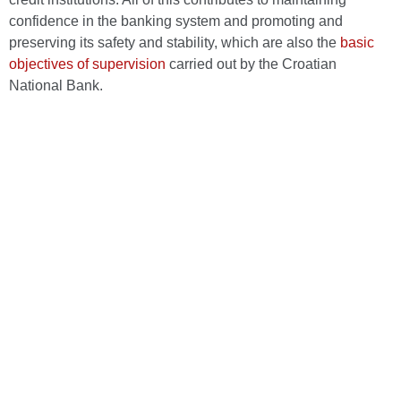
confidence in the banking system and promoting and
preserving its safety and stability, which are also the
basic
objectives of supervision
carried out by the Croatian
National Bank.