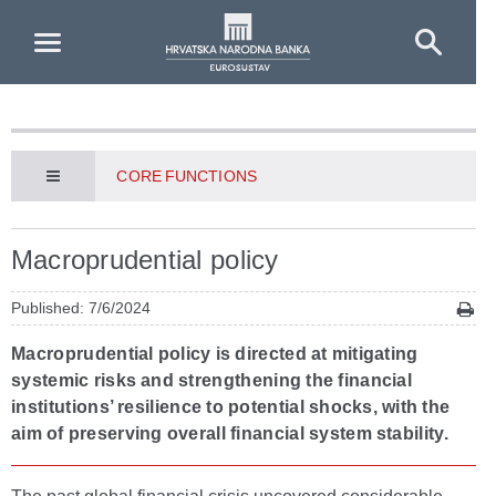
Skip to Main Content
CORE FUNCTIONS
Macroprudential policy
Published: 7/6/2024
Macroprudential policy is directed at mitigating
systemic risks and strengthening the financial
institutions’ resilience to potential shocks, with the
aim of preserving overall financial system stability.