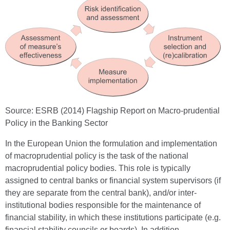
Source: ESRB (2014) Flagship Report on Macro-prudential
Policy in the Banking Sector
In the European Union the formulation and implementation
of macroprudential policy is the task of the national
macroprudential policy bodies. This role is typically
assigned to central banks or financial system supervisors (if
they are separate from the central bank), and/or inter-
institutional bodies responsible for the maintenance of
financial stability, in which these institutions participate (e.g.
financial stability councils or boards). In addition,