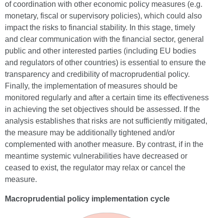
of coordination with other economic policy measures (e.g.
monetary, fiscal or supervisory policies), which could also
impact the risks to financial stability. In this stage, timely
and clear communication with the financial sector, general
public and other interested parties (including EU bodies
and regulators of other countries) is essential to ensure the
transparency and credibility of macroprudential policy.
Finally, the implementation of measures should be
monitored regularly and after a certain time its effectiveness
in achieving the set objectives should be assessed. If the
analysis establishes that risks are not sufficiently mitigated,
the measure may be additionally tightened and/or
complemented with another measure. By contrast, if in the
meantime systemic vulnerabilities have decreased or
ceased to exist, the regulator may relax or cancel the
measure.
Macroprudential policy implementation cycle