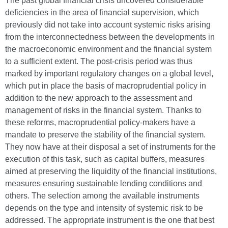
The past global financial crisis uncovered considerable
deficiencies in the area of financial supervision, which
previously did not take into account systemic risks arising
from the interconnectedness between the developments in
the macroeconomic environment and the financial system
to a sufficient extent. The post-crisis period was thus
marked by important regulatory changes on a global level,
which put in place the basis of macroprudential policy in
addition to the new approach to the assessment and
management of risks in the financial system. Thanks to
these reforms, macroprudential policy-makers have a
mandate to preserve the stability of the financial system.
They now have at their disposal a set of instruments for the
execution of this task, such as capital buffers, measures
aimed at preserving the liquidity of the financial institutions,
measures ensuring sustainable lending conditions and
others. The selection among the available instruments
depends on the type and intensity of systemic risk to be
addressed. The appropriate instrument is the one that best