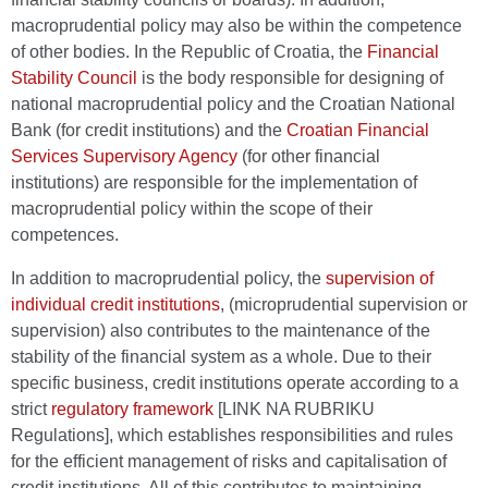
macroprudential policy may also be within the competence
of other bodies. In the Republic of Croatia, the
Financial
Stability Council
is the body responsible for designing of
national macroprudential policy and the Croatian National
Bank (for credit institutions) and the
Croatian Financial
Services Supervisory Agency
(for other financial
institutions) are responsible for the implementation of
macroprudential policy within the scope of their
competences.
In addition to macroprudential policy, the
supervision of
individual credit institutions
, (microprudential supervision or
supervision) also contributes to the maintenance of the
stability of the financial system as a whole. Due to their
specific business, credit institutions operate according to a
strict
regulatory framework
[LINK NA RUBRIKU
Regulations], which establishes responsibilities and rules
for the efficient management of risks and capitalisation of
credit institutions. All of this contributes to maintaining