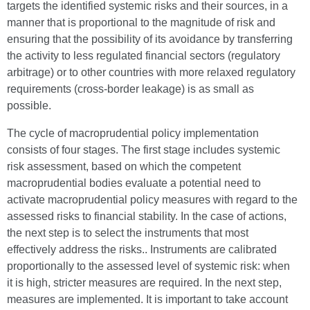
targets the identified systemic risks and their sources, in a
manner that is proportional to the magnitude of risk and
ensuring that the possibility of its avoidance by transferring
the activity to less regulated financial sectors (regulatory
arbitrage) or to other countries with more relaxed regulatory
requirements (cross-border leakage) is as small as
possible.
The cycle of macroprudential policy implementation
consists of four stages. The first stage includes systemic
risk assessment, based on which the competent
macroprudential bodies evaluate a potential need to
activate macroprudential policy measures with regard to the
assessed risks to financial stability. In the case of actions,
the next step is to select the instruments that most
effectively address the risks.. Instruments are calibrated
proportionally to the assessed level of systemic risk: when
it is high, stricter measures are required. In the next step,
measures are implemented. It is important to take account