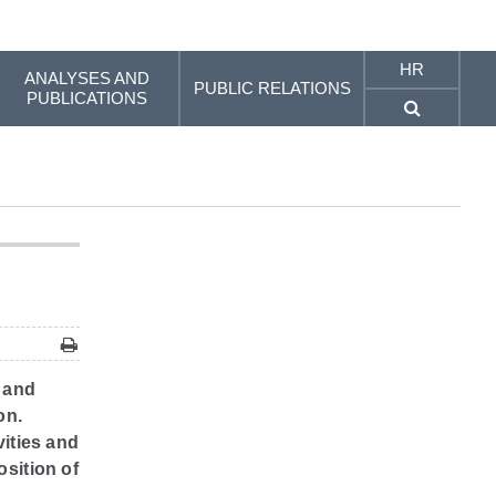
HR
ANALYSES AND
PUBLIC RELATIONS
PUBLICATIONS
e and
on.
vities and
osition of