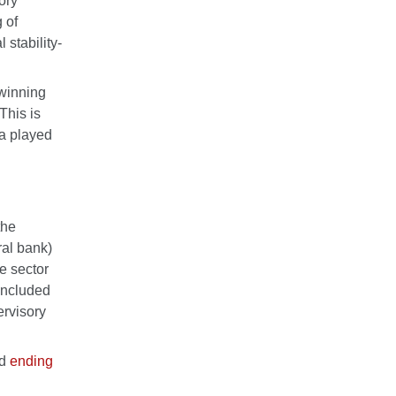
ory
 of
 stability-
Twinning
This is
ia played
the
al bank)
e sector
 included
ervisory
nd
ending