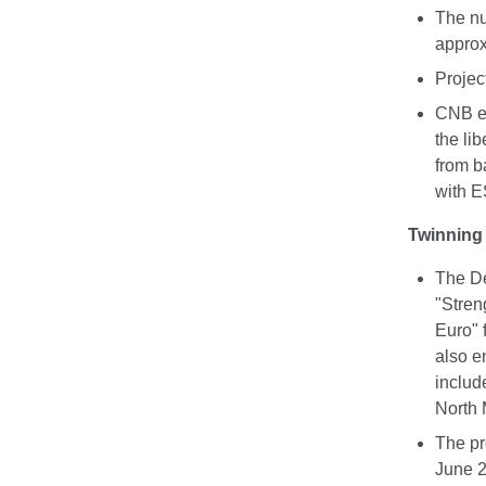
The nu
approx
Projec
CNB ex
the lib
from b
with E
Twinning 
The De
"Stren
Euro" 
also e
includ
North
The pr
June 