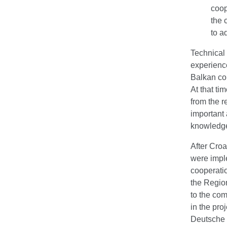
coop
the 
to a
Technical
experience
Balkan co
At that ti
from the r
important
knowledge
After Croa
were impl
cooperatio
the Regio
to the com
in the pro
Deutsche 