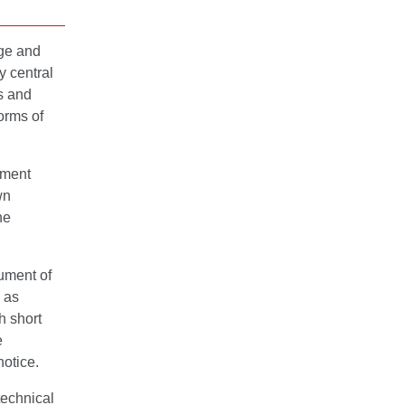
dge and
y central
s and
orms of
ement
wn
ne
ument of
 as
h short
e
notice.
technical