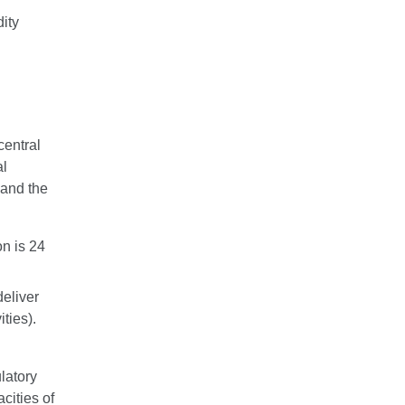
dity
central
al
and the
n is 24
deliver
ties).
ulatory
cities of