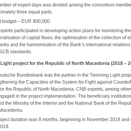
mber of expert days was divided among the consortium membe
imately three equal parts.
t budget – EUR 800,000.
perts participated in developing action plans for monitoring the 
eralisation of capital flows, the optimisation of the collection of st
anks and the harmonisation of the Bank’s international relations
SCB standards.
Light project for the Republic of North Macedonia (2018 – 2
utsche Bundesbank was the partner in the Twinning Light proj
gthening the Capacities of the System for Fight against Counterf
for the Republic of North Macedonia. CNB experts, among other
ngaged in the project implementation. The beneficiary institutio
ed the Ministry of the Interior and the National Bank of the Repub
 Macedonia.
oject duration was 8 months, beginning in November 2018 and 
2019.