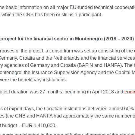
he basic information on all major EU-funded technical cooperat
n which the CNB has been or still is a participant.
project for the financial sector in Montenegro (2018 – 2020)
rposes of the project, a consortium was set up consisting of the 
Germany, Croatia and the Netherlands and the financial services
ry agencies of Germany and Croatia (BAFIN and HANFA). The 
ontenegro, the Insurance Supervision Agency and the Capital M
were the beneficiary institutions.
oject duration was 27 months, beginning in April 2018 and
endi
ms of expert days, the Croatian institutions delivered almost 60% 
ties (the CNB and HANFA had approximately the same number of
t budget – EUR 1,410,000.