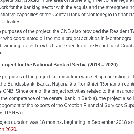
perts participated in the area of further alignment of the regulat
ork for the banking sector with the acquis and the strengthening
strative capacities of the Central Bank of Montenegro in financial
 activities.
e purposes of the project, the CNB also provided the Resident 
r who coordinated all the main project activities in Montenegro. 
rst twinning project in which an expert from the Republic of Croat
le.
project for the National Bank of Serbia (2018 – 2020)
e purposes of the project, a consortium was set up consisting of 
he Bundesbank, Banca Naţională a României (Romanian centr
e CNB. Since one of the project activities related to the insuranc
n the competence of the central bank in Serbia), the project also
gagement of the experts of the Croatian Financial Services Sup
y (HANFA).
oject duration was 18 months, beginning in September 2018 a
ch 2020
.