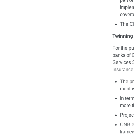
part o
implem
covera
The CN
Twinning 
For the pu
banks of 
Services 
Insurance 
The pr
month
In term
more th
Projec
CNB exp
framew