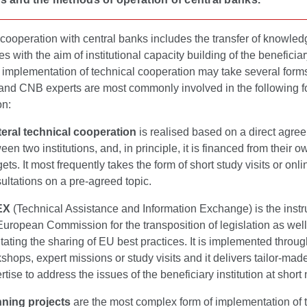
cooperation with central banks includes the transfer of knowle
s with the aim of institutional capacity building of the beneficiar
 implementation of technical cooperation may take several form
and CNB experts are most commonly involved in the following f
on:
teral technical cooperation
is realised based on a direct agre
een two institutions, and, in principle, it is financed from their o
ets. It most frequently takes the form of short study visits or onli
ultations on a pre-agreed topic.
EX
(Technical Assistance and Information Exchange) is the instr
European Commission for the transposition of legislation as well
litating the sharing of EU best practices. It is implemented throug
shops, expert missions or study visits and it delivers tailor-mad
rtise to address the issues of the beneficiary institution at short 
ning projects
are the most complex form of implementation of 