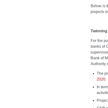
Below is t
projects i
Twinning 
For the pu
banks of 
superviso
Bank of M
Authority 
The pr
2020
.
In ter
activi
Projec