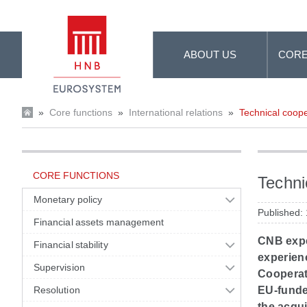
Skip to Main Content
ABOUT US
CORE
»
Core functions
»
International relations
»
Technical coope
CORE FUNCTIONS
Techni
Monetary policy
Published:
Financial assets management
CNB expe
Financial stability
experienc
Supervision
Cooperati
Resolution
EU-funded
the acqui