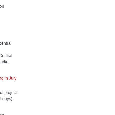
ion
central
Central
arket
ng in July
of project
 days).