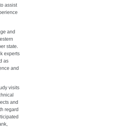
o assist
perience
dge and
Western
r state.
nk experts
d as
ience and
udy visits
chnical
jects and
th regard
ticipated
ank,