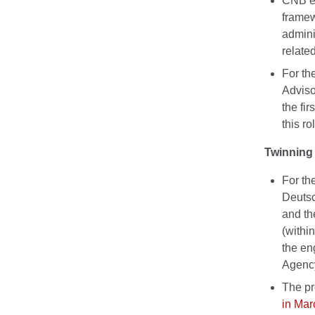
CNB ex
framew
admini
related
For th
Adviso
the fi
this ro
Twinning 
For th
Deutsc
and th
(withi
the en
Agenc
The pr
in Mar