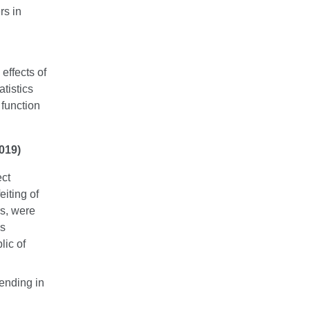
rs in
effects of
atistics
 function
019)
ect
eiting of
s, were
ns
lic of
ending in