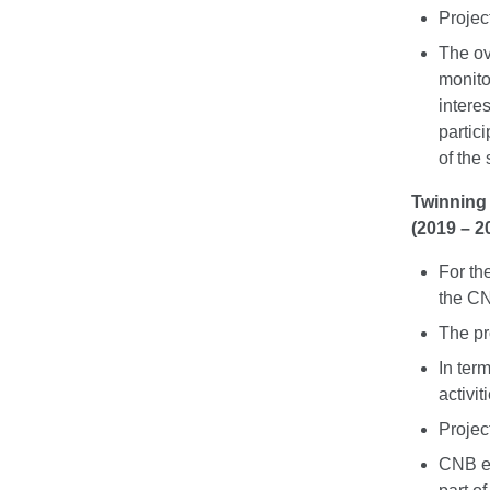
Projec
The ove
monitor
intere
partic
of the
Twinning 
(2019 – 2
For th
the CN
The pr
In ter
activit
Projec
CNB ex