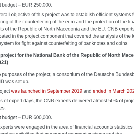
t budget – EUR 250,000.
rall objective of this project was to establish efficient systems f
ing of the counterfeiting of the euro and the protection of the fin
sts of the Republic of North Macedonia and the EU. CNB expert
ipated in the project component that covered the analysis of the 
 system for fight against counterfeiting of banknotes and coins.
project for the National Bank of the Republic of North Mac
021)
e purposes of the project, a consortium of the Deutsche Bunde
B was set up.
oject
was launched in September 2019
and
ended in March 20
ms of expert days, the CNB experts delivered almost 50% of proj
ies.
t budget – EUR 600,000.
perts were engaged in the area of financial accounts statistics 