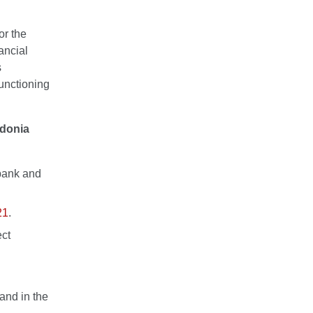
or the
ancial
s
functioning
edonia
sbank and
21
.
ect
and in the