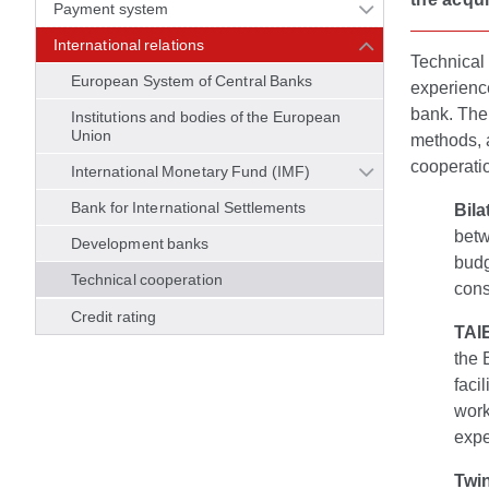
Payment system
International relations
Technical 
European System of Central Banks
experience
bank. The
Institutions and bodies of the European
Union
methods, 
cooperati
International Monetary Fund (IMF)
Bank for International Settlements
Bila
betw
Development banks
budg
Technical cooperation
cons
Credit rating
TAI
the 
faci
work
expe
Twin