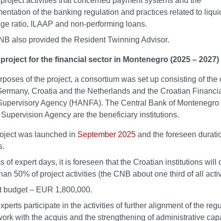
f project activities that concerned payment systems and the
entation of the banking regulation and practices related to liqui
ge ratio, ILAAP and non-performing loans.
B also provided the Resident Twinning Advisor.
project for the financial sector in Montenegro (2025 – 2027)
rposes of the project, a consortium was set up consisting of the 
Germany, Croatia and the Netherlands and the Croatian Financi
Supervisory Agency (HANFA). The Central Bank of Montenegro 
Supervision Agency are the beneficiary institutions.
oject was launched in
September 2025
and the foreseen duratio
s.
s of expert days, it is foreseen that the Croatian institutions will 
an 50% of project activities (the CNB about one third of all activi
t budget – EUR 1,800,000.
erts participate in the activities of further alignment of the reg
ork with the acquis and the strengthening of administrative capa