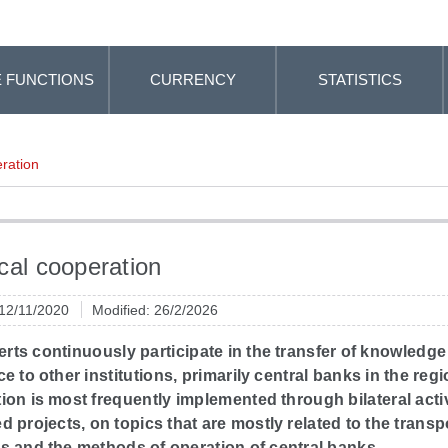
 FUNCTIONS
CURRENCY
STATISTICS
ration
cal cooperation
 12/11/2020
Modified: 26/2/2026
rts continuously participate in the transfer of knowledg
e to other institutions, primarily central banks in the regi
on is most frequently implemented through bilateral acti
 projects, on topics that are mostly related to the transp
s and the methods of operation of central banks.