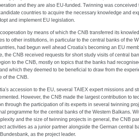
eration and they are also EU-funded. Twinning was conceived t
candidate countries to acquire the necessary knowledge and ex
dopt and implement EU legislation.
 cooperation by means of which the CNB transferred its knowle
s to other institutions, in particular to the central banks of the 
untries, had begun well ahead Croatia's becoming an EU membe
me, the CNB received requests for short study visits of central ba
egion to the CNB, mostly on topics that the banks had recognise
 and which they deemed to be beneficial to draw from the exper
 of the CNB.
tia's accession to the EU, several TAIEX expert missions and st
emented. However, the CNB made the largest contribution to te
n through the participation of its experts in several twinning pro
nal programme for the central banks of the Western Balkans. Wi
plexity and the size of twinning projects in general, the CNB par
ject activities as a junior partner alongside the German central b
Bundesbank, as the project leader.