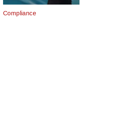
Compliance