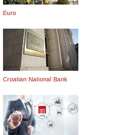
Euro
Croatian National Bank