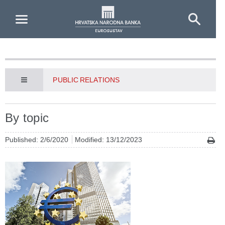
Skip to Main Content
PUBLIC RELATIONS
By topic
Published: 2/6/2020
Modified: 13/12/2023