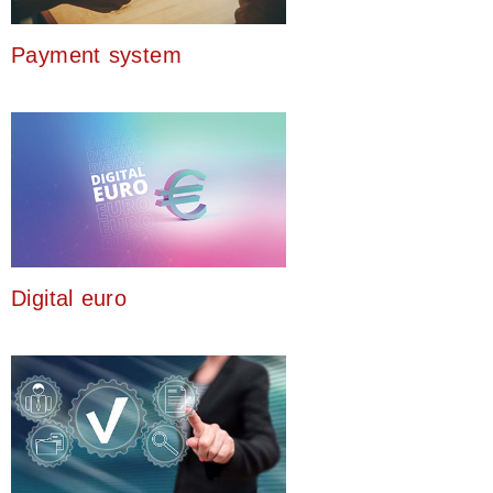
Payment system
Digital euro