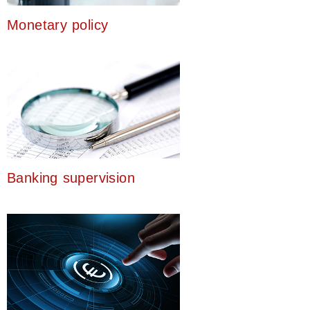
Monetary policy
Banking supervision