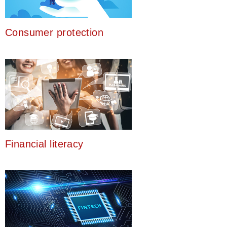
Consumer protection
Financial literacy