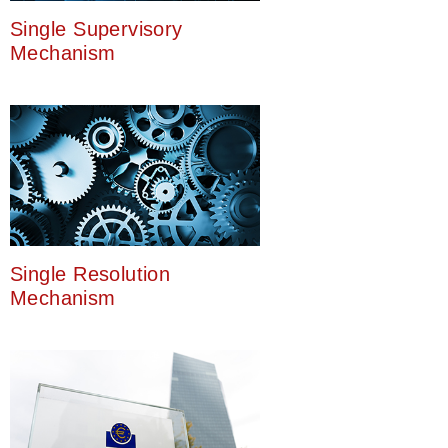
Single Supervisory
Mechanism
Single Resolution
Mechanism