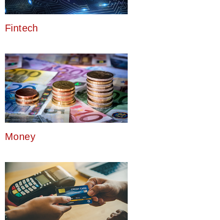
Fintech
Money