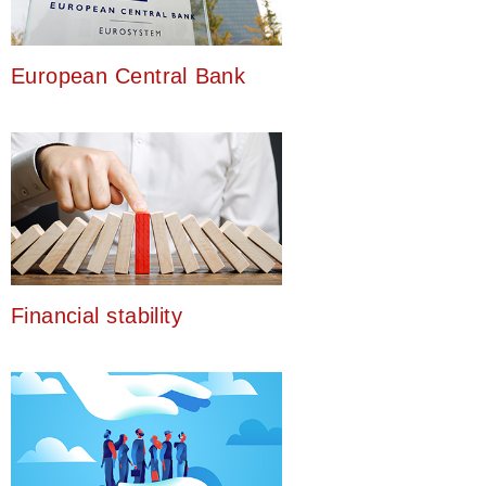
European Central Bank
Financial stability