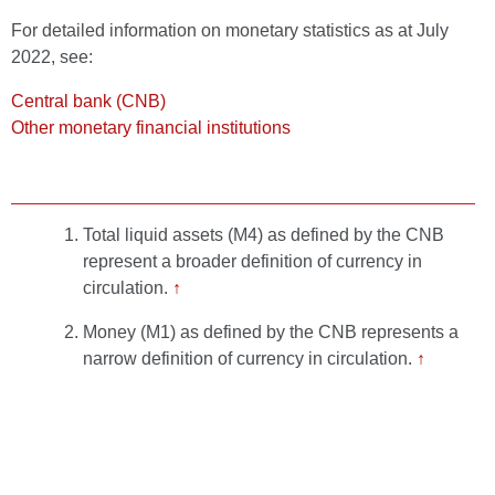
For detailed information on monetary statistics as at July
2022, see:
Central bank (CNB)
Other monetary financial institutions
Total liquid assets (M4) as defined by the CNB
represent a broader definition of currency in
circulation.
↑
Money (M1) as defined by the CNB represents a
narrow definition of currency in circulation.
↑