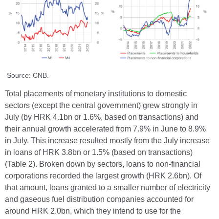
Source: CNB.
Total placements of monetary institutions to domestic
sectors (except the central government) grew strongly in
July (by HRK 4.1bn or 1.6%, based on transactions) and
their annual growth accelerated from 7.9% in June to 8.9%
in July. This increase resulted mostly from the July increase
in loans of HRK 3.8bn or 1.5% (based on transactions)
(Table 2). Broken down by sectors, loans to non-financial
corporations recorded the largest growth (HRK 2.6bn). Of
that amount, loans granted to a smaller number of electricity
and gaseous fuel distribution companies accounted for
around HRK 2.0bn, which they intend to use for the