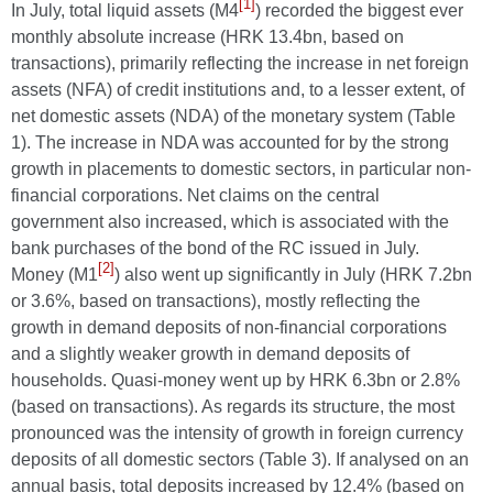
[1]
In July, total liquid assets (M4
) recorded the biggest ever
monthly absolute increase (HRK 13.4bn, based on
transactions), primarily reflecting the increase in net foreign
assets (NFA) of credit institutions and, to a lesser extent, of
net domestic assets (NDA) of the monetary system (Table
1). The increase in NDA was accounted for by the strong
growth in placements to domestic sectors, in particular non-
financial corporations. Net claims on the central
government also increased, which is associated with the
bank purchases of the bond of the RC issued in July.
[2]
Money (M1
) also went up significantly in July (HRK 7.2bn
or 3.6%, based on transactions), mostly reflecting the
growth in demand deposits of non-financial corporations
and a slightly weaker growth in demand deposits of
households. Quasi-money went up by HRK 6.3bn or 2.8%
(based on transactions). As regards its structure, the most
pronounced was the intensity of growth in foreign currency
deposits of all domestic sectors (Table 3). If analysed on an
annual basis, total deposits increased by 12.4% (based on