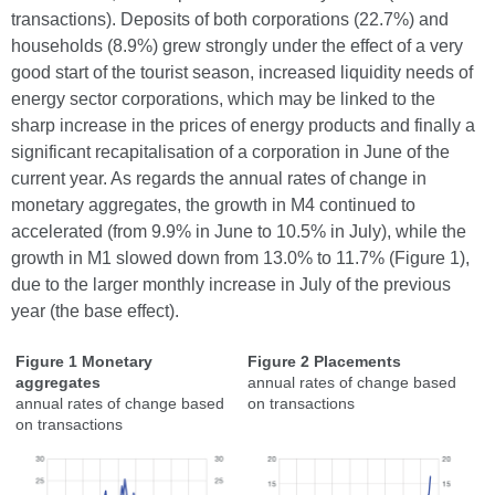
transactions). Deposits of both corporations (22.7%) and
households (8.9%) grew strongly under the effect of a very
good start of the tourist season, increased liquidity needs of
energy sector corporations, which may be linked to the
sharp increase in the prices of energy products and finally a
significant recapitalisation of a corporation in June of the
current year. As regards the annual rates of change in
monetary aggregates, the growth in M4 continued to
accelerated (from 9.9% in June to 10.5% in July), while the
growth in M1 slowed down from 13.0% to 11.7% (Figure 1),
due to the larger monthly increase in July of the previous
year (the base effect).
Figure 1 Monetary
Figure 2 Placements
aggregates
annual rates of change based
annual rates of change based
on transactions
on transactions