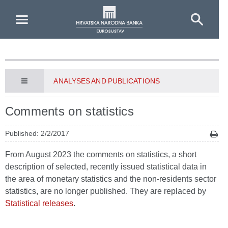
Skip to Main Content
ANALYSES AND PUBLICATIONS
Comments on statistics
Published: 2/2/2017
From August 2023 the comments on statistics, a short
description of selected, recently issued statistical data in
the area of monetary statistics and the non-residents sector
statistics, are no longer published. They are replaced by
Statistical releases
.