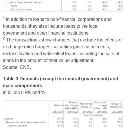
1
In addition to loans to non-financial corporations and
households, they also include loans to the local
government and other financial institutions.
2
The transactions show changes that exclude the effects of
exchange rate changes, securities price adjustments,
reclassification and write-off of loans, including the sale of
loans in the amount of their value adjustment.
Source: CNB.
Table 3 Deposits (except the central government) and
main components
in billion HRK and %