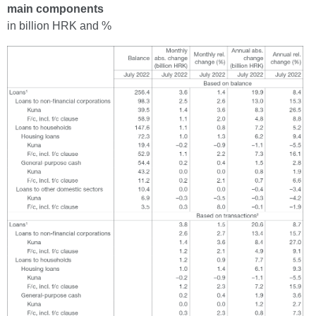
main components
in billion HRK and %