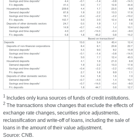
1
Includes only kuna sources of funds of credit institutions.
2
The transactions show changes that exclude the effects of
exchange rate changes, securities price adjustments,
reclassification and write-off of loans, including the sale of
loans in the amount of their value adjustment.
Source: CNB.