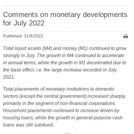
Comments on monetary developments
for July 2022
Published: 31/8/2022
Total liquid assets (M4) and money (M1) continued to grow
strongly in July. The growth in M4 continued to accelerate
in annual terms, while the growth in M1 decelerated due to
the base effect, i.e. the large increase recorded in July
2021.
Total placements of monetary institutions to domestic
sectors (except the central government) increased sharply,
primarily in the segment of non-financial corporations.
Household placements continued to increase driven by
housing loans, while the growth in general-purpose cash
loans was still subdued.