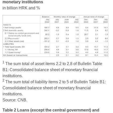
monetary institutions
in billion HRK and %
1
The sum total of asset items 2.2 to 2.8 of Bulletin Table
B1: Consolidated balance sheet of monetary financial
institutions.
2
The sum total of liability items 2 to 5 of Bulletin Table B1:
Consolidated balance sheet of monetary financial
institutions.
Source: CNB.
Table 2 Loans (except the central government) and