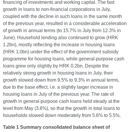
financing of investments and working capital. The fast
growth in loans to non-financial corporations in July,
coupled with the decline in such loans in the same month
of the previous year, resulted in a considerable acceleration
of growth in annual terms (to 15.7% in July from 12.3% in
June). Household lending also continued to grow (HRK
1.2bn), mostly reflecting the increase in housing loans
(HRK 1.0bn) under the effect of the government subsidy
programme for housing loans, while general-purpose cash
loans grew only slightly by HRK 0.2bn. Despite the
relatively strong growth in housing loans in July, their
growth slowed down from 9.5% to 9.3% in annual terms,
due to the base effect, i.e. a slightly larger increase in
housing loans in July of the previous year. The rate of
growth in general-purpose cash loans held steady at the
level from May (3.6%), so that the growth in total loans to
households slowed down moderately from 5.6% to 5.5%.
Table 1 Summary consolidated balance sheet of