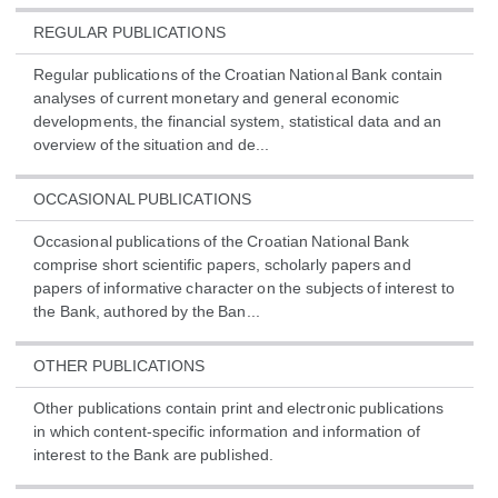
REGULAR PUBLICATIONS
Regular publications of the Croatian National Bank contain
analyses of current monetary and general economic
developments, the financial system, statistical data and an
overview of the situation and de...
OCCASIONAL PUBLICATIONS
Occasional publications of the Croatian National Bank
comprise short scientific papers, scholarly papers and
papers of informative character on the subjects of interest to
the Bank, authored by the Ban...
OTHER PUBLICATIONS
Other publications contain print and electronic publications
in which content-specific information and information of
interest to the Bank are published.