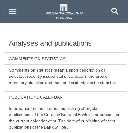
Skip to Main Content
Analyses and publications
COMMENTS ON STATISTICS
Comments on statistics mean a short description of
selected, recently issued statistical data in the area of
monetary statistics and the non-residents sector statistics.
PUBLICATIONS CALENDAR
Information on the planned publishing of regular
publications of the Croatian National Bank is announced for
the current calendar year. The date of publishing of other
publications of the Bank will be ...