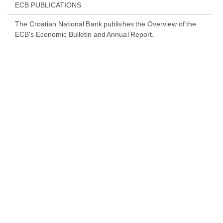
ECB PUBLICATIONS
The Croatian National Bank publishes the Overview of the
ECB's Economic Bulletin and Annual Report.