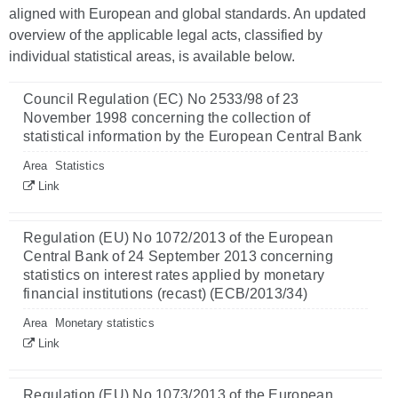
aligned with European and global standards. An updated
overview of the applicable legal acts, classified by
individual statistical areas, is available below.
Council Regulation (EC) No 2533/98 of 23
November 1998 concerning the collection of
statistical information by the European Central Bank
Area
Statistics
Link
Regulation (EU) No 1072/2013 of the European
Central Bank of 24 September 2013 concerning
statistics on interest rates applied by monetary
financial institutions (recast) (ECB/2013/34)
Area
Monetary statistics
Link
Regulation (EU) No 1073/2013 of the European