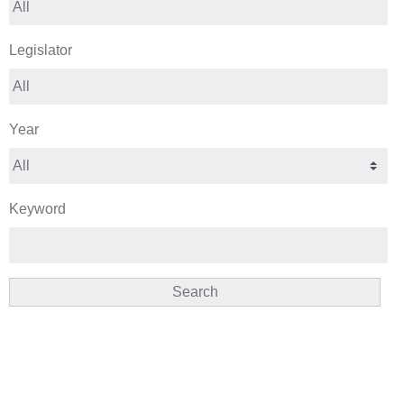
Legislator
Year
Keyword
Search