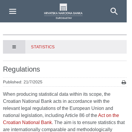
Skip to Main Content
STATISTICS
Regulations
Published: 21/7/2025
When producing statistical data within its scope, the
Croatian National Bank acts in accordance with the
relevant legal regulations of the European Union and
national legislation, including Article 86 of the
Act on the
Croatian National Bank
. The aim is to ensure statistics that
are internationally comparable and methodologically