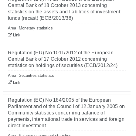
Central Bank of 18 October 2013 concerning
statistics on the assets and liabilities of investment
funds (recast) (ECB/2013/38)
Area
Monetary statistics
Link
Regulation (EU) No 1011/2012 of the European
Central Bank of 17 October 2012 concerning
statistics on holdings of securities (ECB/2012/24)
Area
Securities statistics
Link
Regulation (EC) No 184/2005 of the European
Parliament and of the Council of 12 January 2005 on
Community statistics concerning balance of
payments, international trade in services and foreign
direct investment
Area
Balance of payment statistics