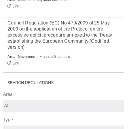
Link
Council Regulation (EC) No 479/2009 of 25 May
2009 on the application of the Protocol on the
excessive deficit procedure annexed to the Treaty
establishing the European Community (Codified
version)
Area
Government Finance Statistics
Link
SEARCH REGULATIONS
Area
Type