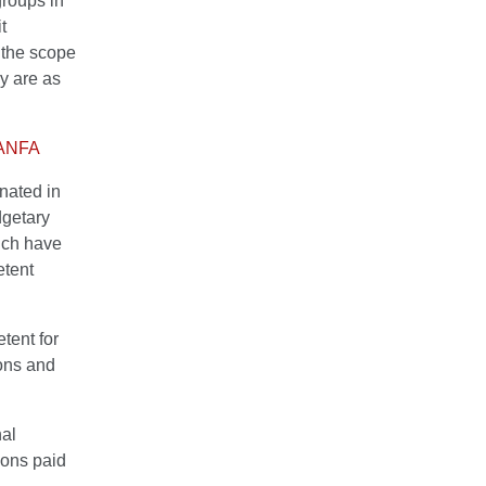
groups in
t
n the scope
ey are as
 HANFA
gnated in
dgetary
ich have
etent
tent for
ions and
al
ions paid