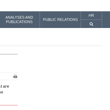
HR
ANALYSES AND
PUBLIC RELATIONS
PUBLICATIONS
t are
on