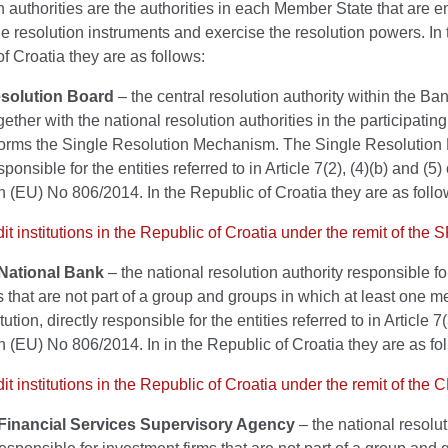
 authorities are the authorities in each Member State that are
he resolution instruments and exercise the resolution powers. In 
f Croatia they are as follows:
esolution Board
– the central resolution authority within the Ba
ether with the national resolution authorities in the participati
t forms the Single Resolution Mechanism. The Single Resolution 
sponsible for the entities referred to in Article 7(2), (4)(b) and (5) 
 (EU) No 806/2014. In the Republic of Croatia they are as follo
edit institutions in the Republic of Croatia under the remit of the 
National Bank
– the national resolution authority responsible for
ns that are not part of a group and groups in which at least one 
itution, directly responsible for the entities referred to in Article 7(
 (EU) No 806/2014. In in the Republic of Croatia they are as fo
edit institutions in the Republic of Croatia under the remit of the
Financial Services Supervisory Agency
– the national resolu