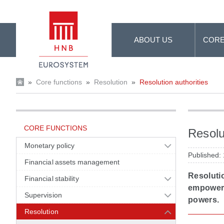
Skip to Main Content
ABOUT US
CORE
»
Core functions
»
Resolution
»
Resolution authorities
CORE FUNCTIONS
Resolu
Monetary policy
Published:
Financial assets management
Resolutio
Financial stability
empowered
Supervision
powers.
Resolution