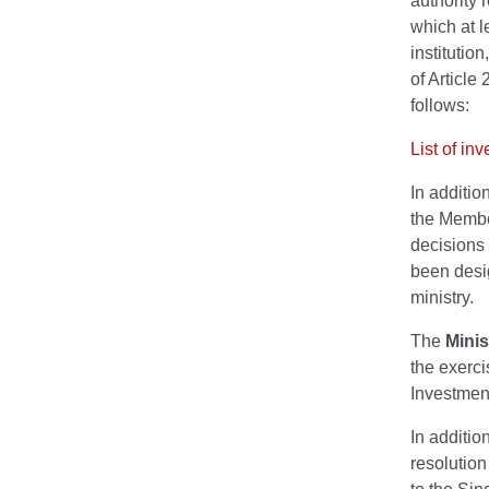
authority 
which at 
institutio
of Article
follows:
List of in
In additio
the Membe
decisions
been desi
ministry.
The
Minis
the exerci
Investmen
In additio
resolution