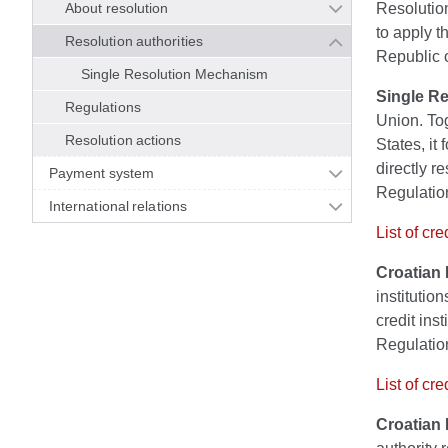
About resolution
Resolution
to apply t
Resolution authorities
Republic o
Single Resolution Mechanism
Single R
Regulations
Union. Tog
Resolution actions
States, i
directly re
Payment system
Regulation
International relations
List of cr
Croatian 
institutio
credit inst
Regulation
List of cr
Croatian 