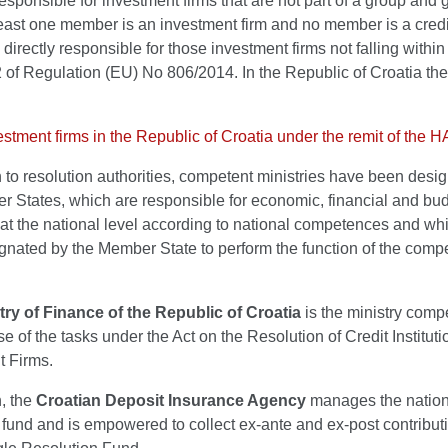
responsible for investment firms that are not part of a group and 
least one member is an investment firm and no member is a credi
n, directly responsible for those investment firms not falling withi
 2 of Regulation (EU) No 806/2014. In the Republic of Croatia th
vestment firms in the Republic of Croatia under the remit of the
n to resolution authorities, competent ministries have been desi
r States, which are responsible for economic, financial and bu
 at the national level according to national competences and wh
gnated by the Member State to perform the function of the comp
try of Finance of the Republic of Croatia
is the ministry compe
se of the tasks under the Act on the Resolution of Credit Institut
t Firms.
n, the
Croatian Deposit Insurance Agency
manages the nation
 fund and is empowered to collect ex-ante and ex-post contribut