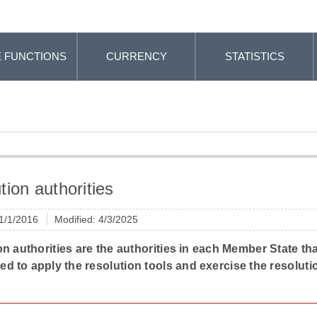
 FUNCTIONS
CURRENCY
STATISTICS
tion authorities
 1/1/2016
Modified: 4/3/2025
n authorities are the authorities in each Member State tha
 to apply the resolution tools and exercise the resoluti