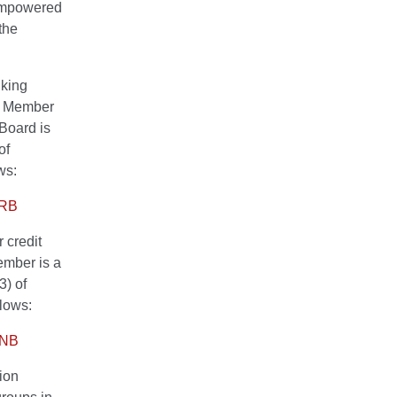
 empowered
the
nking
ng Member
Board is
of
ws:
SRB
 credit
member is a
3) of
llows:
 CNB
tion