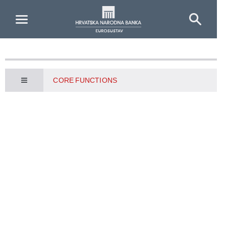
Skip to Main Content
CORE FUNCTIONS