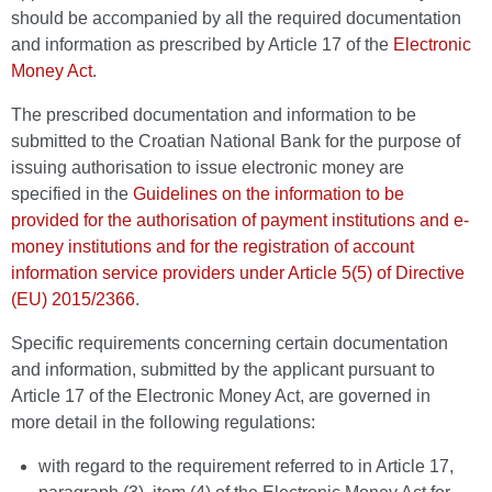
should be accompanied by all the required documentation
and information as prescribed by Article 17 of the
Electronic
Money Act
.
The prescribed documentation and information to be
submitted to the Croatian National Bank for the purpose of
issuing authorisation to issue electronic money are
specified in the
Guidelines on the information to be
provided for the authorisation of payment institutions and e-
money institutions and for the registration of account
information service providers under Article 5(5) of Directive
(EU) 2015/2366
.
Specific requirements concerning certain documentation
and information, submitted by the applicant pursuant to
Article 17 of the Electronic Money Act, are governed in
more detail in the following regulations:
with regard to the requirement referred to in Article 17,