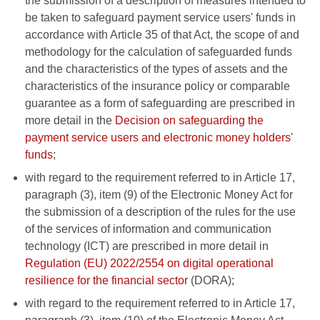
the submission of a description of measures intended to
be taken to safeguard payment service users' funds in
accordance with Article 35 of that Act, the scope of and
methodology for the calculation of safeguarded funds
and the characteristics of the types of assets and the
characteristics of the insurance policy or comparable
guarantee as a form of safeguarding are prescribed in
more detail in the
Decision on safeguarding the
payment service users and electronic money holders'
funds
;
with regard to the requirement referred to in Article 17,
paragraph (3), item (9) of the Electronic Money Act for
the submission of a description of the rules for the use
of the services of information and communication
technology (ICT) are prescribed in more detail in
Regulation (EU) 2022/2554 on digital operational
resilience for the financial sector
(DORA);
with regard to the requirement referred to in Article 17,