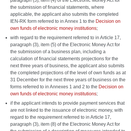
paragraph (3), item (4) of the Electronic Money Act for
the submission of financial statements, where
applicable, the applicant also submits the completed
IEN-RK form referred to in Annex 1 to the
Decision on
own funds of electronic money institutions
;
with regard to the requirement referred to in Article 17,
paragraph (3), item (5) of the Electronic Money Act for
the submission of a business plan, including a
calculation of financial statements projections for the
next three years of business, the applicant also submits
the completed projections of the level of own funds as at
31 December for the next three years of business on the
forms referred to in Annexes 1 and 2 to the
Decision on
own funds of electronic money institutions
;
if the applicant intends to provide payment services that
are not linked to the issuance of electronic money, with
regard to the requirement referred to in Article 17,
paragraph (3), item (8) of the Electronic Money Act for