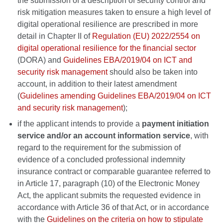
the submission of a description of security control and
risk mitigation measures taken to ensure a high level of
digital operational resilience are prescribed in more
detail in Chapter II of
Regulation (EU) 2022/2554 on
digital operational resilience for the financial sector
(DORA) and
Guidelines EBA/2019/04 on ICT and
security risk management
should also be taken into
account, in addition to their latest amendment
(
Guidelines amending Guidelines EBA/2019/04 on ICT
and security risk management
);
if the applicant intends to provide a
payment initiation
service and/or an account information service
, with
regard to the requirement for the submission of
evidence of a concluded professional indemnity
insurance contract or comparable guarantee referred to
in Article 17, paragraph (10) of the Electronic Money
Act, the applicant submits the requested evidence in
accordance with Article 36 of that Act, or in accordance
with the
Guidelines on the criteria on how to stipulate