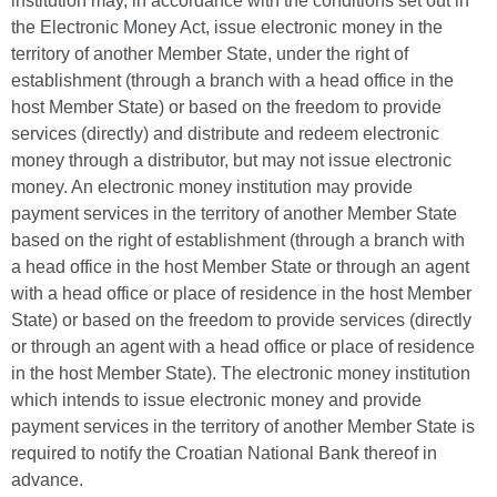
institution may, in accordance with the conditions set out in
the Electronic Money Act, issue electronic money in the
territory of another Member State, under the right of
establishment (through a branch with a head office in the
host Member State) or based on the freedom to provide
services (directly) and distribute and redeem electronic
money through a distributor, but may not issue electronic
money. An electronic money institution may provide
payment services in the territory of another Member State
based on the right of establishment (through a branch with
a head office in the host Member State or through an agent
with a head office or place of residence in the host Member
State) or based on the freedom to provide services (directly
or through an agent with a head office or place of residence
in the host Member State). The electronic money institution
which intends to issue electronic money and provide
payment services in the territory of another Member State is
required to notify the Croatian National Bank thereof in
advance.