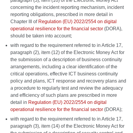
paragraph (3), item (10) of the Electronic Money Act
concerning the incident reporting mechanism, incident
reporting obligations, prescribed in more detail in
Chapter III of
Regulation (EU) 2022/2554 on digital
operational resilience for the financial sector
(DORA),
should be taken into account;
with regard to the requirement referred to in Article 17,
paragraph (2), item (12) of the Electronic Money Act for
the submission of a description of business continuity
arrangements, including a clear identification of the
critical operations, effective ICT business continuity
policy and plans, ICT response and recovery plans and
a procedure to regularly test and review the adequacy
and efficiency of such plans are prescribed in more
detail in
Regulation (EU) 2022/2554 on digital
operational resilience for the financial sector
(DORA);
with regard to the requirement referred to in Article 17,
paragraph (3), item (14) of the Electronic Money Act for