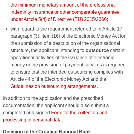
the minimum monetary amount of the professional
indemnity insurance or other comparable guarantee
under Article 5(4) of Directive (EU) 2015/2366
;
with regard to the requirement referred to in Article 17,
paragraph (3), item (16) of the Electronic Money Act for
the submission of a description of the organisational
structure, the applicant intending to
outsource
certain
operational activities of the issuance of electronic
money or the provision of payment services is required
to ensure that the intended outsourcing complies with
Article 44 of the Electronic Money Act and the
Guidelines on outsourcing arrangements
.
In addition to the application and the prescribed
documentation, the applicant should also submit a
completed and signed
Form for the collection and
processing of personal data
.
Decision of the Croatian National Bank