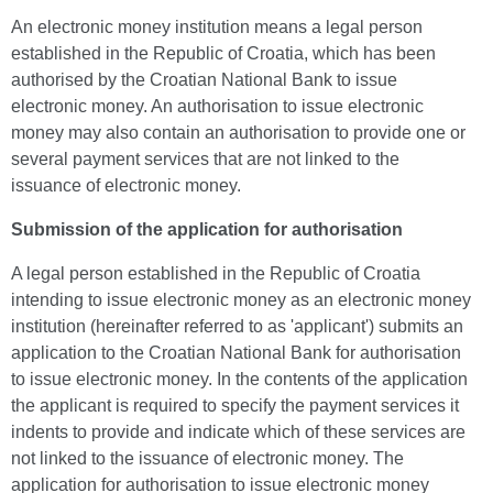
An electronic money institution means a legal person
established in the Republic of Croatia, which has been
authorised by the Croatian National Bank to issue
electronic money. An authorisation to issue electronic
money may also contain an authorisation to provide one or
several payment services that are not linked to the
issuance of electronic money.
Submission of the application for authorisation
A legal person established in the Republic of Croatia
intending to issue electronic money as an electronic money
institution (hereinafter referred to as 'applicant') submits an
application to the Croatian National Bank for authorisation
to issue electronic money. In the contents of the application
the applicant is required to specify the payment services it
indents to provide and indicate which of these services are
not linked to the issuance of electronic money. The
application for authorisation to issue electronic money