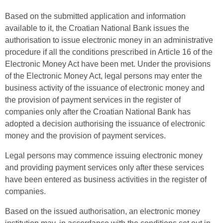
Based on the submitted application and information
available to it, the Croatian National Bank issues the
authorisation to issue electronic money in an administrative
procedure if all the conditions prescribed in Article 16 of the
Electronic Money Act have been met. Under the provisions
of the Electronic Money Act, legal persons may enter the
business activity of the issuance of electronic money and
the provision of payment services in the register of
companies only after the Croatian National Bank has
adopted a decision authorising the issuance of electronic
money and the provision of payment services.
Legal persons may commence issuing electronic money
and providing payment services only after these services
have been entered as business activities in the register of
companies.
Based on the issued authorisation, an electronic money