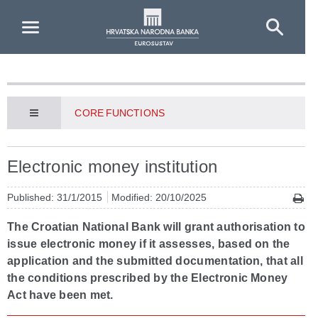
Skip to Main Content
CORE FUNCTIONS
Electronic money institution
Published: 31/1/2015
Modified: 20/10/2025
The Croatian National Bank will grant authorisation to
issue electronic money if it assesses, based on the
application and the submitted documentation, that all
the conditions prescribed by the Electronic Money
Act have been met.