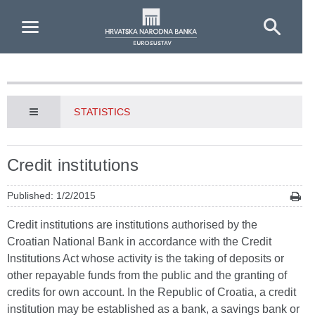
Skip to Main Content
STATISTICS
Credit institutions
Published: 1/2/2015
Credit institutions are institutions authorised by the
Croatian National Bank in accordance with the Credit
Institutions Act whose activity is the taking of deposits or
other repayable funds from the public and the granting of
credits for own account. In the Republic of Croatia, a credit
institution may be established as a bank, a savings bank or