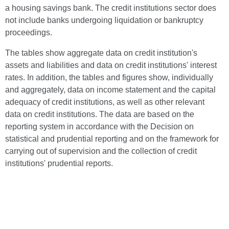
a housing savings bank. The credit institutions sector does
not include banks undergoing liquidation or bankruptcy
proceedings.
The tables show aggregate data on credit institution's
assets and liabilities and data on credit institutions' interest
rates. In addition, the tables and figures show, individually
and aggregately, data on income statement and the capital
adequacy of credit institutions, as well as other relevant
data on credit institutions. The data are based on the
reporting system in accordance with the Decision on
statistical and prudential reporting and on the framework for
carrying out of supervision and the collection of credit
institutions' prudential reports.