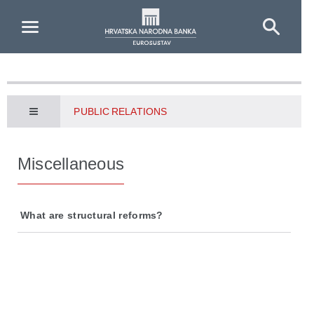
Skip to Main Content
PUBLIC RELATIONS
Miscellaneous
What are structural reforms?