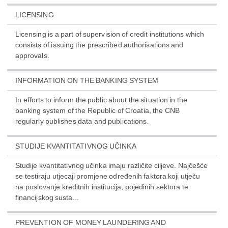
LICENSING
Licensing is a part of supervision of credit institutions which
consists of issuing the prescribed authorisations and
approvals.
INFORMATION ON THE BANKING SYSTEM
In efforts to inform the public about the situation in the
banking system of the Republic of Croatia, the CNB
regularly publishes data and publications.
STUDIJE KVANTITATIVNOG UČINKA
Studije kvantitativnog učinka imaju različite ciljeve. Najčešće
se testiraju utjecaji promjene određenih faktora koji utječu
na poslovanje kreditnih institucija, pojedinih sektora te
financijskog susta...
PREVENTION OF MONEY LAUNDERING AND