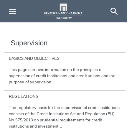
Skip to Main Content
Supervision
BASICS AND OBJECTIVES
This page contains information on the principles of
supervision of credit institutions and credit unions and the
purpose of supervision.
REGULATIONS
The regulatory basis for the supervision of credit institutions
consists of the Credit Institutions Act and Regulation (EU)
No 575/2013 on prudential requirements for credit
institutions and investment...