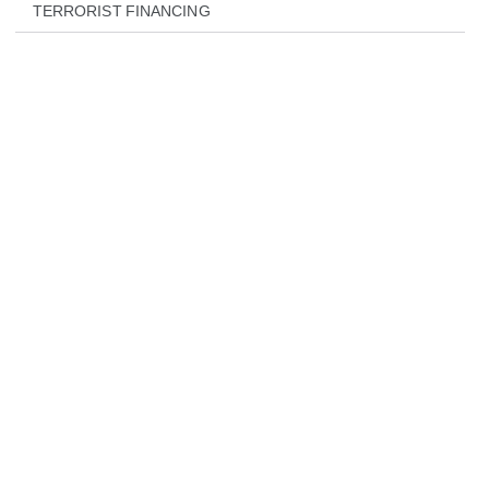
TERRORIST FINANCING