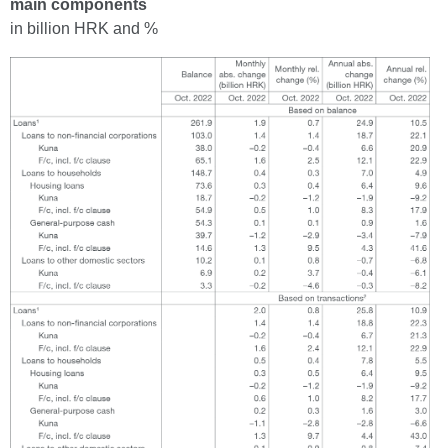
main components
in billion HRK and %