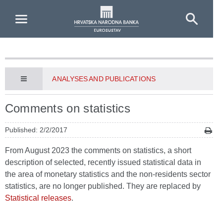
Skip to Main Content
ANALYSES AND PUBLICATIONS
Comments on statistics
Published: 2/2/2017
From August 2023 the comments on statistics, a short
description of selected, recently issued statistical data in
the area of monetary statistics and the non-residents sector
statistics, are no longer published. They are replaced by
Statistical releases
.