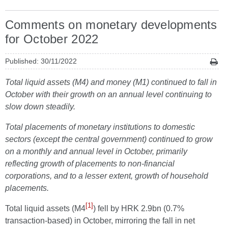
Comments on monetary developments
for October 2022
Published: 30/11/2022
Total liquid assets (M4) and money (M1) continued to fall in
October with their growth on an annual level continuing to
slow down steadily.
Total placements of monetary institutions to domestic
sectors (except the central government) continued to grow
on a monthly and annual level in October, primarily
reflecting growth of placements to non-financial
corporations, and to a lesser extent, growth of household
placements.
[1]
Total liquid assets (M4
) fell by HRK 2.9bn (0.7%
transaction-based) in October, mirroring the fall in net