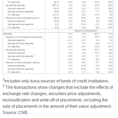
1
Includes only kuna sources of funds of credit institutions.
2
The transactions show changes that exclude the effects of
exchange rate changes, securities price adjustments,
reclassification and write-off of placements, including the
sale of placements in the amount of their value adjustment.
Source: CNB.