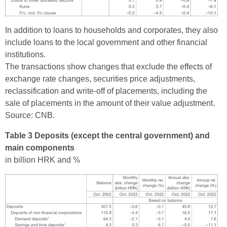
In addition to loans to households and corporates, they also
include loans to the local government and other financial
institutions.
The transactions show changes that exclude the effects of
exchange rate changes, securities price adjustments,
reclassification and write-off of placements, including the
sale of placements in the amount of their value adjustment.
Source: CNB.
Table 3 Deposits (except the central government) and
main components
in billion HRK and %