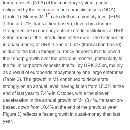
foreign assets (NFA) of the monetary system, partly
mitigated by the increase in net domestic assets (NDA)
[2]
(Table 1). Money (M1
) also fell on a monthly level (HRK
1.3bn or 0.7%, transaction-based), driven by a further
strong decline in currency outside credit institutions of HRK
2.9bn ahead of the introduction of the euro. The October fall
in quasi-money of HRK 1.5bn or 0.6% (transaction-based)
is due to the fall in foreign currency deposits that followed
their sharp growth over the previous months, particularly to
the fall in corporate deposits that fell by HRK 2.5bn, mainly
as a result of eurobonds repayment by one large enterprise
(Table 3). The growth in M1 continued to decelerate
strongly on an annual level, having fallen from 18.0% at the
end of last year to 7.4% in October, while the slower
deceleration in the annual growth of M4 (8.4%, transaction-
based, down from 10.4% at the end of the previous year,
Figure 1) reflects a faster growth in quasi-money than last
year.