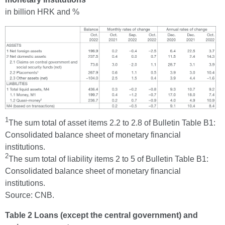
in billion HRK and %
1
The sum total of asset items 2.2 to 2.8 of Bulletin Table B1:
Consolidated balance sheet of monetary financial
institutions.
2
The sum total of liability items 2 to 5 of Bulletin Table B1:
Consolidated balance sheet of monetary financial
institutions.
Source: CNB.
Table 2 Loans (except the central government) and