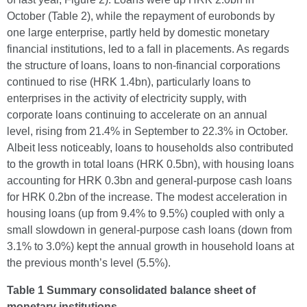
October (Table 2), while the repayment of eurobonds by
one large enterprise, partly held by domestic monetary
financial institutions, led to a fall in placements. As regards
the structure of loans, loans to non-financial corporations
continued to rise (HRK 1.4bn), particularly loans to
enterprises in the activity of electricity supply, with
corporate loans continuing to accelerate on an annual
level, rising from 21.4% in September to 22.3% in October.
Albeit less noticeably, loans to households also contributed
to the growth in total loans (HRK 0.5bn), with housing loans
accounting for HRK 0.3bn and general-purpose cash loans
for HRK 0.2bn of the increase. The modest acceleration in
housing loans (up from 9.4% to 9.5%) coupled with only a
small slowdown in general-purpose cash loans (down from
3.1% to 3.0%) kept the annual growth in household loans at
the previous month’s level (5.5%).
Table 1 Summary consolidated balance sheet of
monetary institutions