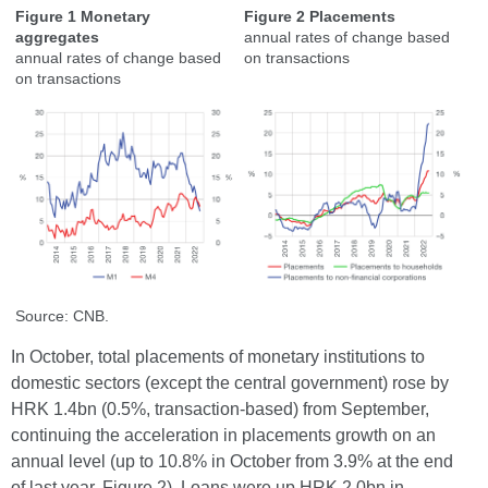
Figure 1 Monetary
Figure 2 Placements
aggregates
annual rates of change based
annual rates of change based
on transactions
on transactions
Source: CNB.
In October, total placements of monetary institutions to
domestic sectors (except the central government) rose by
HRK 1.4bn (0.5%, transaction-based) from September,
continuing the acceleration in placements growth on an
annual level (up to 10.8% in October from 3.9% at the end
of last year, Figure 2). Loans were up HRK 2.0bn in