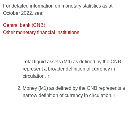
For detailed information on monetary statistics as at
October 2022, see:
Central bank (CNB)
Other monetary financial institutions
Total liquid assets (M4) as defined by the CNB
represent a broader definition of currency in
circulation.
↑
Money (M1) as defined by the CNB represents a
narrow definition of currency in circulation.
↑