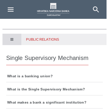
Skip to Main Content
PUBLIC RELATIONS
Single Supervisory Mechanism
What is a banking union?
What is the Single Supervisory Mechanism?
What makes a bank a significant institution?