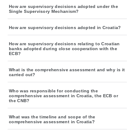
How are supervisory decisions adopted under the
Single Supervisory Mechanism?
How are supervisory decisions adopted in Croatia?
How are supervisory decisions relating to Croatian
banks adopted during close cooperation with the
ECB?
What is the comprehensive assessment and why is it
carried out?
Who was responsible for conducting the
comprehensive assessment in Croatia, the ECB or
the CNB?
What was the timeline and scope of the
comprehensive assessment in Croatia?