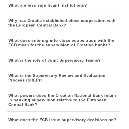
What are less significant institutions?
Why has Croatia established close cooperation with
the European Central Bank?
What does entering into close cooperation with the
ECB mean for the supervision of Croatian banks?
What is the role of Joint Supervisory Teams?
What is the Supervisory Review and Evaluation
Process (SREP)?
What powers does the Croatian National Bank retain
in banking supervision relative to the European
Central Bank?
What does the ECB issue supervisory decisions on?