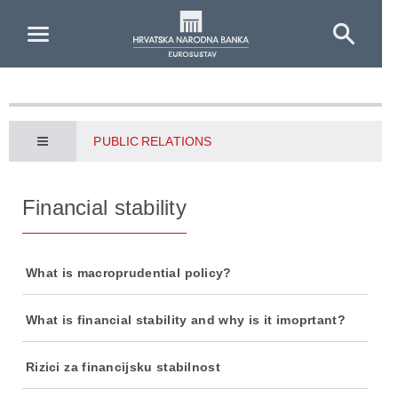
Skip to Main Content
PUBLIC RELATIONS
Financial stability
What is macroprudential policy?
What is financial stability and why is it imoprtant?
Rizici za financijsku stabilnost