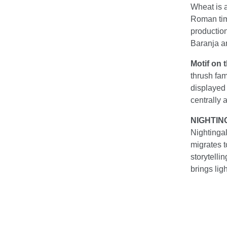
Wheat is a
Roman time
production
Baranja ar
Motif on 
thrush fa
displayed 
centrally 
NIGHTIN
Nightingal
migrates to
storytelli
brings lig