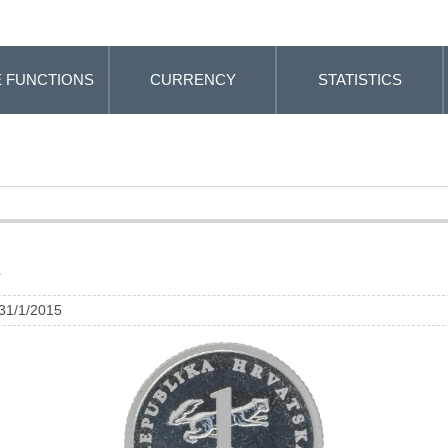
 FUNCTIONS
CURRENCY
STATISTICS
a
 31/1/2015