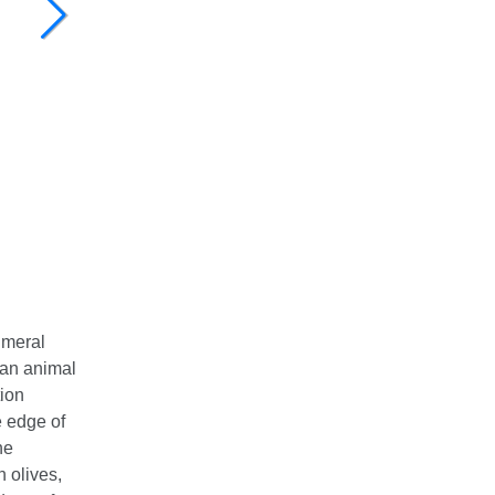
umeral
 an animal
tion
 edge of
he
h olives,