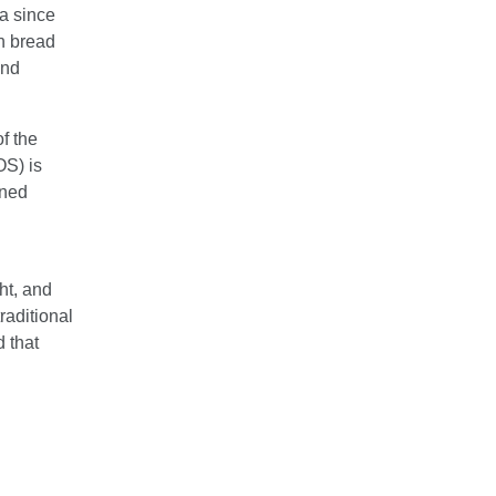
ia since
in bread
and
of the
S) is
oned
ht, and
traditional
d that