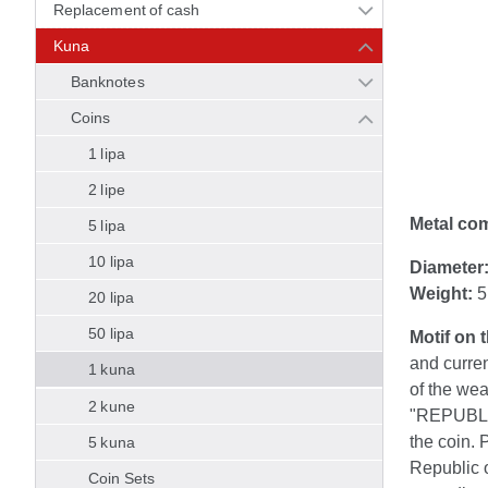
Replacement of cash
Kuna
Banknotes
Coins
1 lipa
2 lipe
Metal co
5 lipa
10 lipa
Diameter
Weight:
5
20 lipa
50 lipa
Motif on 
and curre
1 kuna
of the wea
2 kune
"REPUBLIK
the coin. 
5 kuna
Republic o
Coin Sets