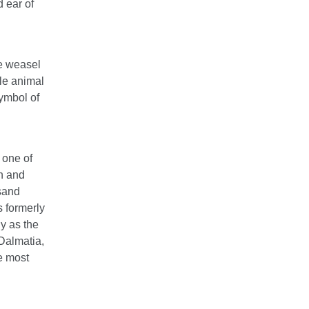
d ear of
he weasel
ile animal
symbol of
 one of
th and
usand
s formerly
ly as the
Dalmatia,
e most