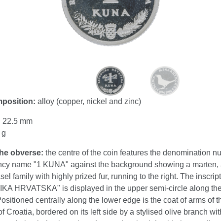
mposition:
alloy (copper, nickel and zinc)
:
22.5 mm
 g
the obverse:
the centre of the coin features the denomination n
ncy name "1 KUNA" against the background showing a marten,
sel family with highly prized fur, running to the right. The inscrip
A HRVATSKA" is displayed in the upper semi-circle along the
Positioned centrally along the lower edge is the coat of arms of t
f Croatia, bordered on its left side by a stylised olive branch wit