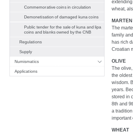
extending 
Commemorative coins in circulation
wheat, als
Demonetisation of damaged kuna coins
MARTEN
Public tender for the sale of kuna and lipa
The marten
coins and blanks owned by the CNB
family and
Regulations
has rich d
Croatian m
Supply
OLIVE
Numismatics
The olive,
Applications
the oldest
wisdom. Be
years. Bec
stored in 
8th and 9t
a traditio
important 
WHEAT