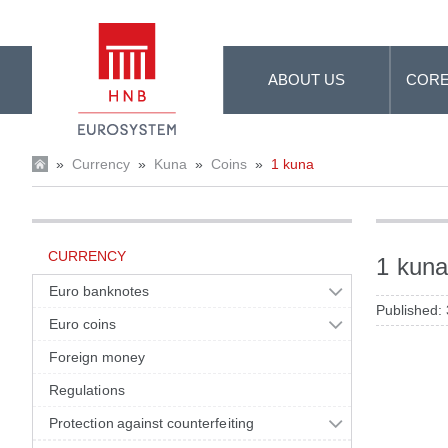
Skip to Main Content
ABOUT US
CORE
»
Currency
»
Kuna
»
Coins
»
1 kuna
CURRENCY
1 kun
Euro banknotes
Published:
Euro coins
Foreign money
Regulations
Protection against counterfeiting