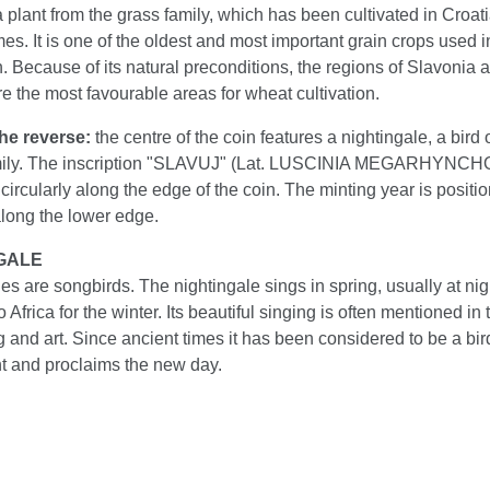
 plant from the grass family, which has been cultivated in Croat
s. It is one of the oldest and most important grain crops used 
. Because of its natural preconditions, the regions of Slavonia 
e the most favourable areas for wheat cultivation.
the reverse:
the centre of the coin features a nightingale, a bird 
mily. The inscription "SLAVUJ" (Lat. LUSCINIA MEGARHYNCHO
circularly along the edge of the coin. The minting year is positi
along the lower edge.
GALE
es are songbirds. The nightingale sings in spring, usually at nig
 Africa for the winter. Its beautiful singing is often mentioned in 
ng and art. Since ancient times it has been considered to be a bir
ht and proclaims the new day.