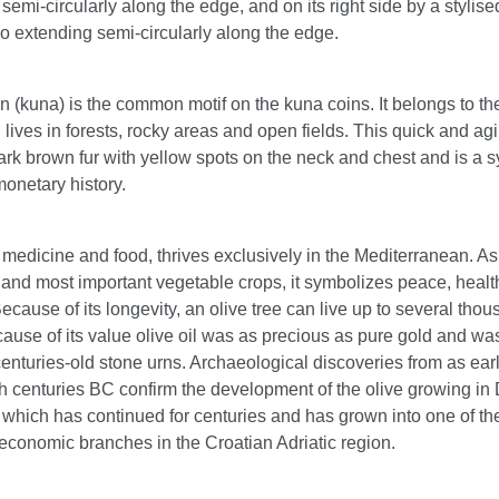
semi-circularly along the edge, and on its right side by a stylise
o extending semi-circularly along the edge.
 (kuna) is the common motif on the kuna coins. It belongs to t
 lives in forests, rocky areas and open fields. This quick and ag
ark brown fur with yellow spots on the neck and chest and is a 
onetary history.
 medicine and food, thrives exclusively in the Mediterranean. As
 and most important vegetable crops, it symbolizes peace, heal
cause of its longevity, an olive tree can live up to several tho
ause of its value olive oil was as precious as pure gold and wa
centuries-old stone urns. Archaeological discoveries from as ear
h centuries BC confirm the development of the olive growing in 
n which has continued for centuries and has grown into one of th
economic branches in the Croatian Adriatic region.