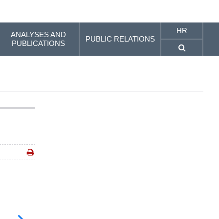
HR
ANALYSES AND
PUBLIC RELATIONS
PUBLICATIONS