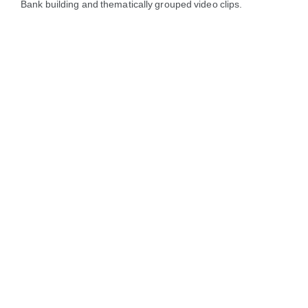
Bank building and thematically grouped video clips.