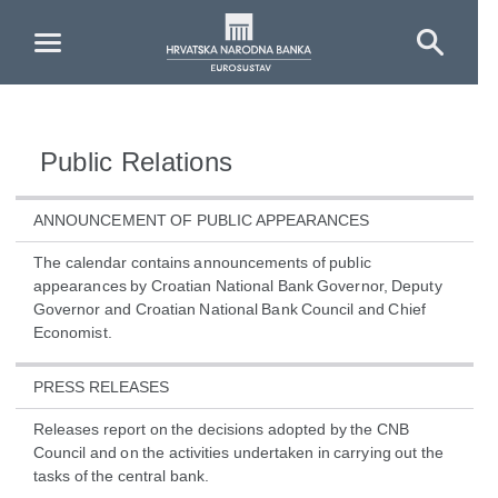
Skip to Main Content
Public Relations
ANNOUNCEMENT OF PUBLIC APPEARANCES
The calendar contains announcements of public
appearances by Croatian National Bank Governor, Deputy
Governor and Croatian National Bank Council and Chief
Economist.
PRESS RELEASES
Releases report on the decisions adopted by the CNB
Council and on the activities undertaken in carrying out the
tasks of the central bank.