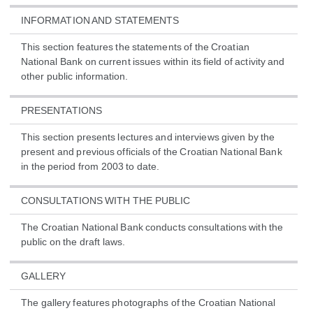
INFORMATION AND STATEMENTS
This section features the statements of the Croatian
National Bank on current issues within its field of activity and
other public information.
PRESENTATIONS
This section presents lectures and interviews given by the
present and previous officials of the Croatian National Bank
in the period from 2003 to date.
CONSULTATIONS WITH THE PUBLIC
The Croatian National Bank conducts consultations with the
public on the draft laws.
GALLERY
The gallery features photographs of the Croatian National