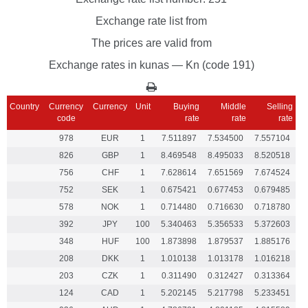
Exchange rate list from
The prices are valid from
Exchange rates in kunas — Kn (code 191)
Country
Currency
Currency
Unit
Buying
Middle
Selling
code
rate
rate
rate
978
EUR
1
7.511897
7.534500
7.557104
826
GBP
1
8.469548
8.495033
8.520518
756
CHF
1
7.628614
7.651569
7.674524
752
SEK
1
0.675421
0.677453
0.679485
578
NOK
1
0.714480
0.716630
0.718780
392
JPY
100
5.340463
5.356533
5.372603
348
HUF
100
1.873898
1.879537
1.885176
208
DKK
1
1.010138
1.013178
1.016218
203
CZK
1
0.311490
0.312427
0.313364
124
CAD
1
5.202145
5.217798
5.233451