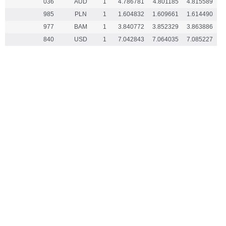
036
AUD
1
4.786781
4.801185
4.815589
985
PLN
1
1.604832
1.609661
1.614490
977
BAM
1
3.840772
3.852329
3.863886
840
USD
1
7.042843
7.064035
7.085227