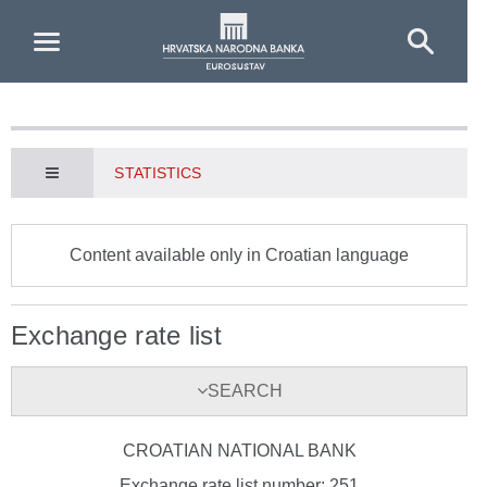
Skip to Main Content
STATISTICS
Content available only in Croatian language
Exchange rate list
SEARCH
CROATIAN NATIONAL BANK
Exchange rate list number: 251