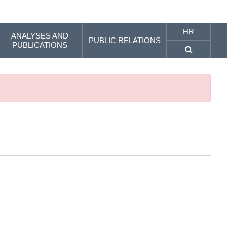
HR
ANALYSES AND
PUBLIC RELATIONS
PUBLICATIONS