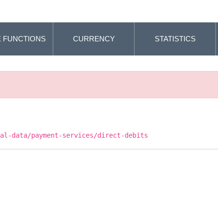
 FUNCTIONS
CURRENCY
STATISTICS
cal-data/payment-services/direct-debits