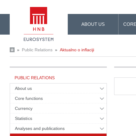
Skip to Main Content
ABOUT US
CORE
»
Public Relations
»
Aktualno o inflaciji
PUBLIC RELATIONS
About us
Core functions
Currency
Statistics
Analyses and publications