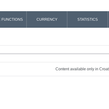
 FUNCTIONS
CURRENCY
STATISTICS
Content available only in Croa