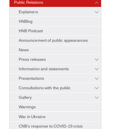
Public Relations
Explainers
HNBlog
HNB Podcast
Announcement of public appearances
News
Press releases
Information and statements
Presentations
Consultations with the public
Gallery
Warnings
War in Ukraine
CNB’s response to COVID-19 crisis