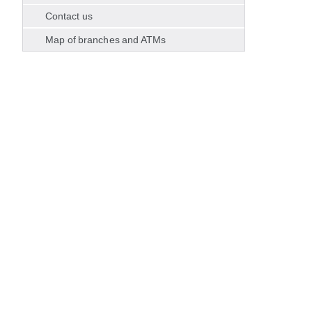
Contact us
Map of branches and ATMs