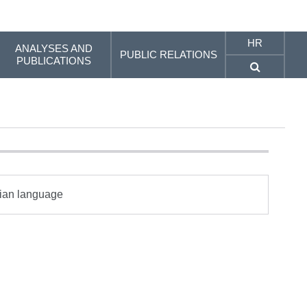
HR
ANALYSES AND
PUBLIC RELATIONS
PUBLICATIONS
tian language