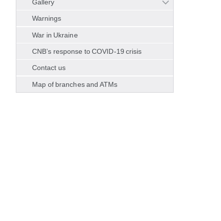
Gallery
Warnings
War in Ukraine
CNB’s response to COVID-19 crisis
Contact us
Map of branches and ATMs