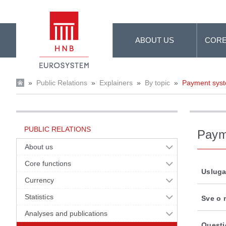
Skip to Main Content
ABOUT US
CORE
»
Public Relations
»
Explainers
»
By topic
»
Payment sys
PUBLIC RELATIONS
Paym
About us
Core functions
Usluga
Currency
Statistics
Sve o 
Analyses and publications
Questi