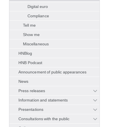
Digital euro
Compliance
Tell me
Show me
Miscellaneous
HNBlog
HNB Podcast
Announcement of public appearances
News
Press releases
Information and statements
Presentations
Consultations with the public