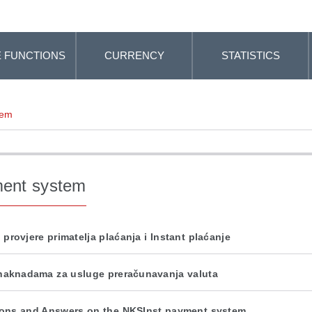
 FUNCTIONS
CURRENCY
STATISTICS
tem
ent system
 provjere primatelja plaćanja i Instant plaćanje
naknadama za usluge preračunavanja valuta
ons and Answers on the NKSInst payment system