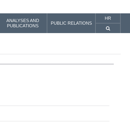
HR
ANALYSES AND
PUBLIC RELATIONS
PUBLICATIONS