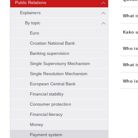
Public Relations
Explainers
What i
By topic
Kako u
Euro
Croatian National Bank
Who is
Banking supervision
Single Supervisory Mechanism
What i
Single Resolution Mechanism
Who is
European Central Bank
Financial stability
Consumer protection
Financial literacy
Money
Payment system