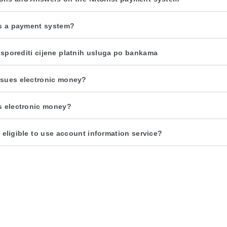
s a payment system?
sporediti cijene platnih usluga po bankama
sues electronic money?
s electronic money?
 eligible to use account information service?