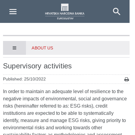
Skip to Main Content
ABOUT US
Supervisory activities
Published: 25/10/2022
In order to maintain an adequate level of resilience to the
negative impacts of environmental, social and governance
risks (hereinafter referred to as: ESG risks), credit
institutions are expected to be able to systematically
identify, measure and manage ESG risks, giving priority to
environmental risks and working towards other
sustainability factors as methodologies and assessment