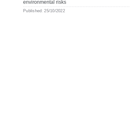
environmental risks
Published: 25/10/2022