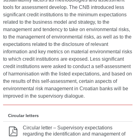
tools for assessment develop. The CNB introduced less
significant credit institutions to the minimum expectations
related to the business model and strategy, to the
management and tendency to take on environmental risks,
to the management of environmental risks, as well as to the
expectations related to the disclosure of relevant
information and key metrics on material environmental risks
to which credit institutions are exposed. Less significant
credit institutions were asked to conduct a self-assessment
of harmonisation with the listed expectations, and based on
the results of this self-assessment, certain aspects of
environmental risk management in Croatian banks will be
improved in the supervisory dialogue.
Circular letters
Circular letter – Supervisory expectations
regarding the identification and management of