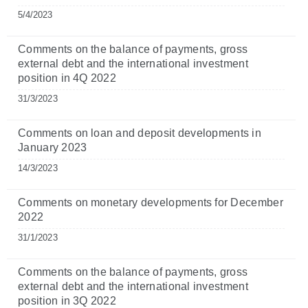
5/4/2023
Comments on the balance of payments, gross
external debt and the international investment
position in 4Q 2022
31/3/2023
Comments on loan and deposit developments in
January 2023
14/3/2023
Comments on monetary developments for December
2022
31/1/2023
Comments on the balance of payments, gross
external debt and the international investment
position in 3Q 2022