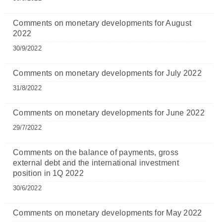
Comments on monetary developments for August
2022
30/9/2022
Comments on monetary developments for July 2022
31/8/2022
Comments on monetary developments for June 2022
29/7/2022
Comments on the balance of payments, gross
external debt and the international investment
position in 1Q 2022
30/6/2022
Comments on monetary developments for May 2022