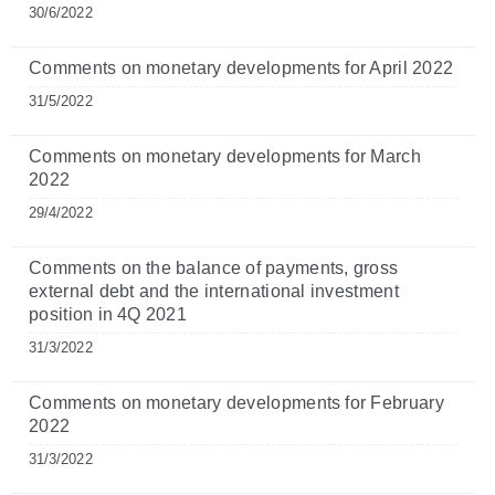
30/6/2022
Comments on monetary developments for April 2022
31/5/2022
Comments on monetary developments for March
2022
29/4/2022
Comments on the balance of payments, gross
external debt and the international investment
position in 4Q 2021
31/3/2022
Comments on monetary developments for February
2022
31/3/2022