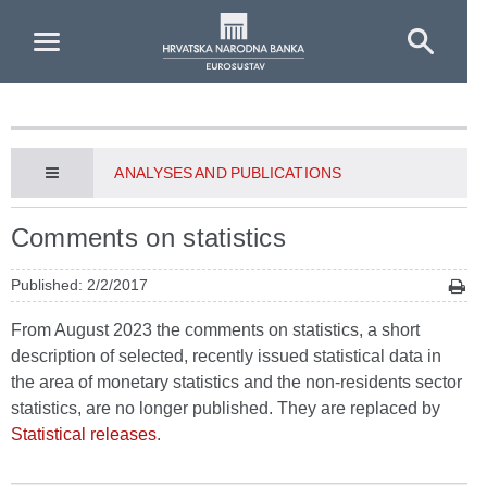
Skip to Main Content
ANALYSES AND PUBLICATIONS
Comments on statistics
Published: 2/2/2017
From August 2023 the comments on statistics, a short
description of selected, recently issued statistical data in
the area of monetary statistics and the non-residents sector
statistics, are no longer published. They are replaced by
Statistical releases
.