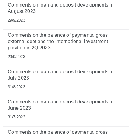
Comments on loan and deposit developments in
August 2023
29/9/2023
Comments on the balance of payments, gross
external debt and the international investment
position in 2Q 2023
29/9/2023
Comments on loan and deposit developments in
July 2023
31/8/2023
Comments on loan and deposit developments in
June 2023
31/7/2023
Comments on the balance of payments, gross