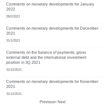
Comments on monetary developments for January
2022
28/2/2022
Comments on monetary developments for December
2021
31/1/2022
Comments on the balance of payments, gross
external debt and the international investment
position in 3Q 2021
31/12/2021
Comments on monetary developments for November
2021
31/12/2021
Previous
Next