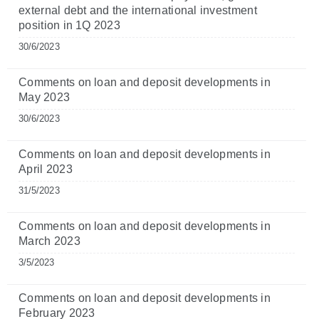
external debt and the international investment
position in 1Q 2023
30/6/2023
Comments on loan and deposit developments in
May 2023
30/6/2023
Comments on loan and deposit developments in
April 2023
31/5/2023
Comments on loan and deposit developments in
March 2023
3/5/2023
Comments on loan and deposit developments in
February 2023