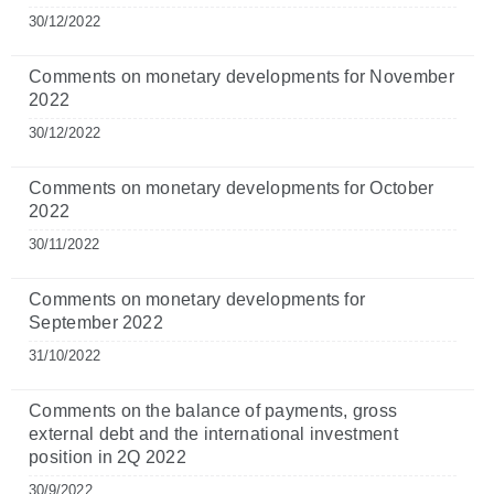
30/12/2022
Comments on monetary developments for November
2022
30/12/2022
Comments on monetary developments for October
2022
30/11/2022
Comments on monetary developments for
September 2022
31/10/2022
Comments on the balance of payments, gross
external debt and the international investment
position in 2Q 2022
30/9/2022