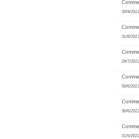
Commen
30/9/202
Commen
31/8/202
Commen
29/7/202
Comment
30/6/202
Commen
30/6/202
Commen
31/5/202