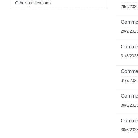
Other publications
29/9/202
Comment
29/9/202
Comment
31/8/202
Commen
31/7/202
Comment
30/6/202
Commen
30/6/202