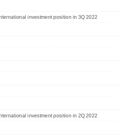
nternational investment position in 3Q 2022
nternational investment position in 2Q 2022