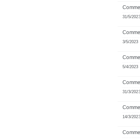
Comment
31/5/202
Commen
3/5/2023
Commen
5/4/2023
Comment
31/3/202
Commen
14/3/202
Commen