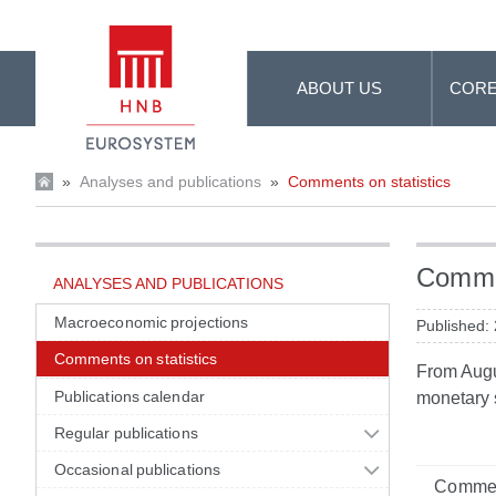
Skip to Main Content
ABOUT US
CORE
»
Analyses and publications
»
Comments on statistics
Commen
ANALYSES AND PUBLICATIONS
Macroeconomic projections
Published:
Comments on statistics
From Augus
Publications calendar
monetary s
Regular publications
Occasional publications
Commen