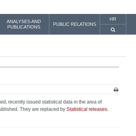
HR
ANALYSES AND
PUBLIC RELATIONS
PUBLICATIONS
, recently issued statistical data in the area of
 published. They are replaced by
Statistical releases
.