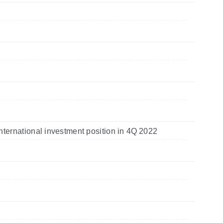
nternational investment position in 4Q 2022