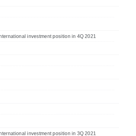
nternational investment position in 4Q 2021
nternational investment position in 3Q 2021