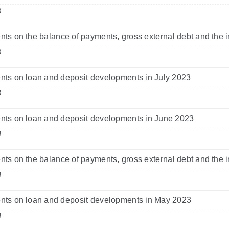
3
s on the balance of payments, gross external debt and the i
3
s on loan and deposit developments in July 2023
3
ts on loan and deposit developments in June 2023
3
s on the balance of payments, gross external debt and the i
3
ts on loan and deposit developments in May 2023
3