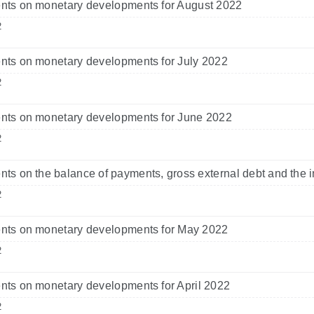
ts on monetary developments for August 2022
2
ts on monetary developments for July 2022
2
ts on monetary developments for June 2022
2
s on the balance of payments, gross external debt and the i
2
ts on monetary developments for May 2022
2
ts on monetary developments for April 2022
2