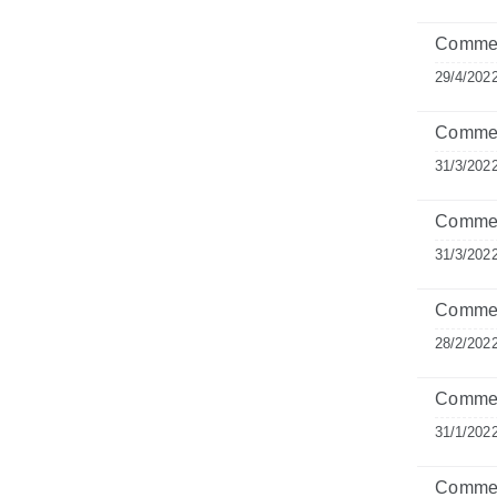
Commen
29/4/202
Comment
31/3/202
Commen
31/3/202
Commen
28/2/202
Commen
31/1/202
Comment