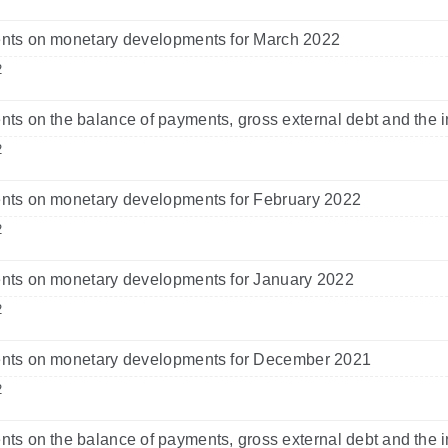
ts on monetary developments for March 2022
2
s on the balance of payments, gross external debt and the i
2
ts on monetary developments for February 2022
2
ts on monetary developments for January 2022
2
ts on monetary developments for December 2021
2
s on the balance of payments, gross external debt and the i