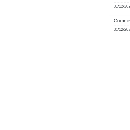
31/12/20
Commen
31/12/20