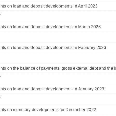
s on loan and deposit developments in April 2023
3
ts on loan and deposit developments in March 2023
ts on loan and deposit developments in February 2023
s on the balance of payments, gross external debt and the i
3
ts on loan and deposit developments in January 2023
3
ts on monetary developments for December 2022