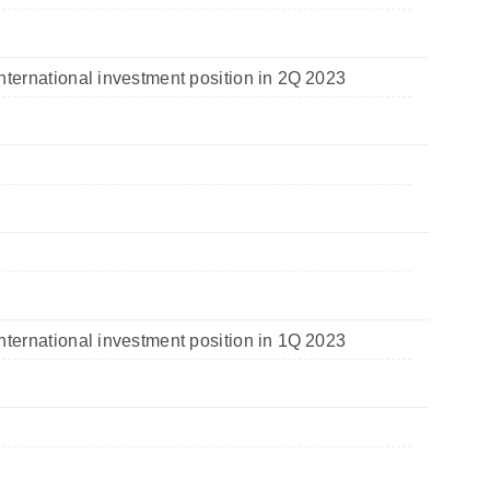
nternational investment position in 2Q 2023
nternational investment position in 1Q 2023