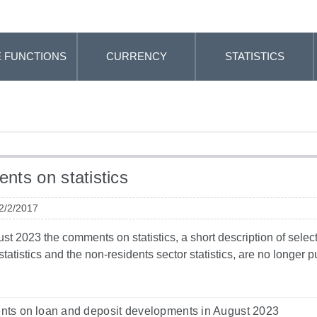
 FUNCTIONS
CURRENCY
STATISTICS
ts on statistics
 2/2/2017
t 2023 the comments on statistics, a short description of selected
tatistics and the non-residents sector statistics, are no longer
ts on loan and deposit developments in August 2023