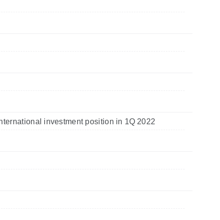
nternational investment position in 1Q 2022