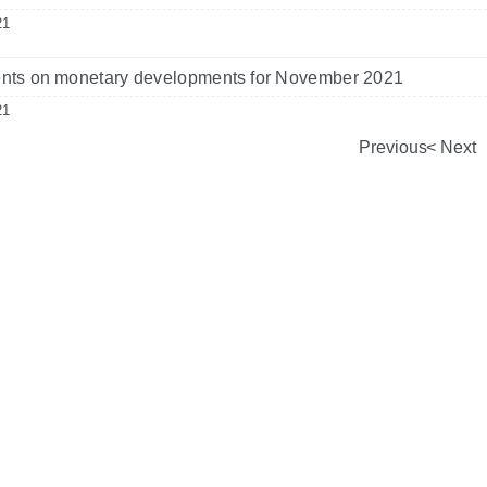
21
ts on monetary developments for November 2021
21
Previous
Next