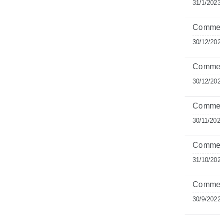
31/1/202
Comment
30/12/20
Commen
30/12/20
Commen
30/11/20
Commen
31/10/20
Comment
30/9/202