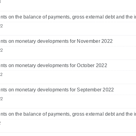
3
s on the balance of payments, gross external debt and the i
22
ts on monetary developments for November 2022
22
ts on monetary developments for October 2022
22
ts on monetary developments for September 2022
22
s on the balance of payments, gross external debt and the i
2