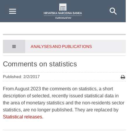
Skip to Main Content
ANALYSES AND PUBLICATIONS
Comments on statistics
Published: 2/2/2017
From August 2023 the comments on statistics, a short
description of selected, recently issued statistical data in
the area of monetary statistics and the non-residents sector
statistics, are no longer published. They are replaced by
Statistical releases
.