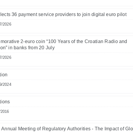
ects 36 payment service providers to join digital euro pilot
7/2026
rative 2-euro coin “100 Years of the Croatian Radio and
ion” in banks from 20 July
7/2026
tion
9/2024
tions
/2016
Annual Meeting of Regulatory Authorities - The Impact of Gl