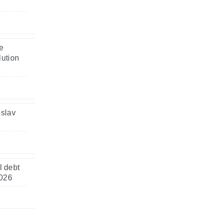
e
lution
oslav
l debt
2026