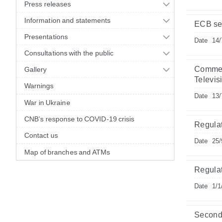
Press releases
Information and statements
ECB sel
Presentations
Date
14/
Consultations with the public
Commemo
Gallery
Televis
Warnings
Date
13/
War in Ukraine
CNB’s response to COVID-19 crisis
Regula
Contact us
Date
25/
Map of branches and ATMs
Regula
Date
1/1
Second 