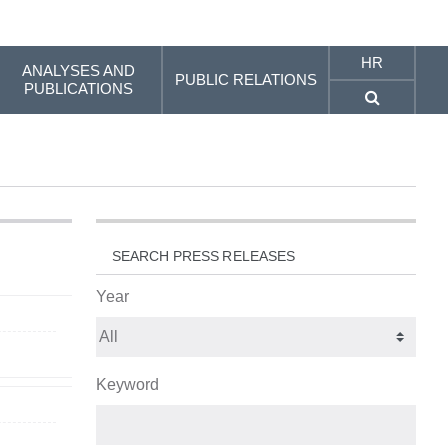
HR
ANALYSES AND
PUBLIC RELATIONS
PUBLICATIONS
SEARCH PRESS RELEASES
Year
Keyword