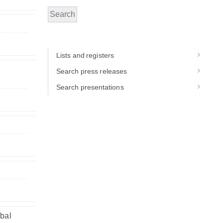
Search
Lists and registers
Search press releases
Search presentations
obal