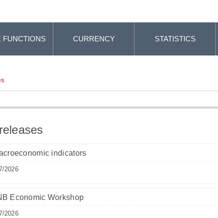
 FUNCTIONS
CURRENCY
STATISTICS
es
releases
acroeconomic indicators
7/2026
NB Economic Workshop
7/2026