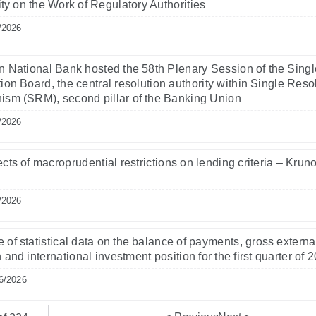
lity on the Work of Regulatory Authorities
/2026
n National Bank hosted the 58th Plenary Session of the Singl
ion Board, the central resolution authority within Single Reso
sm (SRM), second pillar of the Banking Union
/2026
ects of macroprudential restrictions on lending criteria – Krun
/2026
 of statistical data on the balance of payments, gross externa
 and international investment position for the first quarter of 
6/2026