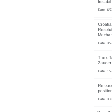
Instabi
Date
6/7
Croatia
Resolut
Mechani
Date
3/7
The eff
Zauder
Date
1/7
Release
position
Date
30/