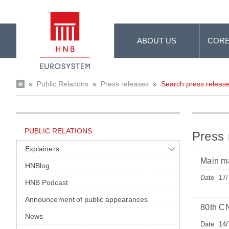
Skip to Main Content
ABOUT US
CORE
»
Public Relations
»
Press releases
»
Search press releas
PUBLIC RELATIONS
Press 
Explainers
Main m
HNBlog
Date
17/
HNB Podcast
Announcement of public appearances
80th C
News
Date
14/