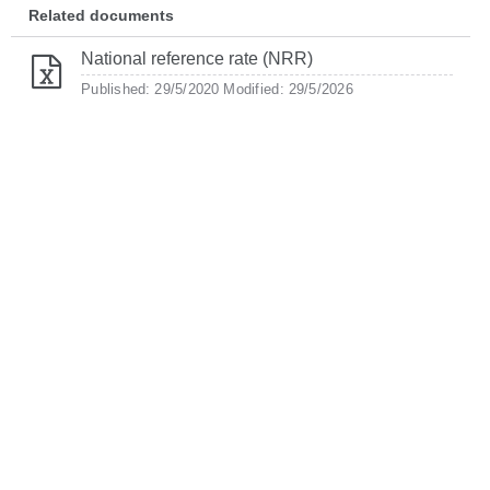
Related documents
National reference rate (NRR)
Published: 29/5/2020
Modified: 29/5/2026