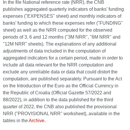
In the file National reference rate (NRR), the CNB
publishes aggregated quarterly indicators of banks’ funding
expenses ("EXPENSES" sheet) and monthly indicators of
banks’ funding to which these expenses refer ("FUNDING"
sheet) as well as the NRR computed for the observed
periods of 3, 6 and 12 months ("3M NRR", "6M NRR" and
"12M NRR" sheets). The explanations of any additional
adjustments of data included in the computation of
aggregated indicators for a certain period, made in order to
include all data relevant for the NRR computation and
exclude any unreliable data or data that could distort the
computation, are published separately. Pursuant to the Act
on the Introduction of the Euro as the Official Currency in
the Republic of Croatia (Official Gazette 57/2022 and
88/2022), in addition to the data published for the third
quarter of 2022, the CNB also published the provisional
NRR ("PROVISIONAL NRR" worksheet), available in the
tables in the
Archive
.