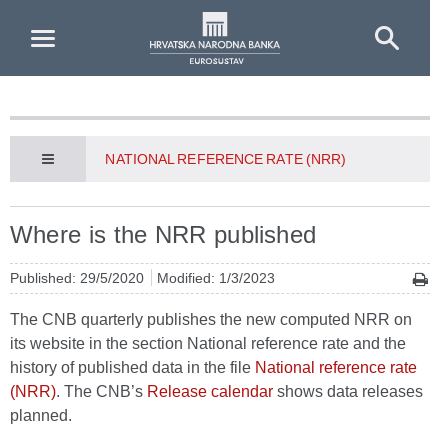
Skip to Main Content
NATIONAL REFERENCE RATE (NRR)
Where is the NRR published
Published: 29/5/2020
Modified: 1/3/2023
The CNB quarterly publishes the new computed NRR on
its website in the section National reference rate and the
history of published data in the file
National reference rate
(NRR)
. The CNB’s
Release calendar
shows data releases
planned.