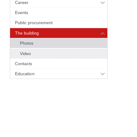
Career
Events
Public procurement
The building
Photos
Video
Contacts
Education