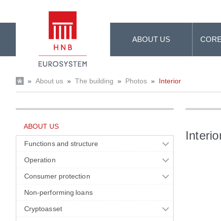
Skip to Main Content
ABOUT US
CORE
»
About us
»
The building
»
Photos
»
Interior
ABOUT US
Interio
Functions and structure
Operation
Consumer protection
Non-performing loans
Cryptoasset