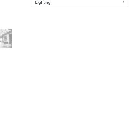
Lighting