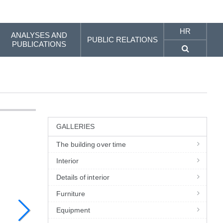
HR
ANALYSES AND
PUBLIC RELATIONS
PUBLICATIONS
GALLERIES
The building over time
Interior
Details of interior
Furniture
Equipment