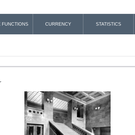
 FUNCTIONS
CURRENCY
STATISTICS
r