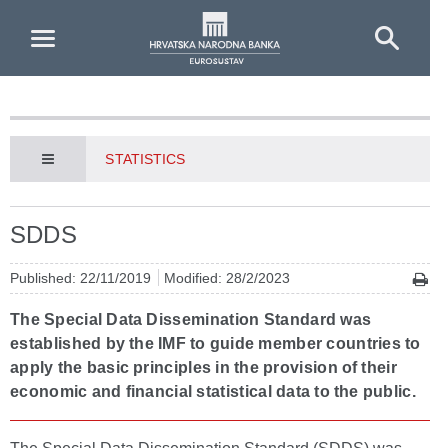
Skip to Main Content
STATISTICS
SDDS
Published: 22/11/2019
Modified: 28/2/2023
The Special Data Dissemination Standard was
established by the IMF to guide member countries to
apply the basic principles in the provision of their
economic and financial statistical data to the public.