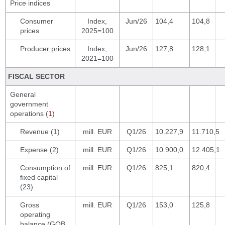
Price indices
Consumer
Index,
Jun/26
104,4
104,8
prices
2025=100
Producer prices
Index,
Jun/26
127,8
128,1
2021=100
FISCAL SECTOR
General
government
operations (
1
)
Revenue (1)
mill. EUR
Q1/26
10.227,9
11.710,5
Expense (2)
mill. EUR
Q1/26
10.900,0
12.405,1
Consumption of
mill. EUR
Q1/26
825,1
820,4
fixed capital
(23)
Gross
mill. EUR
Q1/26
153,0
125,8
operating
balance (GOB,