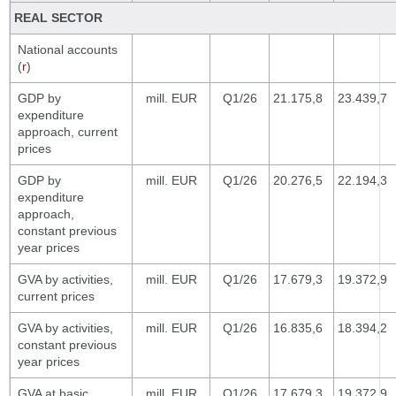
REAL SECTOR
National accounts
(
r
)
GDP by
mill. EUR
Q1/26
21.175,8
23.439,7
expenditure
approach, current
prices
GDP by
mill. EUR
Q1/26
20.276,5
22.194,3
expenditure
approach,
constant previous
year prices
GVA by activities,
mill. EUR
Q1/26
17.679,3
19.372,9
current prices
GVA by activities,
mill. EUR
Q1/26
16.835,6
18.394,2
constant previous
year prices
GVA at basic
mill. EUR
Q1/26
17.679,3
19.372,9