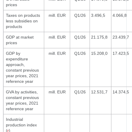
prices
Taxes on products
mill. EUR
Q1/26
3.496,5
4.066,8
less subsidies on
products
GDP at market
mill. EUR
Q1/26
21.175,8
23.439,7
prices
GDP by
mill. EUR
Q1/26
15.208,0
17.423,5
expenditure
approach,
constant previous
year prices, 2021
reference year
GVA by activities,
mill. EUR
Q1/26
12.531,7
14.374,5
constant previous
year prices, 2021
reference year
Industrial
production index
(
r
)