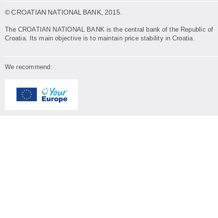
© CROATIAN NATIONAL BANK
, 2015.
The CROATIAN NATIONAL BANK is the central bank of the Republic of
Croatia. Its main objective is to maintain price stability in Croatia.
We recommend: