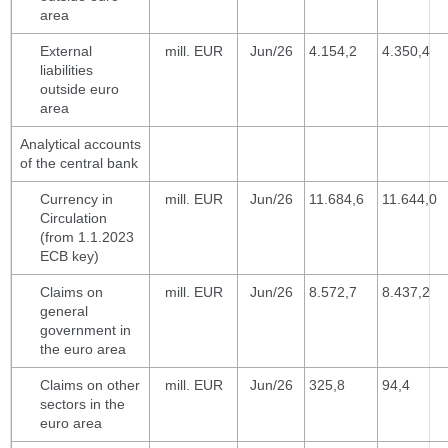
area
External
mill. EUR
Jun/26
4.154,2
4.350,4
liabilities
outside euro
area
Analytical accounts
of the central bank
Currency in
mill. EUR
Jun/26
11.684,6
11.644,0
Circulation
(from 1.1.2023
ECB key)
Claims on
mill. EUR
Jun/26
8.572,7
8.437,2
general
government in
the euro area
Claims on other
mill. EUR
Jun/26
325,8
94,4
sectors in the
euro area