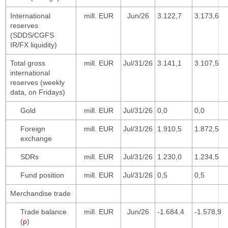
International
mill. EUR
Jun/26
3.122,7
3.173,6
reserves
(SDDS/CGFS
IR/FX liquidity)
Total gross
mill. EUR
Jul/31/26
3.141,1
3.107,5
international
reserves (weekly
data, on Fridays)
Gold
mill. EUR
Jul/31/26
0,0
0,0
Foreign
mill. EUR
Jul/31/26
1.910,5
1.872,5
exchange
SDRs
mill. EUR
Jul/31/26
1.230,0
1.234,5
Fund position
mill. EUR
Jul/31/26
0,5
0,5
Merchandise trade
Trade balance
mill. EUR
Jun/26
-1.684,4
-1.578,9
(
p
)