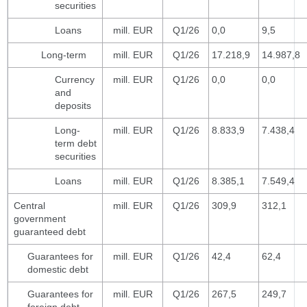
securities
Loans
mill. EUR
Q1/26
0,0
9,5
Long-term
mill. EUR
Q1/26
17.218,9
14.987,8
Currency
mill. EUR
Q1/26
0,0
0,0
and
deposits
Long-
mill. EUR
Q1/26
8.833,9
7.438,4
term debt
securities
Loans
mill. EUR
Q1/26
8.385,1
7.549,4
Central
mill. EUR
Q1/26
309,9
312,1
government
guaranteed debt
Guarantees for
mill. EUR
Q1/26
42,4
62,4
domestic debt
Guarantees for
mill. EUR
Q1/26
267,5
249,7