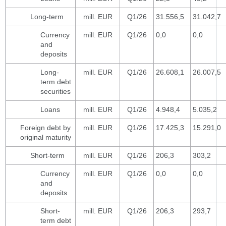
Long-term
mill. EUR
Q1/26
31.556,5
31.042,7
Currency
mill. EUR
Q1/26
0,0
0,0
and
deposits
Long-
mill. EUR
Q1/26
26.608,1
26.007,5
term debt
securities
Loans
mill. EUR
Q1/26
4.948,4
5.035,2
Foreign debt by
mill. EUR
Q1/26
17.425,3
15.291,0
original maturity
Short-term
mill. EUR
Q1/26
206,3
303,2
Currency
mill. EUR
Q1/26
0,0
0,0
and
deposits
Short-
mill. EUR
Q1/26
206,3
293,7
term debt