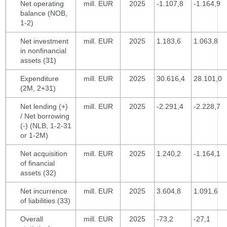
Net operating
mill. EUR
2025
-1.107,8
-1.164,9
balance (NOB,
1-2)
Net investment
mill. EUR
2025
1.183,6
1.063,8
in nonfinancial
assets (31)
Expenditure
mill. EUR
2025
30.616,4
28.101,0
(2M, 2+31)
Net lending (+)
mill. EUR
2025
-2.291,4
-2.228,7
/ Net borrowing
(-) (NLB, 1-2-31
or 1-2M)
Net acquisition
mill. EUR
2025
1.240,2
-1.164,1
of financial
assets (32)
Net incurrence
mill. EUR
2025
3.604,8
1.091,6
of liabilities (33)
Overall
mill. EUR
2025
-73,2
-27,1