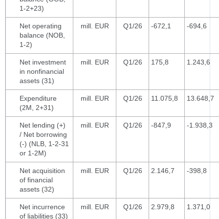
1-2+23)
Net operating
mill. EUR
Q1/26
-672,1
-694,6
balance (NOB,
1-2)
Net investment
mill. EUR
Q1/26
175,8
1.243,6
in nonfinancial
assets (31)
Expenditure
mill. EUR
Q1/26
11.075,8
13.648,7
(2M, 2+31)
Net lending (+)
mill. EUR
Q1/26
-847,9
-1.938,3
/ Net borrowing
(-) (NLB, 1-2-31
or 1-2M)
Net acquisition
mill. EUR
Q1/26
2.146,7
-398,8
of financial
assets (32)
Net incurrence
mill. EUR
Q1/26
2.979,8
1.371,0
of liabilities (33)