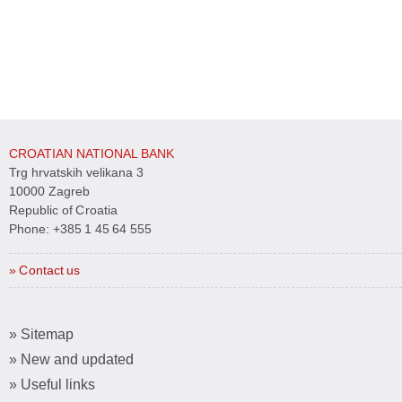
CROATIAN NATIONAL BANK
Trg hrvatskih velikana 3
10000 Zagreb
Republic of Croatia
Phone:
+385 1 45 64 555
» Contact us
» Sitemap
» New and updated
» Useful links