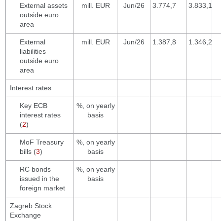
External assets
mill. EUR
Jun/26
3.774,7
3.833,1
outside euro
area
External
mill. EUR
Jun/26
1.387,8
1.346,2
liabilities
outside euro
area
Interest rates
Key ECB
%, on yearly
interest rates
basis
(
2
)
MoF Treasury
%, on yearly
bills (
3
)
basis
RC bonds
%, on yearly
issued in the
basis
foreign market
Zagreb Stock
Exchange