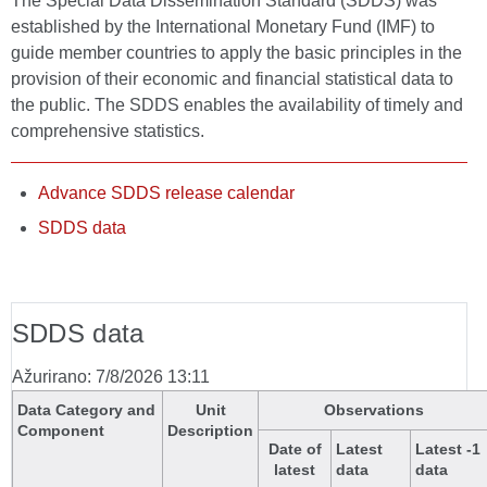
The Special Data Dissemination Standard (SDDS) was
established by the International Monetary Fund (IMF) to
guide member countries to apply the basic principles in the
provision of their economic and financial statistical data to
the public. The SDDS enables the availability of timely and
comprehensive statistics.
Advance SDDS release calendar
SDDS data
SDDS data
Ažurirano: 7/8/2026 13:11
Data Category and
Unit
Observations
Component
Description
Date of
Latest
Latest -1
latest
data
data