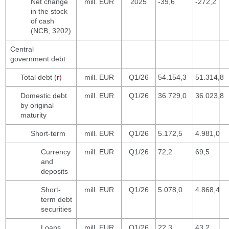
Net change
mill. EUR
2025
-39,6
-272,2
in the stock
of cash
(NCB, 3202)
Central
government debt
Total debt (
r
)
mill. EUR
Q1/26
54.154,3
51.314,8
Domestic debt
mill. EUR
Q1/26
36.729,0
36.023,8
by original
maturity
Short-term
mill. EUR
Q1/26
5.172,5
4.981,0
Currency
mill. EUR
Q1/26
72,2
69,5
and
deposits
Short-
mill. EUR
Q1/26
5.078,0
4.868,4
term debt
securities
Loans
mill. EUR
Q1/26
22,3
43,2