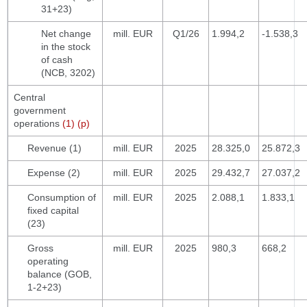
31+23)
Net change
mill. EUR
Q1/26
1.994,2
-1.538,3
in the stock
of cash
(NCB, 3202)
Central
government
operations
(1) (p)
Revenue (1)
mill. EUR
2025
28.325,0
25.872,3
Expense (2)
mill. EUR
2025
29.432,7
27.037,2
Consumption of
mill. EUR
2025
2.088,1
1.833,1
fixed capital
(23)
Gross
mill. EUR
2025
980,3
668,2
operating
balance (GOB,
1-2+23)