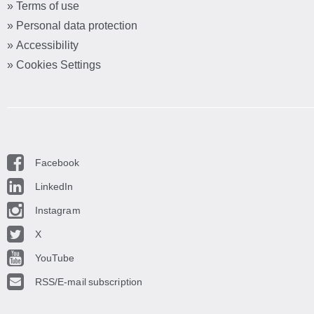
» Terms of use
» Personal data protection
» Accessibility
» Cookies Settings
Facebook
LinkedIn
Instagram
X
YouTube
RSS/E-mail subscription