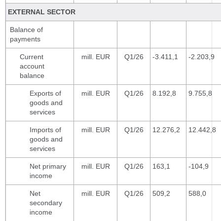
EXTERNAL SECTOR
Balance of
payments
Current
mill. EUR
Q1/26
-3.411,1
-2.203,9
account
balance
Exports of
mill. EUR
Q1/26
8.192,8
9.755,8
goods and
services
Imports of
mill. EUR
Q1/26
12.276,2
12.442,8
goods and
services
Net primary
mill. EUR
Q1/26
163,1
-104,9
income
Net
mill. EUR
Q1/26
509,2
588,0
secondary
income