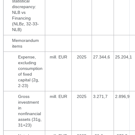
statistical
discrepancy:
NLB vs
Financing
(NLBz, 32-33-
NLB)
Memorandum
items
Expense,
mill. EUR
2025
27.344,6
25.204,1
excluding
consumption
of fixed
capital (2g,
2-23)
Gross
mill. EUR
2025
3.271,7
2.896,9
investment
in
nonfinancial
assets (31g,
31+23)