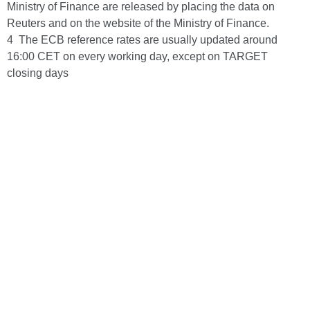
Ministry of Finance are released by placing the data on
Reuters and on the website of the Ministry of Finance.
4 The ECB reference rates are usually updated around
16:00 CET on every working day, except on TARGET
closing days