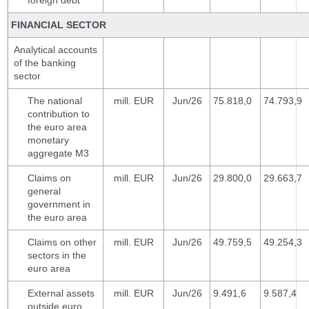
foreign debt
FINANCIAL SECTOR
Analytical accounts
of the banking
sector
The national
mill. EUR
Jun/26
75.818,0
74.793,9
contribution to
the euro area
monetary
aggregate M3
Claims on
mill. EUR
Jun/26
29.800,0
29.663,7
general
government in
the euro area
Claims on other
mill. EUR
Jun/26
49.759,5
49.254,3
sectors in the
euro area
External assets
mill. EUR
Jun/26
9.491,6
9.587,4
outside euro