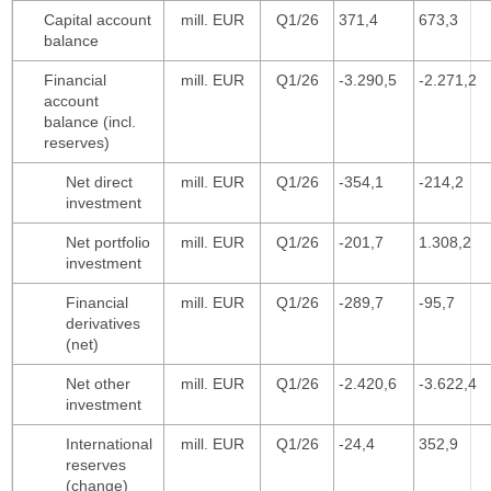
Capital account
mill. EUR
Q1/26
371,4
673,3
balance
Financial
mill. EUR
Q1/26
-3.290,5
-2.271,2
account
balance (incl.
reserves)
Net direct
mill. EUR
Q1/26
-354,1
-214,2
investment
Net portfolio
mill. EUR
Q1/26
-201,7
1.308,2
investment
Financial
mill. EUR
Q1/26
-289,7
-95,7
derivatives
(net)
Net other
mill. EUR
Q1/26
-2.420,6
-3.622,4
investment
International
mill. EUR
Q1/26
-24,4
352,9
reserves
(change)