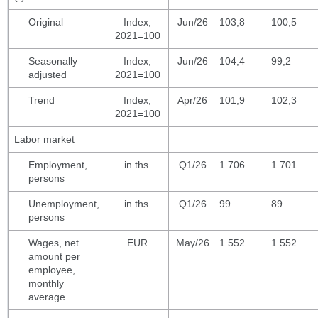
Original
Index,
Jun/26
103,8
100,5
2021=100
Seasonally
Index,
Jun/26
104,4
99,2
adjusted
2021=100
Trend
Index,
Apr/26
101,9
102,3
2021=100
Labor market
Employment,
in ths.
Q1/26
1.706
1.701
persons
Unemployment,
in ths.
Q1/26
99
89
persons
Wages, net
EUR
May/26
1.552
1.552
amount per
employee,
monthly
average