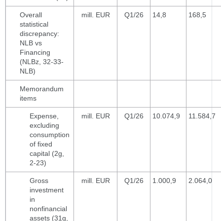
Overall
mill. EUR
Q1/26
14,8
168,5
statistical
discrepancy:
NLB vs
Financing
(NLBz, 32-33-
NLB)
Memorandum
items
Expense,
mill. EUR
Q1/26
10.074,9
11.584,7
excluding
consumption
of fixed
capital (2g,
2-23)
Gross
mill. EUR
Q1/26
1.000,9
2.064,0
investment
in
nonfinancial
assets (31g,