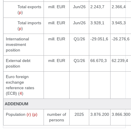
Total exports
mill. EUR
Jun/26
2.243,7
2.366,4
(
p
)
Total imports
mill. EUR
Jun/26
3.928,1
3.945,3
(
p
)
International
mill. EUR
Q1/26
-29.051,6
-26.276,6
investment
position
External debt
mill. EUR
Q1/26
66.670,3
62.239,4
position
Euro foreign
exchange
reference rates
(ECB) (
4
)
ADDENDUM
Population
(r) (p)
number of
2025
3.876.200
3.866.300
persons