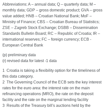
Abbreviations: A – annual data; Q – quarterly data; M –
monthly data; GDP – gross domestic product; GVA – gross
value added; HNB – Croatian National Bank; MoF –
Ministry of Finance; CBS – Croatian Bureau of Statistics;
ZSE – Zagreb Stock Exchange; DSBB – Dissemination
Standards Bulletin Board; RC – Republic of Croatia; IR –
international reserves; FC – foreign currency; ECB -
European Central Bank
(p) preliminary data
(r) revised data for latest -1 data
1 Croatia is taking a flexibility option for the timeliness of
this data category.
2 The Governing Council of the ECB sets the key interest
rates for the euro area: the interest rate on the main
refinancing operations (MRO), the rate on the deposit
facility and the rate on the marginal lending facility
3 Results of the Treasury bill's auctions held by the