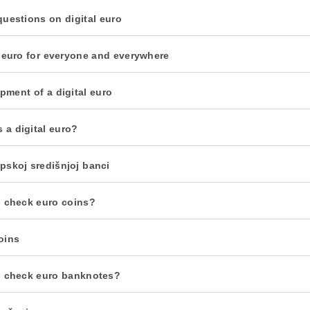
questions on digital euro
l euro for everyone and everywhere
pment of a digital euro
s a digital euro?
pskoj središnjoj banci
 check euro coins?
oins
 check euro banknotes?