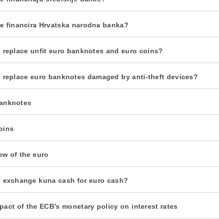
e financira Hrvatska narodna banka?
 replace unfit euro banknotes and euro coins?
 replace euro banknotes damaged by anti-theft devices?
anknotes
oins
ew of the euro
 exchange kuna cash for euro cash?
pact of the ECB’s monetary policy on interest rates