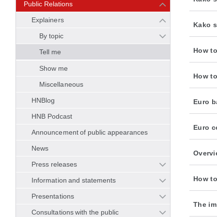
Public Relations
Explainers
Kako s
By topic
How to
Tell me
Show me
How to
Miscellaneous
HNBlog
Euro b
HNB Podcast
Euro c
Announcement of public appearances
News
Overvi
Press releases
How to
Information and statements
Presentations
The im
Consultations with the public