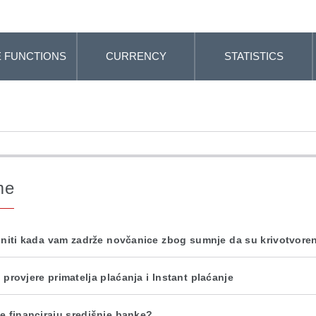
 FUNCTIONS
CURRENCY
STATISTICS
me
initi kada vam zadrže novčanice zbog sumnje da su krivotvore
 provjere primatelja plaćanja i Instant plaćanje
e financiraju središnje banke?