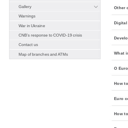
Gallery
Other 
Warnings
Digita
War in Ukraine
CNB’s response to COVID-19 crisis
Develo
Contact us
What i
Map of branches and ATMs
O Euro
How to
Euro c
How to