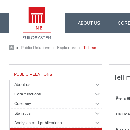
Skip to Main Content
ABOUT US
CORE
»
Public Relations
»
Explainers
»
Tell me
PUBLIC RELATIONS
Tell 
About us
Core functions
Što uč
Currency
Statistics
Usluga
Analyses and publications
Kako s