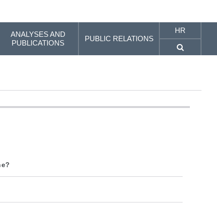
HR
ANALYSES AND
PUBLIC RELATIONS
PUBLICATIONS
ne?