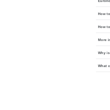
Euron
How to
How to
More i
Why is
What c