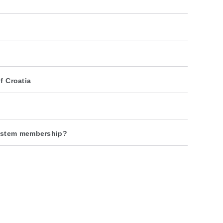
f Croatia
system membership?