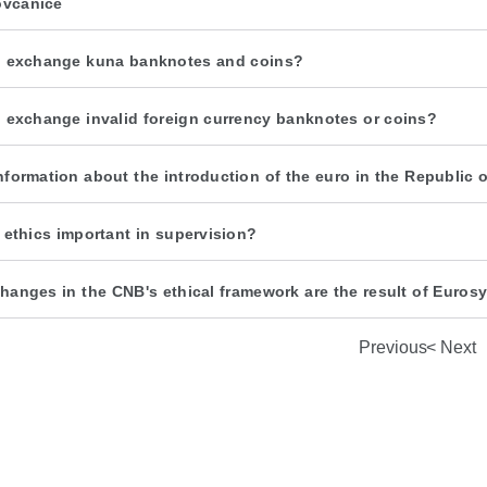
ovčanice
 exchange kuna banknotes and coins?
 exchange invalid foreign currency banknotes or coins?
nformation about the introduction of the euro in the Republic o
 ethics important in supervision?
hanges in the CNB's ethical framework are the result of Euro
Previous
Next